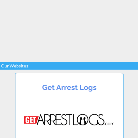
Our Websites: