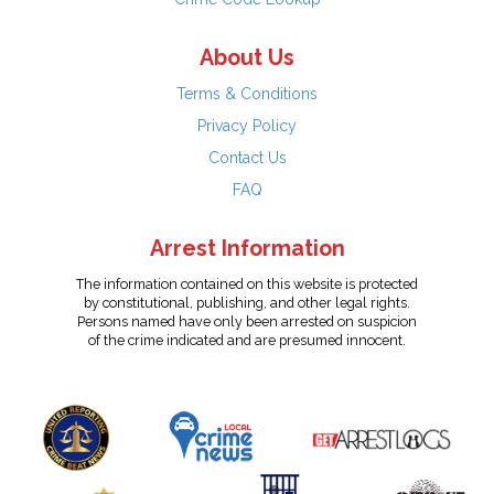
About Us
Terms & Conditions
Privacy Policy
Contact Us
FAQ
Arrest Information
The information contained on this website is protected
by constitutional, publishing, and other legal rights.
Persons named have only been arrested on suspicion
of the crime indicated and are presumed innocent.