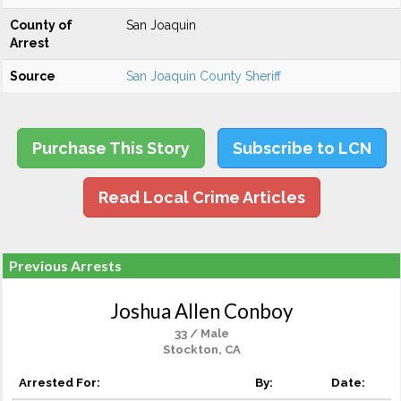
County of
San Joaquin
Arrest
Source
San Joaquin County Sheriff
Purchase This Story
Subscribe to LCN
Read Local Crime Articles
Previous Arrests
Joshua Allen Conboy
33 / Male
Stockton, CA
Arrested For:
By:
Date: