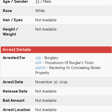
Age / Gender
33 / Male
Race
White
Hair / Eyes
Not Available
Height /
Not Available
Weight
Arrest Details
Arrested For
459
- Burglary
466
- Possession Of Burglar's Tools
496(A)
- Receiving Or Concealing Stolen
Property
Arrest Date
November 30, 2019
Release Date
Not Available
Bail Amount
Not Available
Arrest Location
Not Available