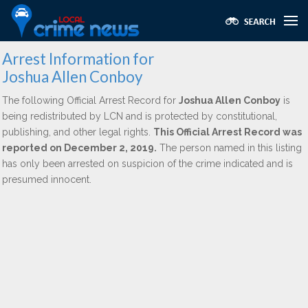
Arrest Information for
Joshua Allen Conboy
The following Official Arrest Record for
Joshua Allen Conboy
is
being redistributed by LCN and is protected by constitutional,
publishing, and other legal rights.
This Official Arrest Record was
reported on December 2, 2019.
The person named in this listing
has only been arrested on suspicion of the crime indicated and is
presumed innocent.