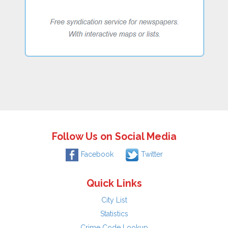
Follow Us on Social Media
Facebook
Twitter
Quick Links
City List
Statistics
Crime Code Lookup