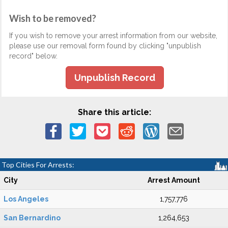
Wish to be removed?
If you wish to remove your arrest information from our website,
please use our removal form found by clicking "unpublish
record" below.
Unpublish Record
Share this article:
Top Cities For Arrests:
City
Arrest Amount
Los Angeles
1,757,776
San Bernardino
1,264,653