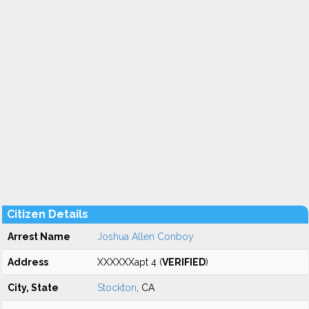
Citizen Details
Arrest Name
Joshua Allen Conboy
Address
XXXXXXapt 4 (
VERIFIED
)
City, State
Stockton
, CA