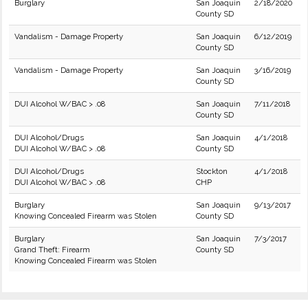
Burglary
San Joaquin
2/18/2020
County SD
Vandalism - Damage Property
San Joaquin
6/12/2019
County SD
Vandalism - Damage Property
San Joaquin
3/16/2019
County SD
DUI Alcohol W/BAC > .08
San Joaquin
7/11/2018
County SD
DUI Alcohol/Drugs
San Joaquin
4/1/2018
DUI Alcohol W/BAC > .08
County SD
DUI Alcohol/Drugs
Stockton
4/1/2018
DUI Alcohol W/BAC > .08
CHP
Burglary
San Joaquin
9/13/2017
Knowing Concealed Firearm was Stolen
County SD
Burglary
San Joaquin
7/3/2017
Grand Theft: Firearm
County SD
Knowing Concealed Firearm was Stolen