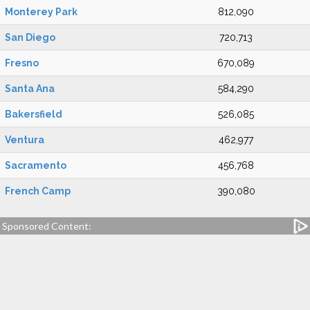
Monterey Park
812,090
San Diego
720,713
Fresno
670,089
Santa Ana
584,290
Bakersfield
526,085
Ventura
462,977
Sacramento
456,768
French Camp
390,080
Sponsored Content: