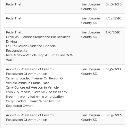
Petty Theft
San Joaquin
6/16/2026
County SD
Petty Theft
San Joaquin
3/14/2026
County SD
Petty Theft
San Joaquin
2/6/2026
Drive W/ License Suspended For Reckless
County SD
Driving
Fail To Provide Evidence Financial
Responsibility
Red Or Stop/Vehicle Stop At Limit Line Or X-
Walk
Addict in Possession of Firearm
San Joaquin
6/30/2021
Possession Of Ammunition
County SD
Carrying Loaded Firearm On Person Or In
Vehicle While In Public Place
Carry Concealed Weapon in Vehicle
Own / purchase / receive / possess any
firearm - prohibited while on probation.
Carry Loaded Firearm When Not the
Registered Owner.
Addict in Possession of Firearm
San Joaquin
8/15/2020
Possession Of Ammunition
County SD