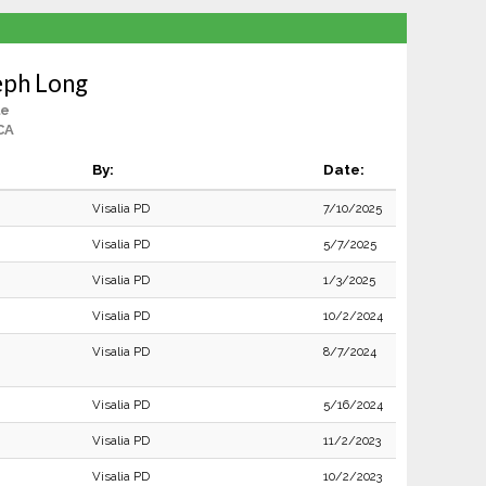
eph Long
le
 CA
By:
Date:
Visalia PD
7/10/2025
Visalia PD
5/7/2025
Visalia PD
1/3/2025
Visalia PD
10/2/2024
Visalia PD
8/7/2024
Visalia PD
5/16/2024
Visalia PD
11/2/2023
Visalia PD
10/2/2023