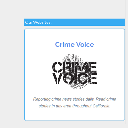
Our Websites: