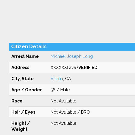
Citizen Details
Arrest Name
Michael Joseph Long
Address
XXXXXXt ave (
VERIFIED
)
City, State
Visalia
, CA
Age / Gender
56 / Male
Race
Not Available
Hair / Eyes
Not Available / BRO
Height /
Not Available
Weight