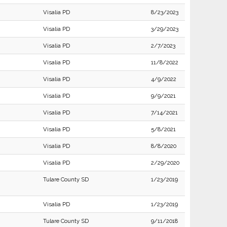
Visalia PD
8/23/2023
Visalia PD
3/29/2023
Visalia PD
2/7/2023
Visalia PD
11/8/2022
Visalia PD
4/9/2022
Visalia PD
9/9/2021
Visalia PD
7/14/2021
Visalia PD
5/8/2021
Visalia PD
8/8/2020
Visalia PD
2/29/2020
Tulare County SD
1/23/2019
Visalia PD
1/23/2019
Tulare County SD
9/11/2018