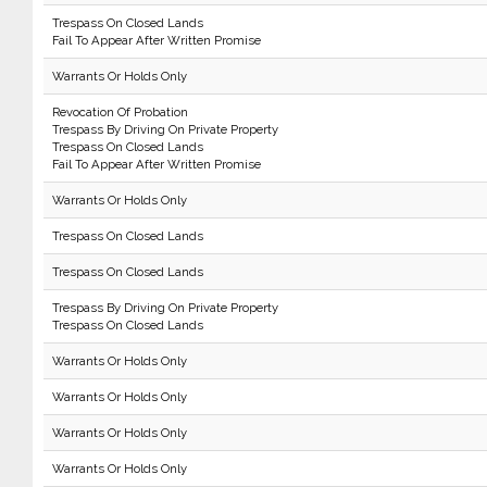
Trespass On Closed Lands
Fail To Appear After Written Promise
Warrants Or Holds Only
Revocation Of Probation
Trespass By Driving On Private Property
Trespass On Closed Lands
Fail To Appear After Written Promise
Warrants Or Holds Only
Trespass On Closed Lands
Trespass On Closed Lands
Trespass By Driving On Private Property
Trespass On Closed Lands
Warrants Or Holds Only
Warrants Or Holds Only
Warrants Or Holds Only
Warrants Or Holds Only