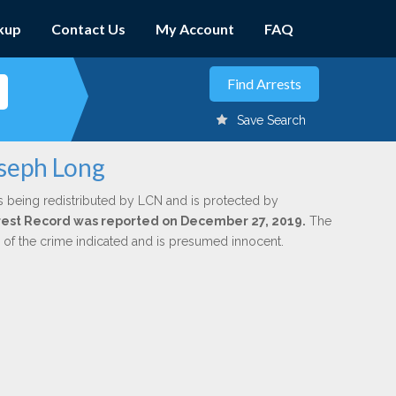
kup
Contact Us
My Account
FAQ
Save Search
oseph Long
s being redistributed by LCN and is protected by
Arrest Record was reported on December 27, 2019.
The
n of the crime indicated and is presumed innocent.