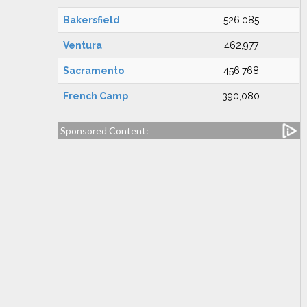
Bakersfield
526,085
Ventura
462,977
Sacramento
456,768
French Camp
390,080
Sponsored Content: