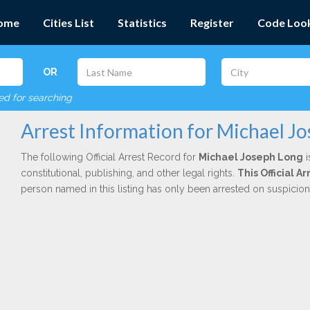
ome
Cities List
Statistics
Register
Code Loo
OR
red for searching
Arrest Information for Michael J
The following Official Arrest Record for
Michael Joseph Long
i
constitutional, publishing, and other legal rights.
This Official 
person named in this listing has only been arrested on suspicio