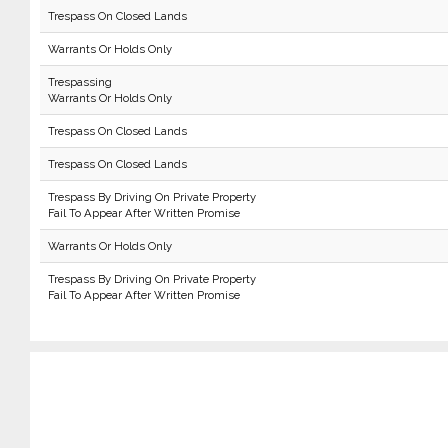
Trespass On Closed Lands
Warrants Or Holds Only
Trespassing
Warrants Or Holds Only
Trespass On Closed Lands
Trespass On Closed Lands
Trespass By Driving On Private Property
Fail To Appear After Written Promise
Warrants Or Holds Only
Trespass By Driving On Private Property
Fail To Appear After Written Promise