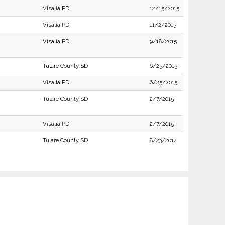
Visalia PD
12/15/2015
Visalia PD
11/2/2015
Visalia PD
9/18/2015
Tulare County SD
6/25/2015
Visalia PD
6/25/2015
Tulare County SD
2/7/2015
Visalia PD
2/7/2015
Tulare County SD
8/23/2014