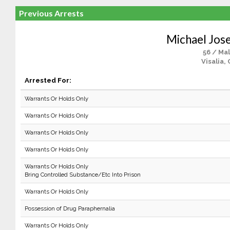
Previous Arrests
Michael Jos
56 / Ma
Visalia,
Arrested For:
Warrants Or Holds Only
Warrants Or Holds Only
Warrants Or Holds Only
Warrants Or Holds Only
Warrants Or Holds Only
Bring Controlled Substance/Etc Into Prison
Warrants Or Holds Only
Possession of Drug Paraphernalia
Warrants Or Holds Only