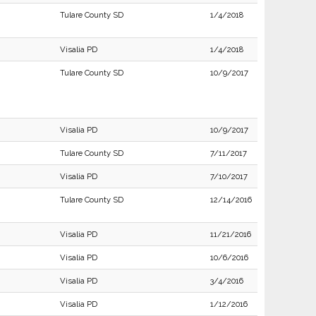
Tulare County SD
1/4/2018
Visalia PD
1/4/2018
Tulare County SD
10/9/2017
Visalia PD
10/9/2017
Tulare County SD
7/11/2017
Visalia PD
7/10/2017
Tulare County SD
12/14/2016
Visalia PD
11/21/2016
Visalia PD
10/6/2016
Visalia PD
3/4/2016
Visalia PD
1/12/2016