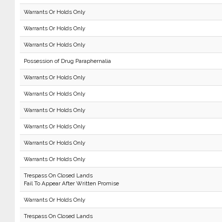
Warrants Or Holds Only
Warrants Or Holds Only
Warrants Or Holds Only
Possession of Drug Paraphernalia
Warrants Or Holds Only
Warrants Or Holds Only
Warrants Or Holds Only
Warrants Or Holds Only
Warrants Or Holds Only
Warrants Or Holds Only
Trespass On Closed Lands
Fail To Appear After Written Promise
Warrants Or Holds Only
Trespass On Closed Lands