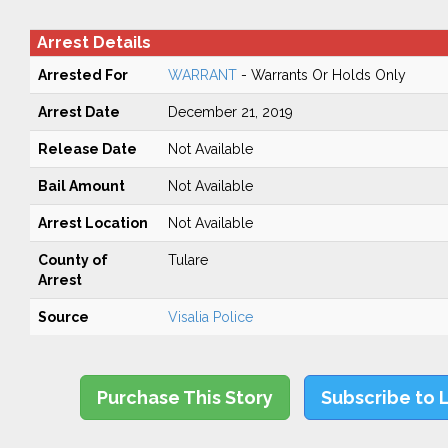
Arrest Details
Arrested For
WARRANT
- Warrants Or Holds Only
Arrest Date
December 21, 2019
Release Date
Not Available
Bail Amount
Not Available
Arrest Location
Not Available
County of
Tulare
Arrest
Source
Visalia Police
Purchase This Story
Subscribe to 