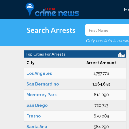
H
Search Arrests
Only one field is requi
Top Cities For Arrests:
City
Arrest Amount
Los Angeles
1,757,776
San Bernardino
1,264,653
Monterey Park
812,090
San Diego
720,713
Fresno
670,089
Santa Ana
584,290