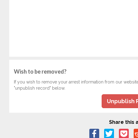
Wish to be removed?
If you wish to remove your arrest information from our websit
"unpublish record" below.
Unpublish 
Share this a