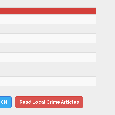
LCN
Read Local Crime Articles