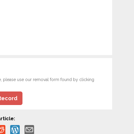
e, please use our removal form found by clicking
Record
rticle: