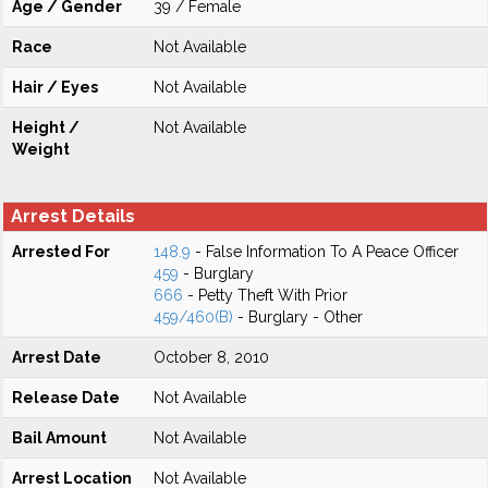
Age / Gender
39 / Female
Race
Not Available
Hair / Eyes
Not Available
Height /
Not Available
Weight
Arrest Details
Arrested For
148.9
- False Information To A Peace Officer
459
- Burglary
666
- Petty Theft With Prior
459/460(B)
- Burglary - Other
Arrest Date
October 8, 2010
Release Date
Not Available
Bail Amount
Not Available
Arrest Location
Not Available