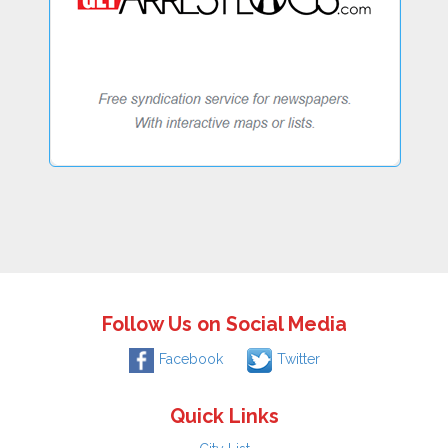
Follow Us on Social Media
Facebook
Twitter
Quick Links