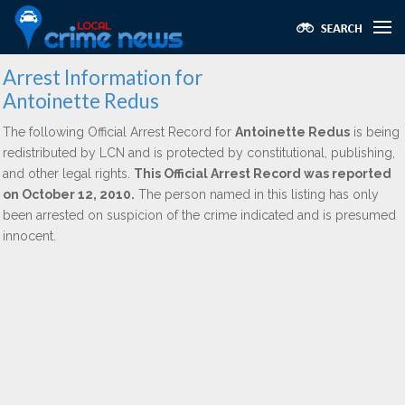
Arrest Information for
Antoinette Redus
The following Official Arrest Record for
Antoinette Redus
is being
redistributed by LCN and is protected by constitutional, publishing,
and other legal rights.
This Official Arrest Record was reported
on October 12, 2010.
The person named in this listing has only
been arrested on suspicion of the crime indicated and is presumed
innocent.