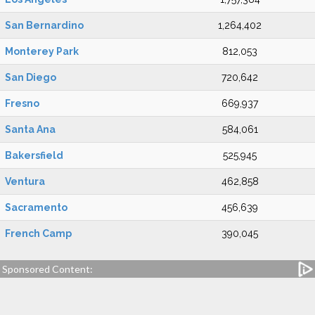
San Bernardino
1,264,402
Monterey Park
812,053
San Diego
720,642
Fresno
669,937
Santa Ana
584,061
Bakersfield
525,945
Ventura
462,858
Sacramento
456,639
French Camp
390,045
Sponsored Content: