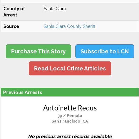
County of
Santa Clara
Arrest
Source
Santa Clara County Sheriff
Purchase This Story
Subscribe to LCN
Read Local Crime Articles
Previous Arrests
Antoinette Redus
39 / Female
San Francisco, CA
No previous arrest records available