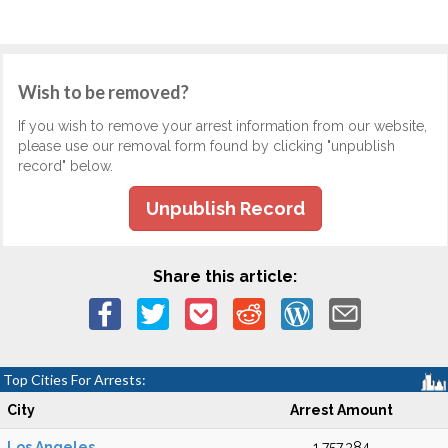
Wish to be removed?
If you wish to remove your arrest information from our website,
please use our removal form found by clicking "unpublish
record" below.
Unpublish Record
Share this article:
Top Cities For Arrests:
City
Arrest Amount
Los Angeles
1,757,384