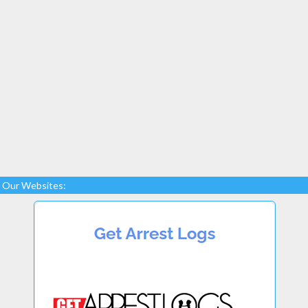
Our Websites: