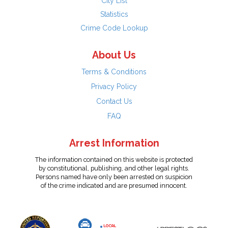
City List
Statistics
Crime Code Lookup
About Us
Terms & Conditions
Privacy Policy
Contact Us
FAQ
Arrest Information
The information contained on this website is protected
by constitutional, publishing, and other legal rights.
Persons named have only been arrested on suspicion
of the crime indicated and are presumed innocent.