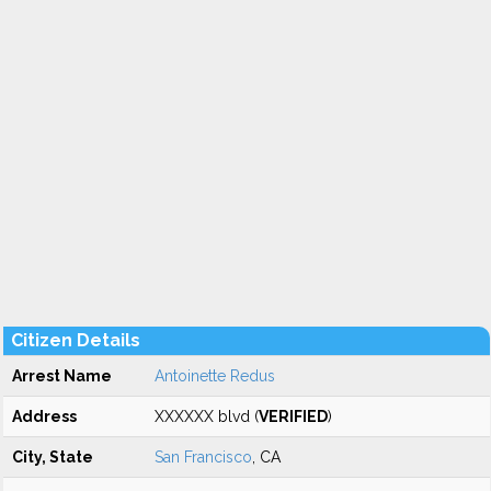
Citizen Details
Arrest Name
Antoinette Redus
Address
XXXXXX blvd (
VERIFIED
)
City, State
San Francisco
, CA