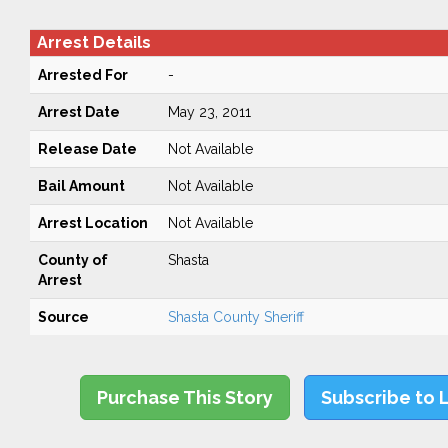
Arrest Details
Arrested For
-
Arrest Date
May 23, 2011
Release Date
Not Available
Bail Amount
Not Available
Arrest Location
Not Available
County of
Shasta
Arrest
Source
Shasta County Sheriff
Purchase This Story
Subscribe to 