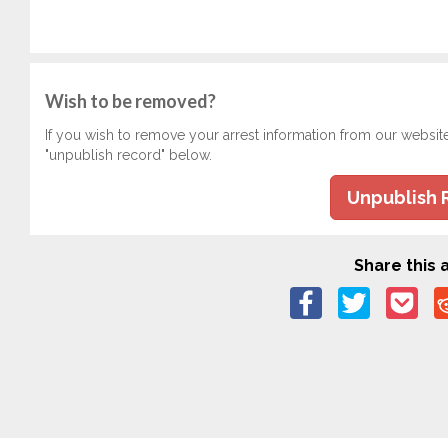
Wish to be removed?
If you wish to remove your arrest information from our websit
"unpublish record" below.
Unpublish 
Share this a