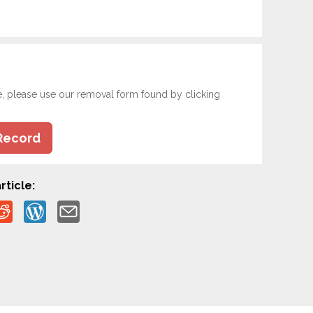
e, please use our removal form found by clicking
Record
rticle: