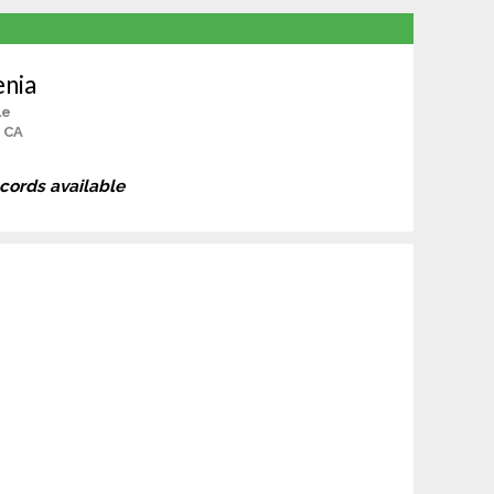
enia
le
 CA
ecords available