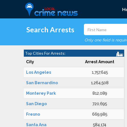
H
Search Arrests
Only one field is requi
Top Cities For Arrests:
City
Arrest Amount
Los Angeles
1,757,645
San Bernardino
1,264,508
Monterey Park
812,089
San Diego
720,695
Fresno
669,985
Santa Ana
584,174