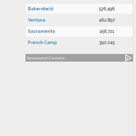
Bakersfield
526,496
Ventura
462,897
Sacramento
456,721
French Camp
390,045
Sponsored Content: