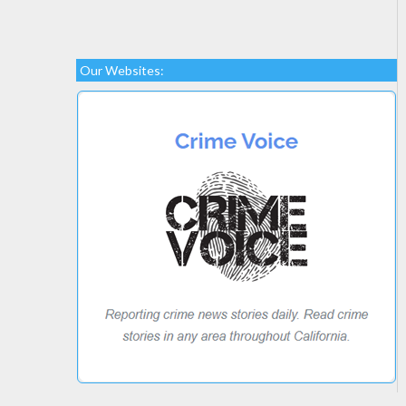
Our Websites: