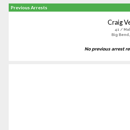
Previous Arrests
Craig V
41 / Ma
Big Bend,
No previous arrest r