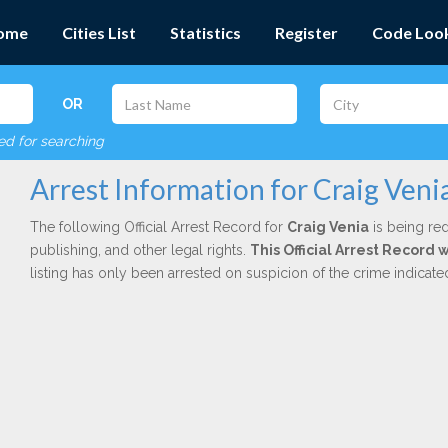
ome
Cities List
Statistics
Register
Code Loo
OR
red for searching
Arrest Information for Craig Veni
The following Official Arrest Record for
Craig Venia
is being red
publishing, and other legal rights.
This Official Arrest Record 
listing has only been arrested on suspicion of the crime indicat