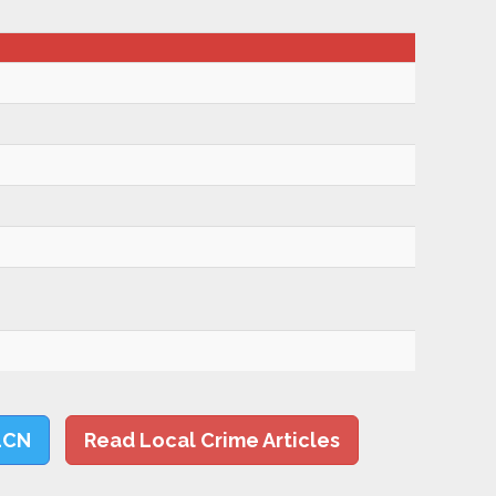
LCN
Read Local Crime Articles