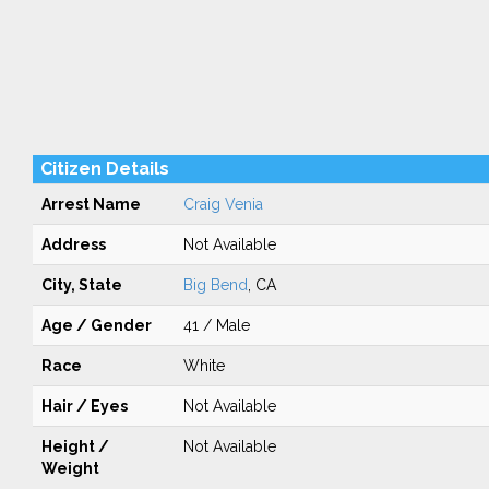
Citizen Details
Arrest Name
Craig Venia
Address
Not Available
City, State
Big Bend
, CA
Age / Gender
41 / Male
Race
White
Hair / Eyes
Not Available
Height /
Not Available
Weight