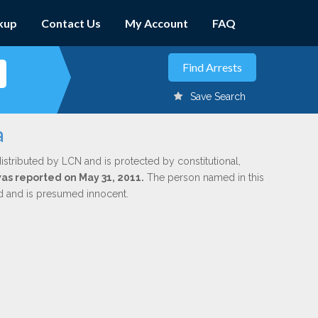
kup
Contact Us
My Account
FAQ
Save Search
a
istributed by LCN and is protected by constitutional,
was reported on May 31, 2011.
The person named in this
ed and is presumed innocent.