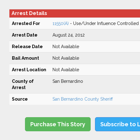
Arrest Details
Arrested For
11550(A)
- Use/Under Influence Controlled
Arrest Date
August 24, 2012
Release Date
Not Available
Bail Amount
Not Available
Arrest Location
Not Available
County of
San Bernardino
Arrest
Source
San Bernardino County Sheriff
Purchase This Story
Subscribe to 