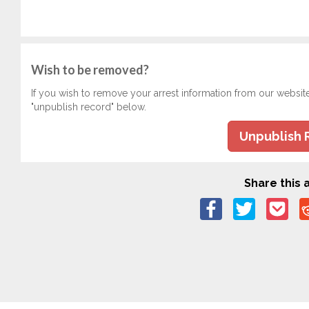
Wish to be removed?
If you wish to remove your arrest information from our websit
"unpublish record" below.
Unpublish 
Share this a