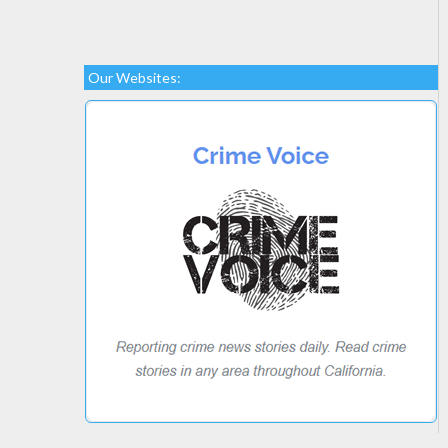
Our Websites: