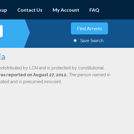
kup
Contact Us
My Account
FAQ
Save Search
ia
edistributed by LCN and is protected by constitutional,
was reported on August 27, 2012.
The person named in
dicated and is presumed innocent.