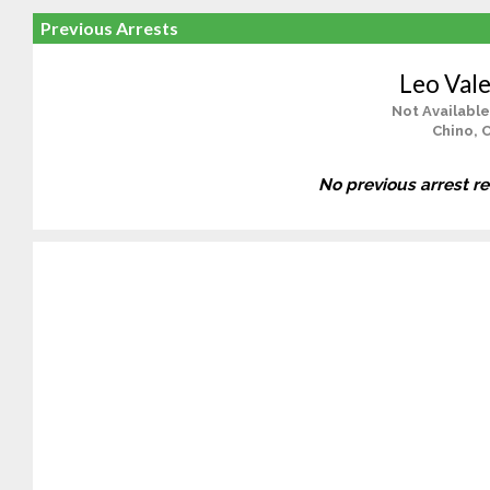
Previous Arrests
Leo Vale
Not Available
Chino, 
No previous arrest r