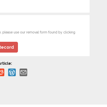
e, please use our removal form found by clicking
Record
rticle: