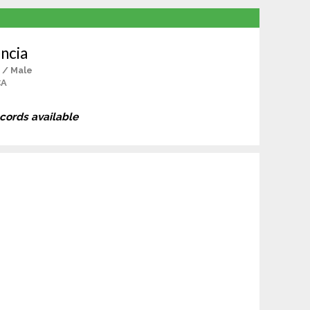
ncia
 / Male
CA
ecords available