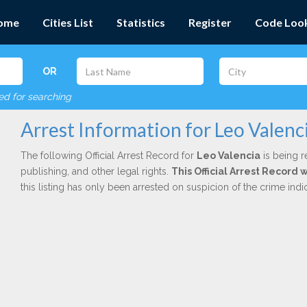
ome
Cities List
Statistics
Register
Code Loo
OR
red for searching
Arrest Information for Leo Valenc
The following Official Arrest Record for
Leo Valencia
is being r
publishing, and other legal rights.
This Official Arrest Record 
this listing has only been arrested on suspicion of the crime in