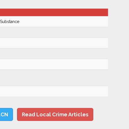
 Substance
LCN
Read Local Crime Articles