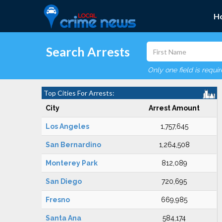
H
Search Arrests
Only one field is requi
Top Cities For Arrests:
City
Arrest Amount
Los Angeles
1,757,645
San Bernardino
1,264,508
Monterey Park
812,089
San Diego
720,695
Fresno
669,985
Santa Ana
584,174