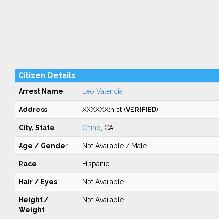
Citizen Details
Arrest Name
Leo Valencia
Address
XXXXXXth st (
VERIFIED
)
City, State
Chino
, CA
Age / Gender
Not Available / Male
Race
Hispanic
Hair / Eyes
Not Available
Height /
Not Available
Weight