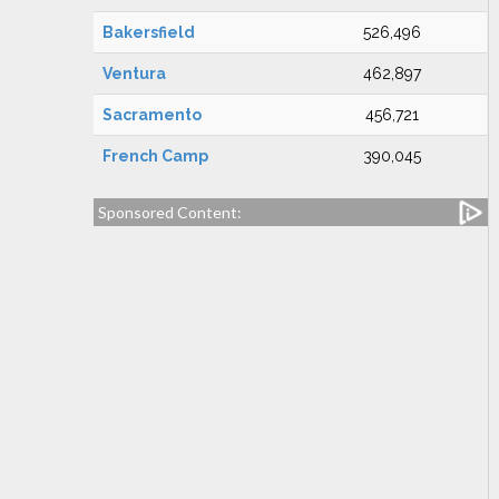
Bakersfield
526,496
Ventura
462,897
Sacramento
456,721
French Camp
390,045
Sponsored Content: