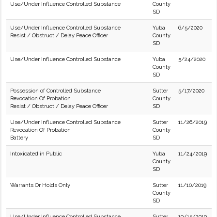
Use/Under Influence Controlled Substance
County
SD
Use/Under Influence Controlled Substance
Yuba
6/5/2020
Resist / Obstruct / Delay Peace Officer
County
SD
Use/Under Influence Controlled Substance
Yuba
5/24/2020
County
SD
Possession of Controlled Substance
Sutter
5/17/2020
Revocation Of Probation
County
Resist / Obstruct / Delay Peace Officer
SD
Use/Under Influence Controlled Substance
Sutter
11/26/2019
Revocation Of Probation
County
Battery
SD
Intoxicated in Public
Yuba
11/24/2019
County
SD
Warrants Or Holds Only
Sutter
11/10/2019
County
SD
Use/Under Influence Controlled Substance
Sutter
10/15/2019