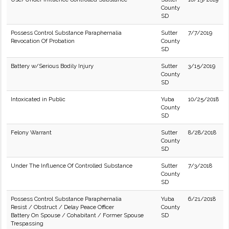
County
SD
Possess Control Substance Paraphernalia
Sutter
7/7/2019
Revocation Of Probation
County
SD
Battery w/Serious Bodily Injury
Sutter
3/15/2019
County
SD
Intoxicated in Public
Yuba
10/25/2018
County
SD
Felony Warrant
Sutter
8/28/2018
County
SD
Under The Influence Of Controlled Substance
Sutter
7/3/2018
County
SD
Possess Control Substance Paraphernalia
Yuba
6/21/2018
Resist / Obstruct / Delay Peace Officer
County
Battery On Spouse / Cohabitant / Former Spouse
SD
Trespassing