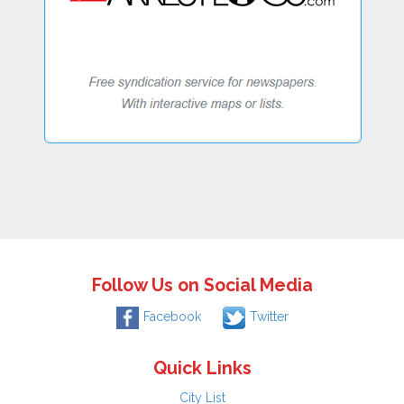
Follow Us on Social Media
Facebook
Twitter
Quick Links
City List