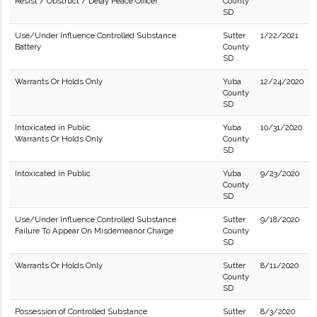
Resist / Obstruct / Delay Peace Officer
County
SD
Use/Under Influence Controlled Substance
Sutter
1/22/2021
Battery
County
SD
Warrants Or Holds Only
Yuba
12/24/2020
County
SD
Intoxicated in Public
Yuba
10/31/2020
Warrants Or Holds Only
County
SD
Intoxicated in Public
Yuba
9/23/2020
County
SD
Use/Under Influence Controlled Substance
Sutter
9/18/2020
Failure To Appear On Misdemeanor Charge
County
SD
Warrants Or Holds Only
Sutter
8/11/2020
County
SD
Possession of Controlled Substance
Sutter
8/3/2020