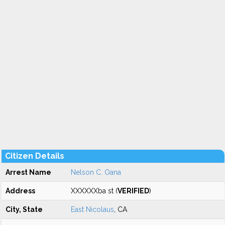
Citizen Details
Arrest Name
Nelson C. Oana
Address
XXXXXXba st (
VERIFIED
)
City, State
East Nicolaus
, CA