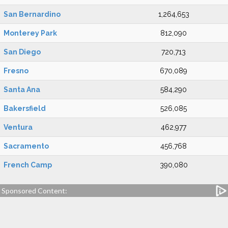
San Bernardino
1,264,653
Monterey Park
812,090
San Diego
720,713
Fresno
670,089
Santa Ana
584,290
Bakersfield
526,085
Ventura
462,977
Sacramento
456,768
French Camp
390,080
Sponsored Content: