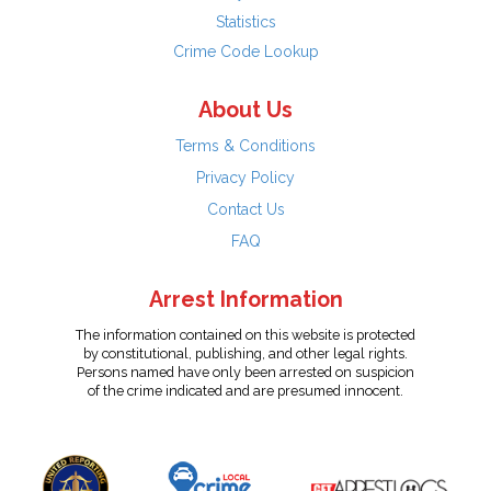
Statistics
Crime Code Lookup
About Us
Terms & Conditions
Privacy Policy
Contact Us
FAQ
Arrest Information
The information contained on this website is protected
by constitutional, publishing, and other legal rights.
Persons named have only been arrested on suspicion
of the crime indicated and are presumed innocent.