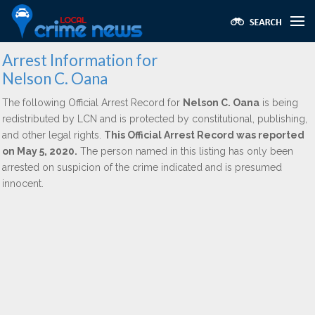
Arrest Information for
Nelson C. Oana
The following Official Arrest Record for
Nelson C. Oana
is being
redistributed by LCN and is protected by constitutional, publishing,
and other legal rights.
This Official Arrest Record was reported
on May 5, 2020.
The person named in this listing has only been
arrested on suspicion of the crime indicated and is presumed
innocent.