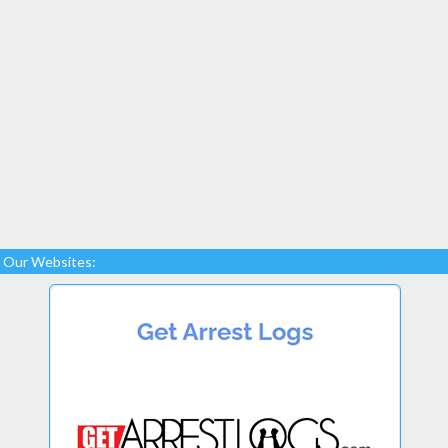
Our Websites: