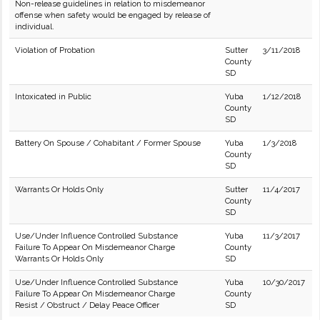
Non-release guidelines in relation to misdemeanor
offense when safety would be engaged by release of
individual.
Violation of Probation
Sutter
3/11/2018
County
SD
Intoxicated in Public
Yuba
1/12/2018
County
SD
Battery On Spouse / Cohabitant / Former Spouse
Yuba
1/3/2018
County
SD
Warrants Or Holds Only
Sutter
11/4/2017
County
SD
Use/Under Influence Controlled Substance
Yuba
11/3/2017
Failure To Appear On Misdemeanor Charge
County
Warrants Or Holds Only
SD
Use/Under Influence Controlled Substance
Yuba
10/30/2017
Failure To Appear On Misdemeanor Charge
County
Resist / Obstruct / Delay Peace Officer
SD