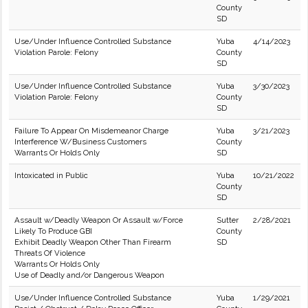
County
SD
Use/Under Influence Controlled Substance
Yuba
4/14/2023
Violation Parole: Felony
County
SD
Use/Under Influence Controlled Substance
Yuba
3/30/2023
Violation Parole: Felony
County
SD
Failure To Appear On Misdemeanor Charge
Yuba
3/21/2023
Interference W/Business Customers
County
Warrants Or Holds Only
SD
Intoxicated in Public
Yuba
10/21/2022
County
SD
Assault w/Deadly Weapon Or Assault w/Force
Sutter
2/28/2021
Likely To Produce GBI
County
Exhibit Deadly Weapon Other Than Firearm
SD
Threats Of Violence
Warrants Or Holds Only
Use of Deadly and/or Dangerous Weapon
Use/Under Influence Controlled Substance
Yuba
1/29/2021