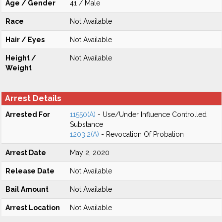
Age / Gender
41 / Male
Race
Not Available
Hair / Eyes
Not Available
Height /
Not Available
Weight
Arrest Details
Arrested For
11550(A)
- Use/Under Influence Controlled
Substance
1203.2(A)
- Revocation Of Probation
Arrest Date
May 2, 2020
Release Date
Not Available
Bail Amount
Not Available
Arrest Location
Not Available