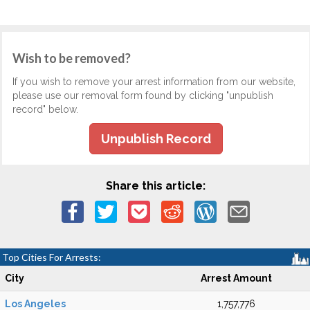
Wish to be removed?
If you wish to remove your arrest information from our website,
please use our removal form found by clicking "unpublish
record" below.
Unpublish Record
Share this article:
Top Cities For Arrests:
City
Arrest Amount
Los Angeles
1,757,776