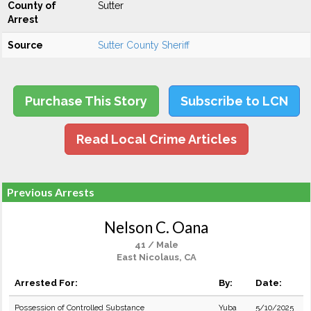
County of
Sutter
Arrest
Source
Sutter County Sheriff
Purchase This Story
Subscribe to LCN
Read Local Crime Articles
Previous Arrests
Nelson C. Oana
41 / Male
East Nicolaus, CA
Arrested For:
By:
Date:
Possession of Controlled Substance
Yuba
5/10/2025