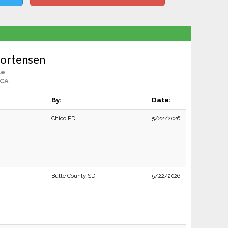
Mortensen
le
 CA
By:
Date:
Chico PD
5/22/2026
Butte County SD
5/22/2026