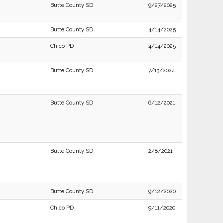
Butte County SD
9/27/2025
Butte County SD
4/14/2025
Chico PD
4/14/2025
Butte County SD
7/13/2024
Butte County SD
6/12/2021
Butte County SD
2/8/2021
Butte County SD
9/12/2020
Chico PD
9/11/2020