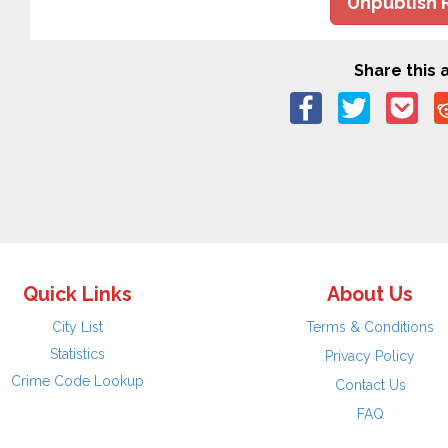
Unpublish 
Share this a
Quick Links
About Us
City List
Terms & Conditions
Statistics
Privacy Policy
Crime Code Lookup
Contact Us
FAQ