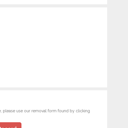
e, please use our removal form found by clicking