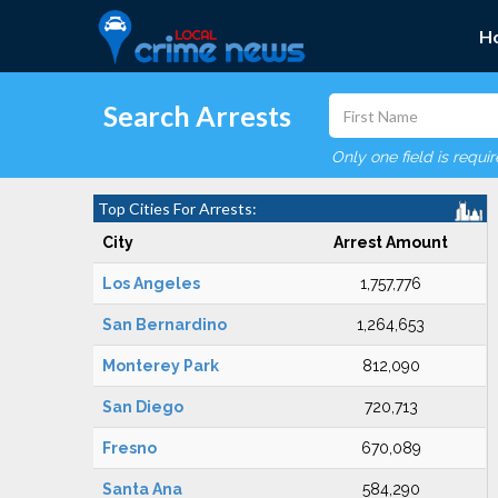
H
Search Arrests
Only one field is requi
Top Cities For Arrests:
City
Arrest Amount
Los Angeles
1,757,776
San Bernardino
1,264,653
Monterey Park
812,090
San Diego
720,713
Fresno
670,089
Santa Ana
584,290