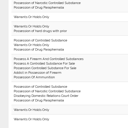
Possession of Narcotic Controlled Substance
Possession of Drug Paraphernalia
Warrants Or Holds Only
Warrants Or Holds Only
Possession of hard drugs with prior
Possession of Controlled Substance
Warrants Or Holds Only
Possession of Drug Paraphernalia
Possess A Firearm And Controlled Substances
Possess A Controlled Substance For Sale
Possession Controlled Substance For Sale
Addict in Possession of Firearm
Possession Of Ammunition
Possession of Controlled Substance
Possession of Narcotic Controlled Substance
Disobeying Domestic Relations Court Order
Possession of Drug Paraphernalia
Warrants Or Holds Only
Warrants Or Holds Only