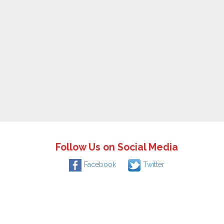
Follow Us on Social Media
Facebook
Twitter