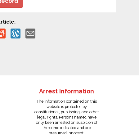
Record
rticle:
Arrest Information
The information contained on this
website is protected by
constitutional, publishing, and other
legal rights. Persons named have
only been arrested on suspicion of
the crime indicated and are
presumed innocent.