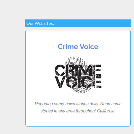
Our Websites: