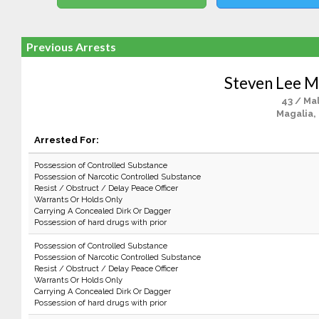
Previous Arrests
Steven Lee 
43 / Ma
Magalia,
Arrested For:
Possession of Controlled Substance
Possession of Narcotic Controlled Substance
Resist / Obstruct / Delay Peace Officer
Warrants Or Holds Only
Carrying A Concealed Dirk Or Dagger
Possession of hard drugs with prior
Possession of Controlled Substance
Possession of Narcotic Controlled Substance
Resist / Obstruct / Delay Peace Officer
Warrants Or Holds Only
Carrying A Concealed Dirk Or Dagger
Possession of hard drugs with prior