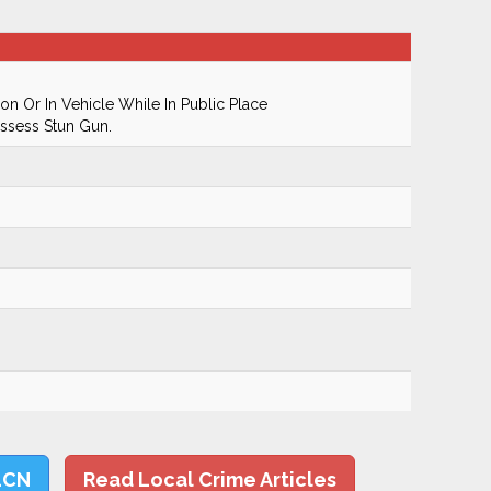
n Or In Vehicle While In Public Place
ssess Stun Gun.
LCN
Read Local Crime Articles