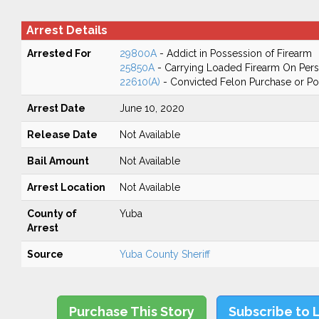
Arrest Details
Arrested For
29800A
- Addict in Possession of Firearm
25850A
- Carrying Loaded Firearm On Perso
22610(A)
- Convicted Felon Purchase or Po
Arrest Date
June 10, 2020
Release Date
Not Available
Bail Amount
Not Available
Arrest Location
Not Available
County of
Yuba
Arrest
Source
Yuba County Sheriff
Purchase This Story
Subscribe to 