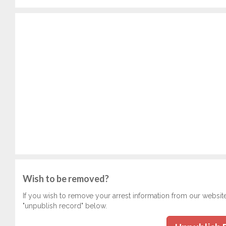
Wish to be removed?
If you wish to remove your arrest information from our websit
"unpublish record" below.