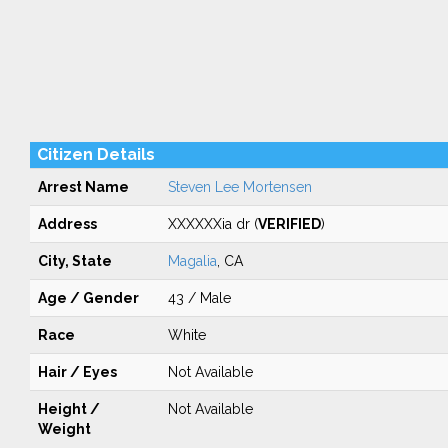
Citizen Details
Arrest Name
Steven Lee Mortensen
Address
XXXXXXia dr (
VERIFIED
)
City, State
Magalia
, CA
Age / Gender
43 / Male
Race
White
Hair / Eyes
Not Available
Height /
Not Available
Weight