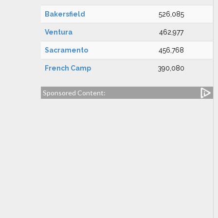
Bakersfield
526,085
Ventura
462,977
Sacramento
456,768
French Camp
390,080
Sponsored Content: