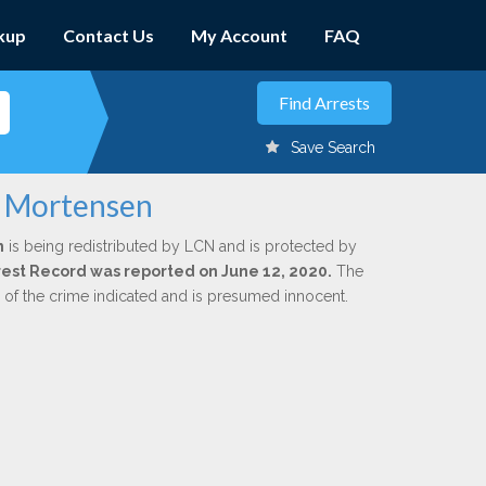
kup
Contact Us
My Account
FAQ
Save Search
e Mortensen
n
is being redistributed by LCN and is protected by
Arrest Record was reported on June 12, 2020.
The
n of the crime indicated and is presumed innocent.