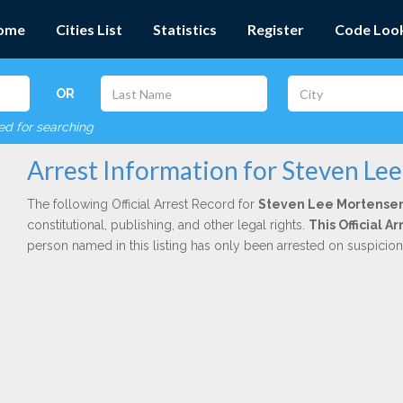
ome
Cities List
Statistics
Register
Code Loo
OR
red for searching
Arrest Information for Steven Le
The following Official Arrest Record for
Steven Lee Mortense
constitutional, publishing, and other legal rights.
This Official 
person named in this listing has only been arrested on suspicio