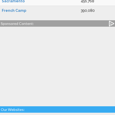
Sacramento
456,768
French Camp
390,080
Sponsored Content:
Our Websites: