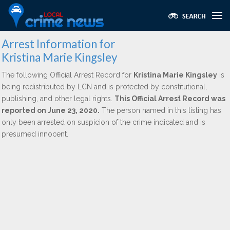
Arrest Information for
Kristina Marie Kingsley
The following Official Arrest Record for
Kristina Marie Kingsley
is
being redistributed by LCN and is protected by constitutional,
publishing, and other legal rights.
This Official Arrest Record was
reported on June 23, 2020.
The person named in this listing has
only been arrested on suspicion of the crime indicated and is
presumed innocent.