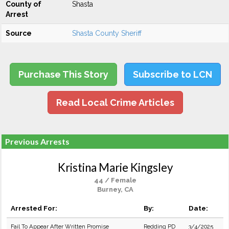
County of
Shasta
Arrest
Source
Shasta County Sheriff
Purchase This Story
Subscribe to LCN
Read Local Crime Articles
Previous Arrests
Kristina Marie Kingsley
44 / Female
Burney, CA
Arrested For:
By:
Date:
Fail To Appear After Written Promise
Redding PD
3/4/2025