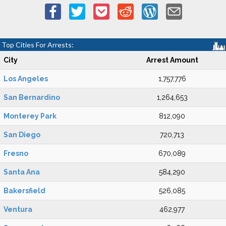
Top Cities For Arrests:
City
Arrest Amount
Los Angeles
1,757,776
San Bernardino
1,264,653
Monterey Park
812,090
San Diego
720,713
Fresno
670,089
Santa Ana
584,290
Bakersfield
526,085
Ventura
462,977