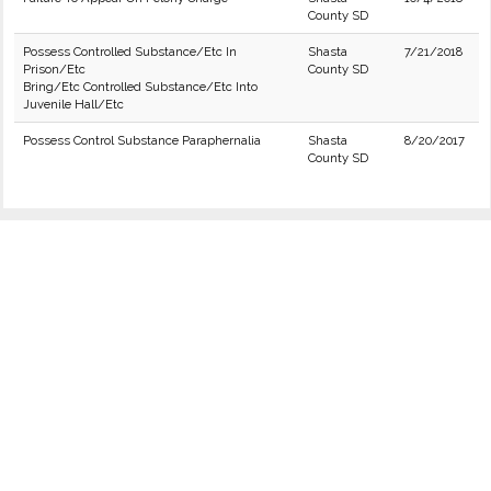
County SD
Possess Controlled Substance/Etc In
Shasta
7/21/2018
Prison/Etc
County SD
Bring/Etc Controlled Substance/Etc Into
Juvenile Hall/Etc
Possess Control Substance Paraphernalia
Shasta
8/20/2017
County SD