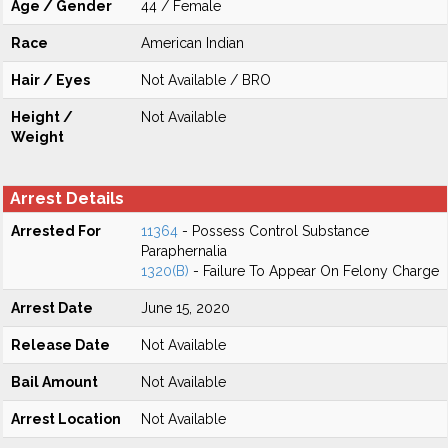
Age / Gender
44 / Female
Race
American Indian
Hair / Eyes
Not Available / BRO
Height /
Not Available
Weight
Arrest Details
Arrested For
11364
- Possess Control Substance
Paraphernalia
1320(B)
- Failure To Appear On Felony Charge
Arrest Date
June 15, 2020
Release Date
Not Available
Bail Amount
Not Available
Arrest Location
Not Available