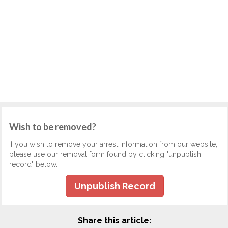
Wish to be removed?
If you wish to remove your arrest information from our website,
please use our removal form found by clicking "unpublish
record" below.
Unpublish Record
Share this article: