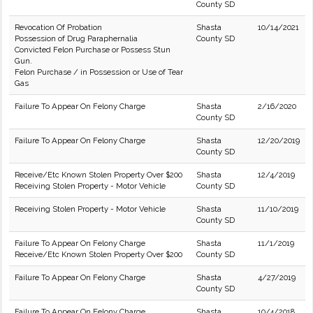
County SD
Revocation Of Probation
Shasta
10/14/2021
Possession of Drug Paraphernalia
County SD
Convicted Felon Purchase or Possess Stun
Gun.
Felon Purchase / in Possession or Use of Tear
Gas
Failure To Appear On Felony Charge
Shasta
2/16/2020
County SD
Failure To Appear On Felony Charge
Shasta
12/20/2019
County SD
Receive/Etc Known Stolen Property Over $200
Shasta
12/4/2019
Receiving Stolen Property - Motor Vehicle
County SD
Receiving Stolen Property - Motor Vehicle
Shasta
11/10/2019
County SD
Failure To Appear On Felony Charge
Shasta
11/1/2019
Receive/Etc Known Stolen Property Over $200
County SD
Failure To Appear On Felony Charge
Shasta
4/27/2019
County SD
Failure To Appear On Felony Charge
Shasta
10/4/2018