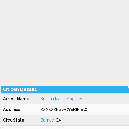
Citizen Details
Arrest Name
Kristina Marie Kingsley
Address
XXXXXXk ave (
VERIFIED
)
City, State
Burney
, CA