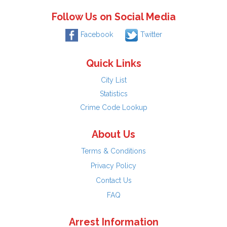
Follow Us on Social Media
Facebook
Twitter
Quick Links
City List
Statistics
Crime Code Lookup
About Us
Terms & Conditions
Privacy Policy
Contact Us
FAQ
Arrest Information