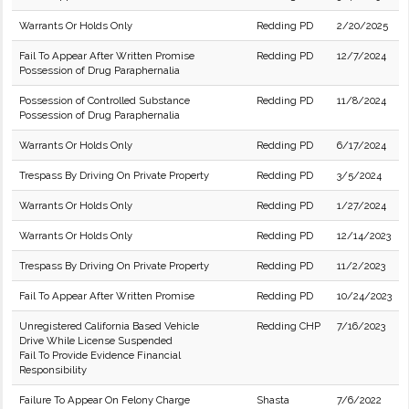
Warrants Or Holds Only
Redding PD
2/20/2025
Fail To Appear After Written Promise
Redding PD
12/7/2024
Possession of Drug Paraphernalia
Possession of Controlled Substance
Redding PD
11/8/2024
Possession of Drug Paraphernalia
Warrants Or Holds Only
Redding PD
6/17/2024
Trespass By Driving On Private Property
Redding PD
3/5/2024
Warrants Or Holds Only
Redding PD
1/27/2024
Warrants Or Holds Only
Redding PD
12/14/2023
Trespass By Driving On Private Property
Redding PD
11/2/2023
Fail To Appear After Written Promise
Redding PD
10/24/2023
Unregistered California Based Vehicle
Redding CHP
7/16/2023
Drive While License Suspended
Fail To Provide Evidence Financial
Responsibility
Failure To Appear On Felony Charge
Shasta
7/6/2022