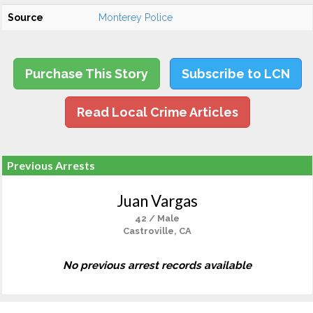
Source
Monterey Police
Purchase This Story
Subscribe to LCN
Read Local Crime Articles
Previous Arrests
Juan Vargas
42 / Male
Castroville, CA
No previous arrest records available