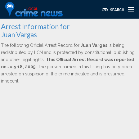
Arrest Information for
Juan Vargas
The following Official Arrest Record for
Juan Vargas
is being
redistributed by LCN and is protected by constitutional, publishing,
and other legal rights.
This Official Arrest Record was reported
on July 18, 2005.
The person named in this listing has only been
arrested on suspicion of the crime indicated and is presumed
innocent.