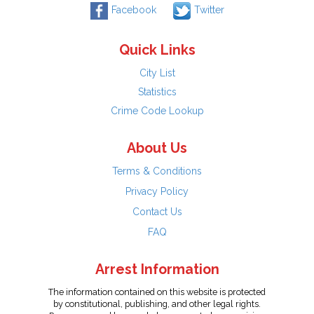
Facebook
Twitter
Quick Links
City List
Statistics
Crime Code Lookup
About Us
Terms & Conditions
Privacy Policy
Contact Us
FAQ
Arrest Information
The information contained on this website is protected
by constitutional, publishing, and other legal rights.