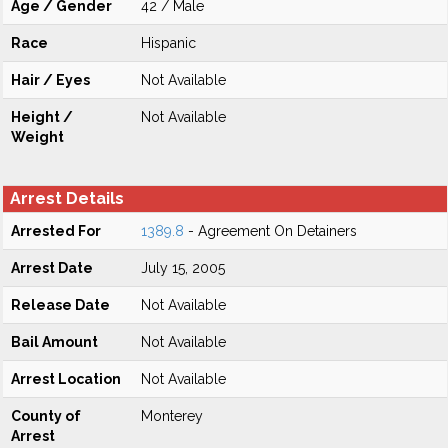
Age / Gender
42 / Male
Race
Hispanic
Hair / Eyes
Not Available
Height /
Not Available
Weight
Arrest Details
Arrested For
1389.8
- Agreement On Detainers
Arrest Date
July 15, 2005
Release Date
Not Available
Bail Amount
Not Available
Arrest Location
Not Available
County of
Monterey
Arrest