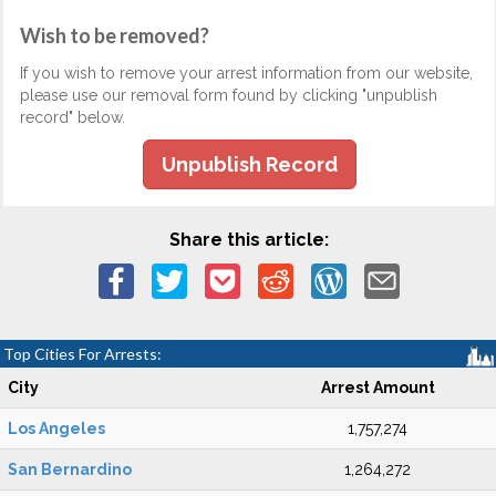
Wish to be removed?
If you wish to remove your arrest information from our website,
please use our removal form found by clicking "unpublish
record" below.
Unpublish Record
Share this article:
Top Cities For Arrests:
City
Arrest Amount
Los Angeles
1,757,274
San Bernardino
1,264,272