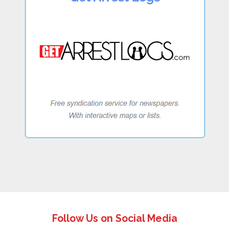
Follow Us on Social Media