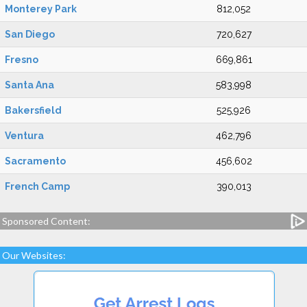
Monterey Park
812,052
San Diego
720,627
Fresno
669,861
Santa Ana
583,998
Bakersfield
525,926
Ventura
462,796
Sacramento
456,602
French Camp
390,013
Sponsored Content:
Our Websites: