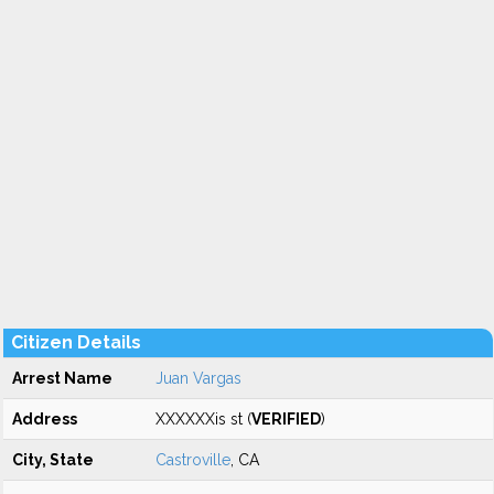
Citizen Details
Arrest Name
Juan Vargas
Address
XXXXXXis st (
VERIFIED
)
City, State
Castroville
, CA