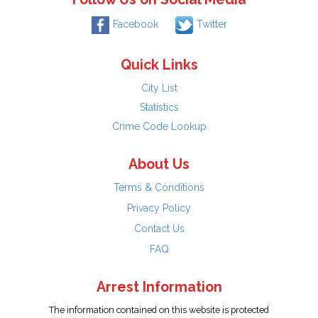
Facebook
Twitter
Quick Links
City List
Statistics
Crime Code Lookup
About Us
Terms & Conditions
Privacy Policy
Contact Us
FAQ
Arrest Information
The information contained on this website is protected