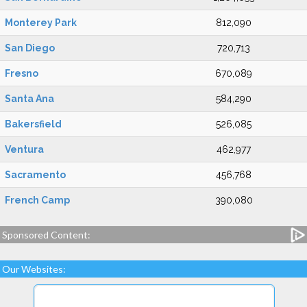
Monterey Park
812,090
San Diego
720,713
Fresno
670,089
Santa Ana
584,290
Bakersfield
526,085
Ventura
462,977
Sacramento
456,768
French Camp
390,080
Sponsored Content:
Our Websites: