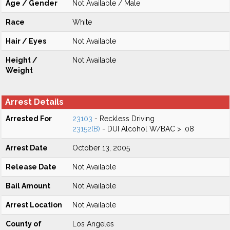
Age / Gender
Not Available / Male
Race
White
Hair / Eyes
Not Available
Height /
Not Available
Weight
Arrest Details
Arrested For
23103
- Reckless Driving
23152(B)
- DUI Alcohol W/BAC > .08
Arrest Date
October 13, 2005
Release Date
Not Available
Bail Amount
Not Available
Arrest Location
Not Available
County of
Los Angeles