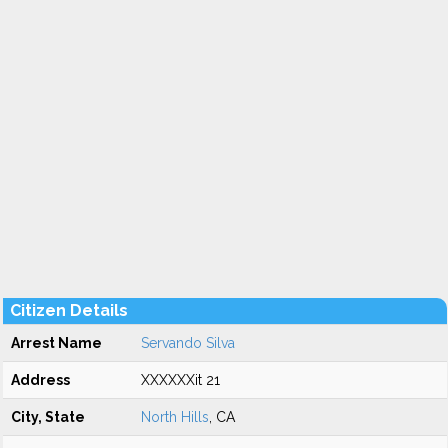
Citizen Details
Arrest Name
Servando Silva
Address
XXXXXXit 21
City, State
North Hills
, CA