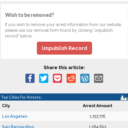
Wish to be removed?
If you wish to remove your arrest information from our website,
please use our removal form found by clicking "unpublish
record" below.
Unpublish Record
Share this article:
Top Cities For Arrests:
City
Arrest Amount
Los Angeles
1,757,776
San Bernardino
1,264,653