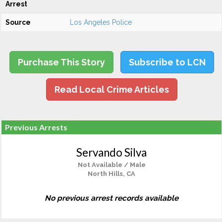
Arrest
Source
Los Angeles Police
Purchase This Story
Subscribe to LCN
Read Local Crime Articles
Previous Arrests
Servando Silva
Not Available / Male
North Hills, CA
No previous arrest records available