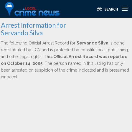
Arrest Information for
Servando Silva
The following Official Arrest Record for
Servando Silva
is being
redistributed by LCN and is protected by constitutional, publishing,
and other legal rights.
This Official Arrest Record was reported
on October 14, 2005.
The person named in this listing has only
been arrested on suspicion of the crime indicated and is presumed
innocent.