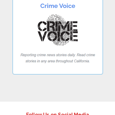
Follow Us on Social Media