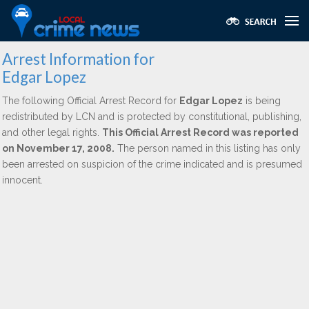
Arrest Information for
Edgar Lopez
The following Official Arrest Record for
Edgar Lopez
is being
redistributed by LCN and is protected by constitutional, publishing,
and other legal rights.
This Official Arrest Record was reported
on November 17, 2008.
The person named in this listing has only
been arrested on suspicion of the crime indicated and is presumed
innocent.