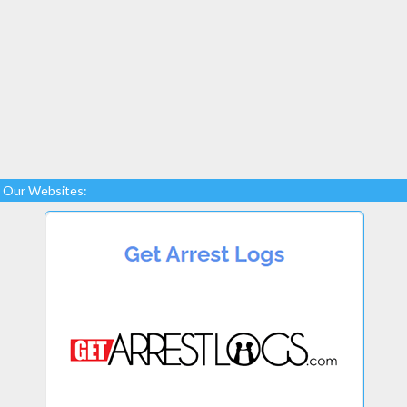
Our Websites: