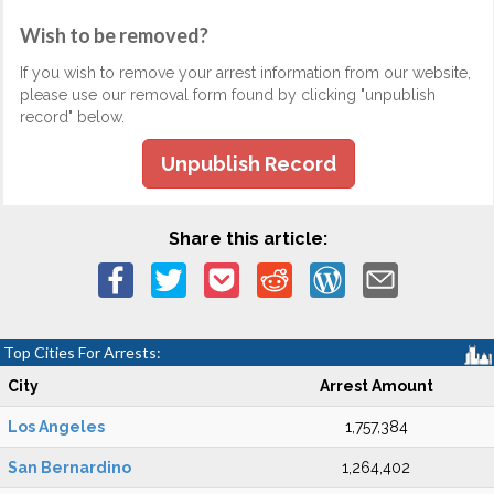
Wish to be removed?
If you wish to remove your arrest information from our website,
please use our removal form found by clicking "unpublish
record" below.
Unpublish Record
Share this article:
Top Cities For Arrests:
City
Arrest Amount
Los Angeles
1,757,384
San Bernardino
1,264,402