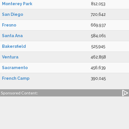
Monterey Park
812,053
San Diego
720,642
Fresno
669,937
Santa Ana
584,061
Bakersfield
525,945
Ventura
462,858
Sacramento
456,639
French Camp
390,045
Sponsored Content: