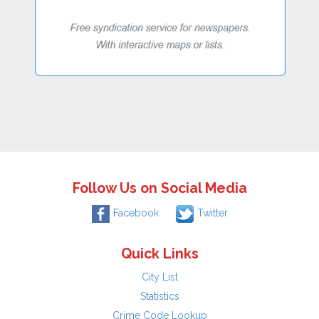
Follow Us on Social Media
Facebook
Twitter
Quick Links
City List
Statistics
Crime Code Lookup