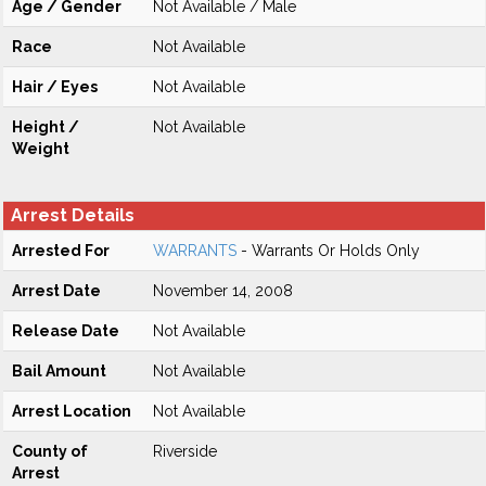
Age / Gender
Not Available / Male
Race
Not Available
Hair / Eyes
Not Available
Height /
Not Available
Weight
Arrest Details
Arrested For
WARRANTS
- Warrants Or Holds Only
Arrest Date
November 14, 2008
Release Date
Not Available
Bail Amount
Not Available
Arrest Location
Not Available
County of
Riverside
Arrest