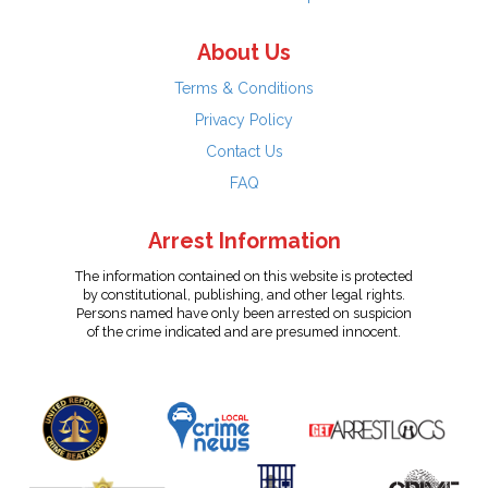
About Us
Terms & Conditions
Privacy Policy
Contact Us
FAQ
Arrest Information
The information contained on this website is protected
by constitutional, publishing, and other legal rights.
Persons named have only been arrested on suspicion
of the crime indicated and are presumed innocent.