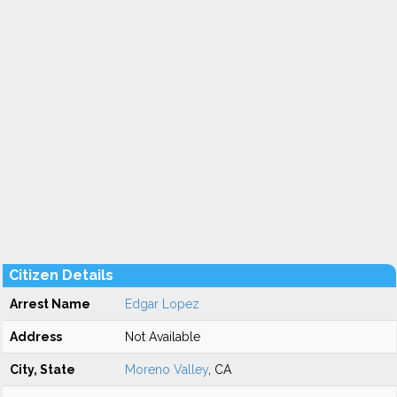
Citizen Details
Arrest Name
Edgar Lopez
Address
Not Available
City, State
Moreno Valley
, CA