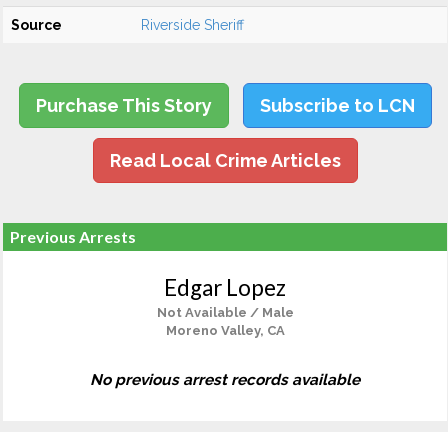
Source
Riverside Sheriff
Purchase This Story
Subscribe to LCN
Read Local Crime Articles
Previous Arrests
Edgar Lopez
Not Available / Male
Moreno Valley, CA
No previous arrest records available