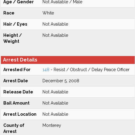
Age / Gender
Not Available / Male
Race
White
Hair / Eyes
Not Available
Height /
Not Available
Weight
Arrest Details
Arrested For
148
- Resist / Obstruct / Delay Peace Officer
Arrest Date
December 5, 2008
Release Date
Not Available
Bail Amount
Not Available
Arrest Location
Not Available
County of
Monterey
Arrest