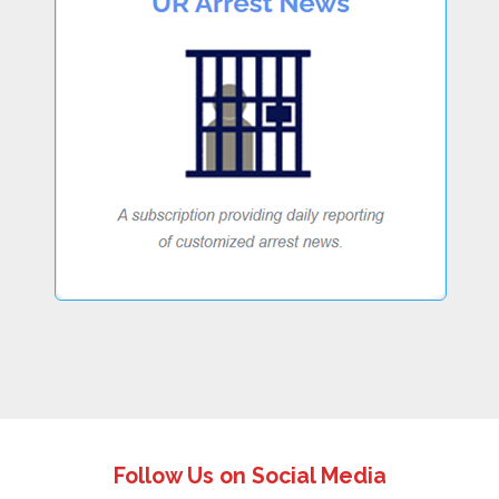
Follow Us on Social Media