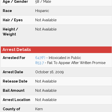
Age / Gender
58 / Male
Race
Hispanic
Hair / Eyes
Not Available
Height /
Not Available
Weight
Arrest Details
Arrested For
647(F)
- Intoxicated in Public
853.7
- Fail To Appear After Written Promise
Arrest Date
October 16, 2009
Release Date
Not Available
Bail Amount
Not Available
Arrest Location
Not Available
County of
Kern