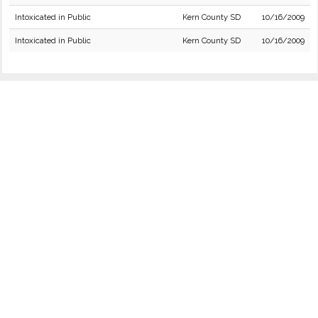
Intoxicated in Public
Kern County SD
10/16/2009
Intoxicated in Public
Kern County SD
10/16/2009