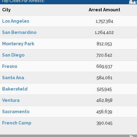
Top Cities For Arrests:
City
Arrest Amount
Los Angeles
1,757,384
San Bernardino
1,264,402
Monterey Park
812,053
San Diego
720,642
Fresno
669,937
Santa Ana
584,061
Bakersfield
525,945
Ventura
462,858
Sacramento
456,639
French Camp
390,045