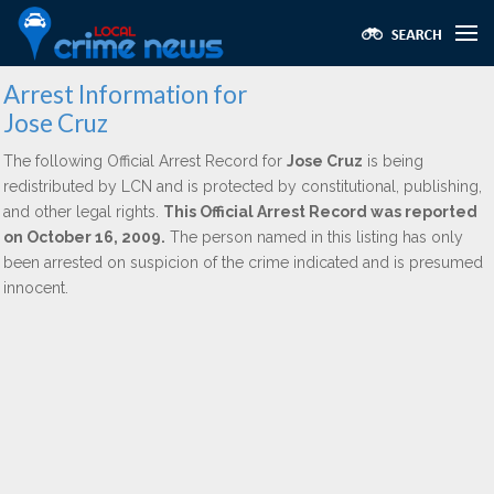
Arrest Information for
Jose Cruz
The following Official Arrest Record for
Jose Cruz
is being
redistributed by LCN and is protected by constitutional, publishing,
and other legal rights.
This Official Arrest Record was reported
on October 16, 2009.
The person named in this listing has only
been arrested on suspicion of the crime indicated and is presumed
innocent.