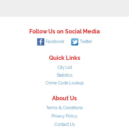
Follow Us on Social Media
Facebook
Twitter
Quick Links
City List
Statistics
Crime Code Lookup
About Us
Terms & Conditions
Privacy Policy
Contact Us