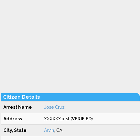
Citizen Details
Arrest Name
Jose Cruz
Address
XXXXXXer st (
VERIFIED
)
City, State
Arvin
, CA