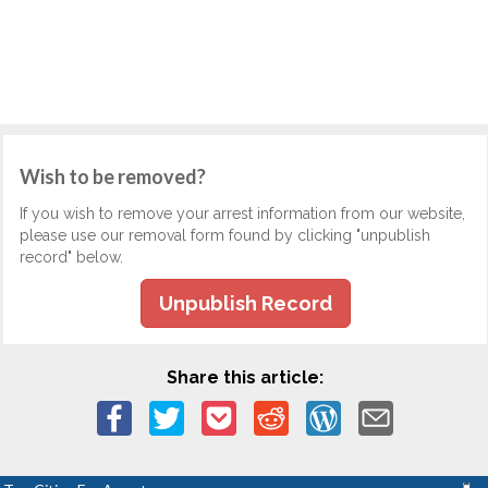
Wish to be removed?
If you wish to remove your arrest information from our website,
please use our removal form found by clicking "unpublish
record" below.
Unpublish Record
Share this article: