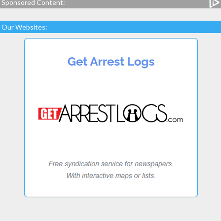
Sponsored Content:
Our Websites: