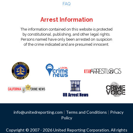
FAQ
Arrest Information
The information contained on this website is protected
by constitutional, publishing, and other legal rights.
Persons named have only been arrested on suspicion
of the crime indicated and are presumed innocent.
info@unitedreporting.com
|
Terms and Conditions
|
Privacy
Policy
Copyright © 2007 - 2026 United Reporting Corporation. All rights