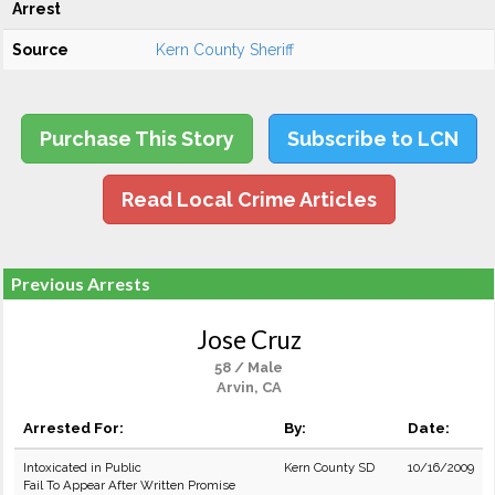
Arrest
Source
Kern County Sheriff
Purchase This Story
Subscribe to LCN
Read Local Crime Articles
Previous Arrests
Jose Cruz
58 / Male
Arvin, CA
Arrested For:
By:
Date:
Intoxicated in Public
Kern County SD
10/16/2009
Fail To Appear After Written Promise