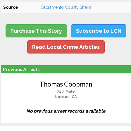
Source
Sacramento County Sheriff
Purchase This Story
Subscribe to LCN
Read Local Crime Articles
Previous Arrests
Thomas Coopman
71 / Male
Norden, CA
No previous arrest records available