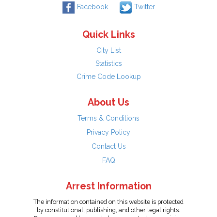
Facebook
Twitter
Quick Links
City List
Statistics
Crime Code Lookup
About Us
Terms & Conditions
Privacy Policy
Contact Us
FAQ
Arrest Information
The information contained on this website is protected
by constitutional, publishing, and other legal rights.