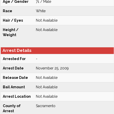
Age / Gender
71 / Male
Race
White
Hair / Eyes
Not Available
Height /
Not Available
Weight
Arrest Details
Arrested For
-
Arrest Date
November 25, 2009
Release Date
Not Available
Bail Amount
Not Available
Arrest Location
Not Available
County of
Sacramento
Arrest