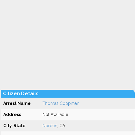
Citizen Details
Arrest Name
Thomas Coopman
Address
Not Available
City, State
Norden
, CA