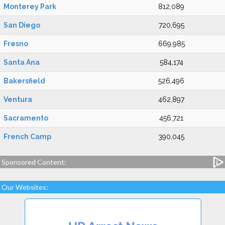
Monterey Park
812,089
San Diego
720,695
Fresno
669,985
Santa Ana
584,174
Bakersfield
526,496
Ventura
462,897
Sacramento
456,721
French Camp
390,045
Sponsored Content:
Our Websites: