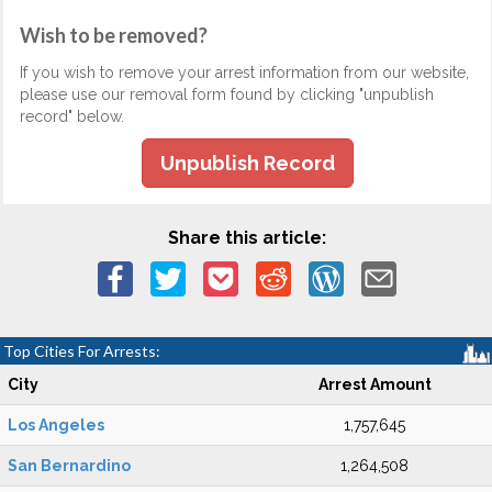
Wish to be removed?
If you wish to remove your arrest information from our website,
please use our removal form found by clicking "unpublish
record" below.
Unpublish Record
Share this article:
Top Cities For Arrests:
City
Arrest Amount
Los Angeles
1,757,645
San Bernardino
1,264,508