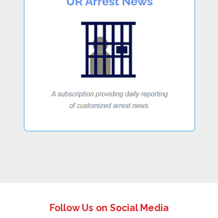
Follow Us on Social Media