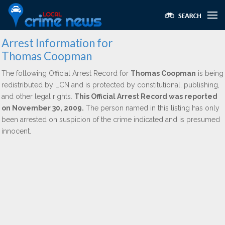
Arrest Information for
Thomas Coopman
The following Official Arrest Record for
Thomas Coopman
is being
redistributed by LCN and is protected by constitutional, publishing,
and other legal rights.
This Official Arrest Record was reported
on November 30, 2009.
The person named in this listing has only
been arrested on suspicion of the crime indicated and is presumed
innocent.