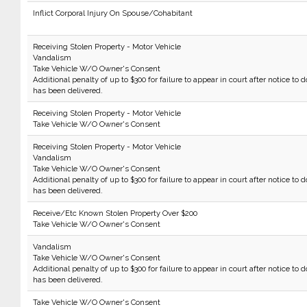
Inflict Corporal Injury On Spouse/Cohabitant
Receiving Stolen Property - Motor Vehicle
Vandalism
Take Vehicle W/O Owner's Consent
Additional penalty of up to $300 for failure to appear in court after notice to d
has been delivered.
Receiving Stolen Property - Motor Vehicle
Take Vehicle W/O Owner's Consent
Receiving Stolen Property - Motor Vehicle
Vandalism
Take Vehicle W/O Owner's Consent
Additional penalty of up to $300 for failure to appear in court after notice to d
has been delivered.
Receive/Etc Known Stolen Property Over $200
Take Vehicle W/O Owner's Consent
Vandalism
Take Vehicle W/O Owner's Consent
Additional penalty of up to $300 for failure to appear in court after notice to d
has been delivered.
Take Vehicle W/O Owner's Consent