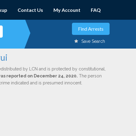
kup
Contact Us
My Account
FAQ
Save Search
ui
edistributed by LCN and is protected by constitutional,
 was reported on December 24, 2020.
The person
 crime indicated and is presumed innocent.