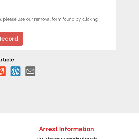
e, please use our removal form found by clicking
Record
rticle:
Arrest Information