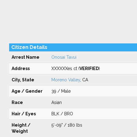
Citizen Details
Arrest Name
Onosai Tavui
Address
XXXXXXes ct (
VERIFIED
)
City, State
Moreno Valley
, CA
Age / Gender
39 / Male
Race
Asian
Hair / Eyes
BLK / BRO
Height /
5'-09" / 180 lbs
Weight