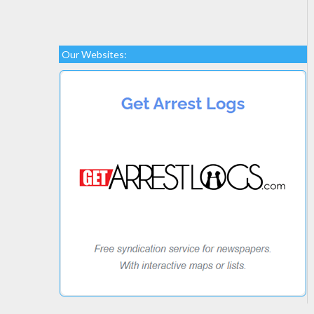
Our Websites: