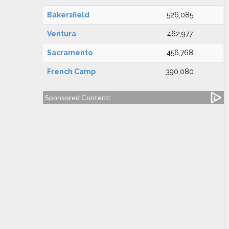
Bakersfield
526,085
Ventura
462,977
Sacramento
456,768
French Camp
390,080
Sponsored Content: