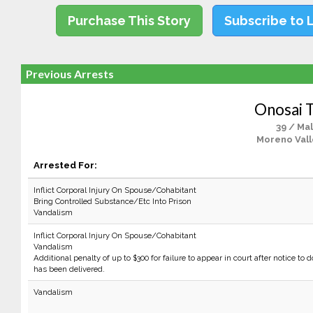
Purchase This Story
Subscribe to 
Previous Arrests
Onosai T
39 / Ma
Moreno Vall
Arrested For:
Inflict Corporal Injury On Spouse/Cohabitant
Bring Controlled Substance/Etc Into Prison
Vandalism
Inflict Corporal Injury On Spouse/Cohabitant
Vandalism
Additional penalty of up to $300 for failure to appear in court after notice to d
has been delivered.
Vandalism