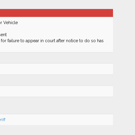
r Vehicle
ent
or failure to appear in court after notice to do so has
iff