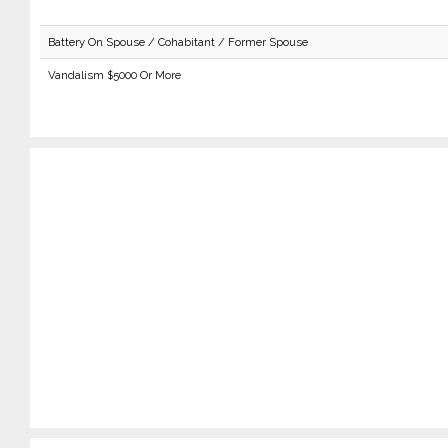
Battery On Spouse / Cohabitant / Former Spouse
Vandalism $5000 Or More