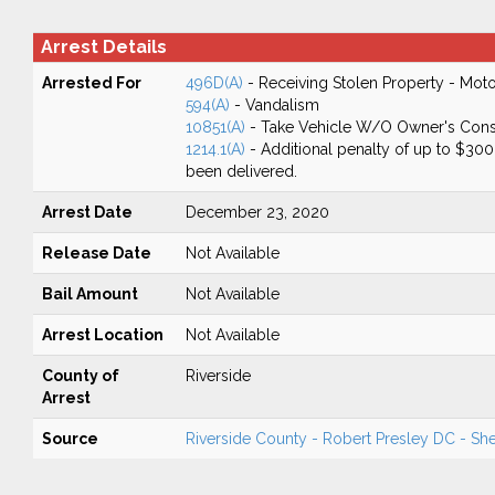
Arrest Details
Arrested For
496D(A)
- Receiving Stolen Property - Moto
594(A)
- Vandalism
10851(A)
- Take Vehicle W/O Owner's Cons
1214.1(A)
- Additional penalty of up to $300 f
been delivered.
Arrest Date
December 23, 2020
Release Date
Not Available
Bail Amount
Not Available
Arrest Location
Not Available
County of
Riverside
Arrest
Source
Riverside County - Robert Presley DC - Sher