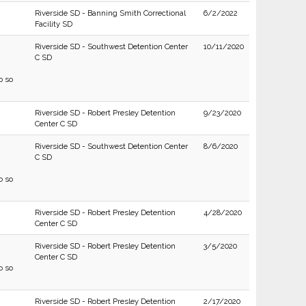
Riverside SD - Banning Smith Correctional
6/2/2022
Facility SD
Riverside SD - Southwest Detention Center
10/11/2020
C SD
o so
Riverside SD - Robert Presley Detention
9/23/2020
Center C SD
Riverside SD - Southwest Detention Center
8/6/2020
C SD
o so
Riverside SD - Robert Presley Detention
4/28/2020
Center C SD
Riverside SD - Robert Presley Detention
3/5/2020
Center C SD
o so
Riverside SD - Robert Presley Detention
2/17/2020