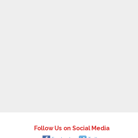
Follow Us on Social Media