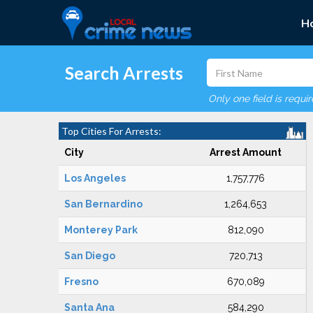
H
Search Arrests
Only one field is requi
Top Cities For Arrests:
City
Arrest Amount
Los Angeles
1,757,776
San Bernardino
1,264,653
Monterey Park
812,090
San Diego
720,713
Fresno
670,089
Santa Ana
584,290