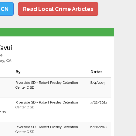
LCN
Read Local Crime Articles
avui
le
ey, CA
By:
Date:
Riverside SD - Robert Presley Detention
8/4/2023
Center C SD
Riverside SD - Robert Presley Detention
3/22/2023
Center C SD
o so
Riverside SD - Robert Presley Detention
6/20/2022
Center C SD