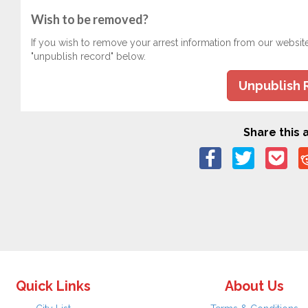
Wish to be removed?
If you wish to remove your arrest information from our websit
"unpublish record" below.
Unpublish 
Share this a
Quick Links
About Us