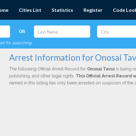
ome
Cities List
Statistics
Register
Code Loo
OR
red for searching
Arrest Information for Onosai Tav
The following Official Arrest Record for
Onosai Tavui
is being r
publishing, and other legal rights.
This Official Arrest Record
named in this listing has only been arrested on suspicion of the