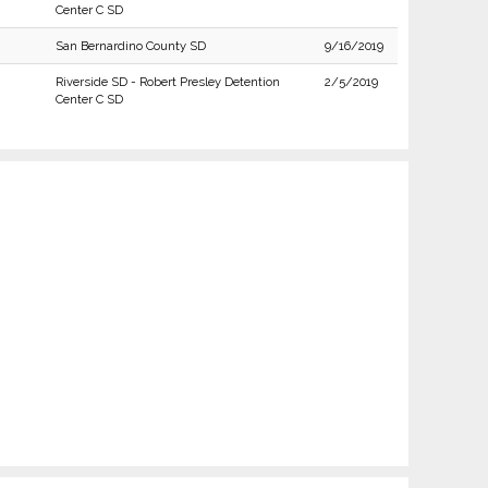
Center C SD
San Bernardino County SD
9/16/2019
Riverside SD - Robert Presley Detention
2/5/2019
Center C SD