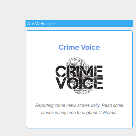
Our Websites: