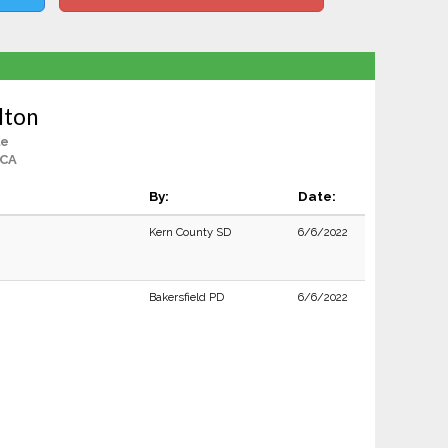
lton
le
 CA
By:
Date:
Kern County SD
6/6/2022
Bakersfield PD
6/6/2022