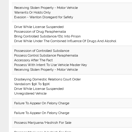
Receiving Stolen Property - Motor Vehicle
Warrants Or Holds Only
Evasion - Wanton Disregard for Safety
Drive While License Suspended
Possession of Drug Paraphernalia
Bring Controlled Substance/Etc Into Prison
Drive While Under The Combined Influence Of Drugs And Alcohol
Possession of Controlled Substance
Possess Control Substance Paraphernalia
Accessory After The Fact
Possess With Intent To Use Vehicle Master Key
Receiving Stolen Property - Motor Vehicle
Disobeying Domestic Relations Court Order
Vandalism $5K To $50K
Drive While License Suspended
Unregistered Vehicle
Failure To Appear On Felony Charge
Failure To Appear On Felony Charge
Possess Marijuana/Hashish For Sale