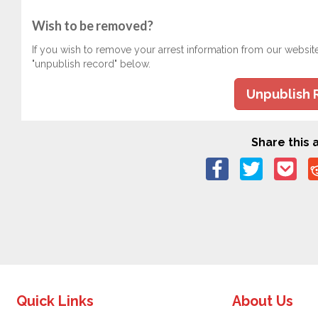
Wish to be removed?
If you wish to remove your arrest information from our websit
"unpublish record" below.
Unpublish 
Share this a
Quick Links
About Us