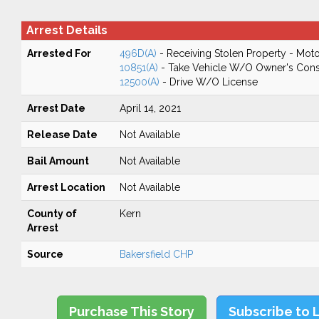
Arrest Details
Arrested For
496D(A)
- Receiving Stolen Property - Moto
10851(A)
- Take Vehicle W/O Owner's Cons
12500(A)
- Drive W/O License
Arrest Date
April 14, 2021
Release Date
Not Available
Bail Amount
Not Available
Arrest Location
Not Available
County of
Kern
Arrest
Source
Bakersfield CHP
Purchase This Story
Subscribe to 