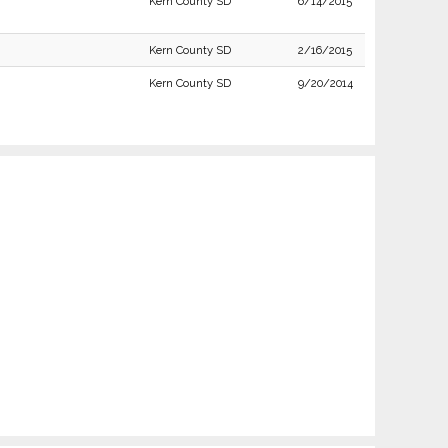
Kern County SD
6/14/2015
Kern County SD
2/16/2015
Kern County SD
9/20/2014