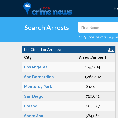
H
Search Arrests
Only one field is requi
Top Cities For Arrests:
City
Arrest Amount
Los Angeles
1,757,384
San Bernardino
1,264,402
Monterey Park
812,053
San Diego
720,642
Fresno
669,937
Santa Ana
584,061