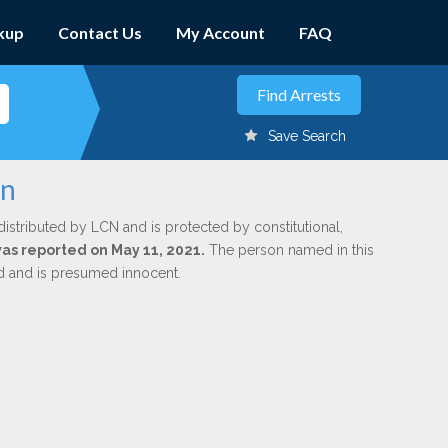
kup
Contact Us
My Account
FAQ
Save Search
on
distributed by LCN and is protected by constitutional,
was reported on May 11, 2021.
The person named in this
ed and is presumed innocent.