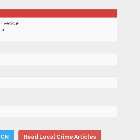
r Vehicle
ent
LCN
Read Local Crime Articles