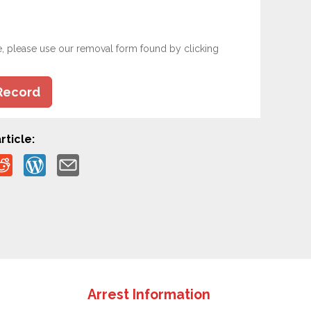
e, please use our removal form found by clicking
Record
rticle:
Arrest Information