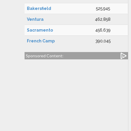
Bakersfield
525,945
Ventura
462,858
Sacramento
456,639
French Camp
390,045
Sponsored Content: