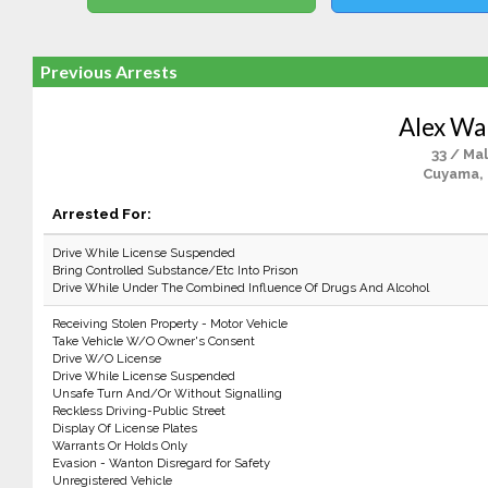
Previous Arrests
Alex Wa
33 / Ma
Cuyama,
Arrested For:
Drive While License Suspended
Bring Controlled Substance/Etc Into Prison
Drive While Under The Combined Influence Of Drugs And Alcohol
Receiving Stolen Property - Motor Vehicle
Take Vehicle W/O Owner's Consent
Drive W/O License
Drive While License Suspended
Unsafe Turn And/Or Without Signalling
Reckless Driving-Public Street
Display Of License Plates
Warrants Or Holds Only
Evasion - Wanton Disregard for Safety
Unregistered Vehicle