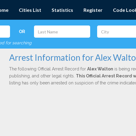
ome
Cities List
Statistics
Register
Code Loo
OR
red for searching
Arrest Information for Alex Walt
The following Official Arrest Record for
Alex Walton
is being re
publishing, and other legal rights.
This Official Arrest Record 
listing has only been arrested on suspicion of the crime indicat