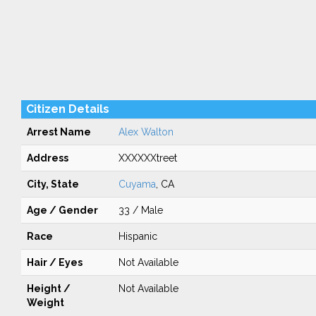
Citizen Details
Arrest Name
Alex Walton
Address
XXXXXXtreet
City, State
Cuyama
, CA
Age / Gender
33 / Male
Race
Hispanic
Hair / Eyes
Not Available
Height /
Not Available
Weight