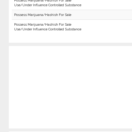
Possess Marijuana/Hashish For Sale
Use/Under Influence Controlled Substance
Possess Marijuana/Hashish For Sale
Possess Marijuana/Hashish For Sale
Use/Under Influence Controlled Substance