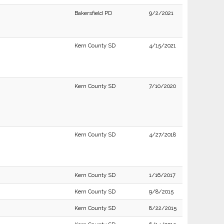
Bakersfield PD
9/2/2021
Kern County SD
4/15/2021
Kern County SD
7/10/2020
Kern County SD
4/27/2018
Kern County SD
1/16/2017
Kern County SD
9/8/2015
Kern County SD
8/22/2015