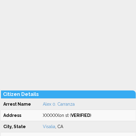
Citizen Details
Arrest Name
Alex 0. Carranza
Address
XXXXXXon st (
VERIFIED
)
City, State
Visalia
, CA