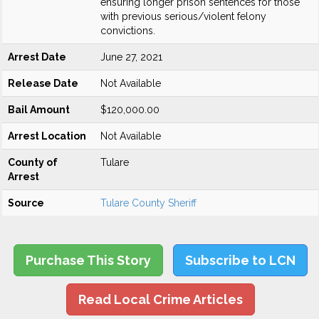
ensuring longer prison sentences for those
with previous serious/violent felony
convictions.
Arrest Date
June 27, 2021
Release Date
Not Available
Bail Amount
$120,000.00
Arrest Location
Not Available
County of
Tulare
Arrest
Source
Tulare County Sheriff
Purchase This Story
Subscribe to LCN
Read Local Crime Articles