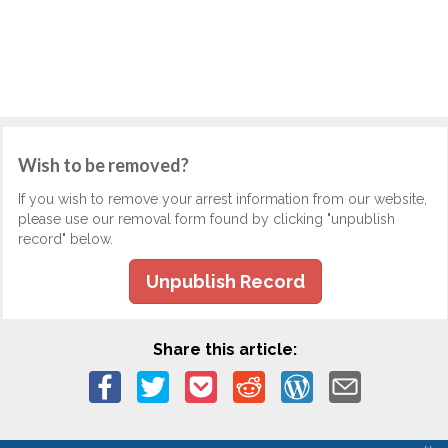
Wish to be removed?
If you wish to remove your arrest information from our website,
please use our removal form found by clicking "unpublish
record" below.
Unpublish Record
Share this article: