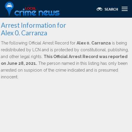
Arrest Information for
Alex 0. Carranza
The following Official Arrest Record for
Alex 0. Carranza
is being
redistributed by LCN and is protected by constitutional, publishing,
and other legal rights.
This Official Arrest Record was reported
on June 28, 2021.
The person named in this listing has only been
arrested on suspicion of the crime indicated and is presumed
innocent.