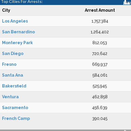
Top Cities For Arrests:
City
Arrest Amount
Los Angeles
1,757,384
San Bernardino
1,264,402
Monterey Park
812,053
San Diego
720,642
Fresno
669,937
Santa Ana
584,061
Bakersfield
525,945
Ventura
462,858
Sacramento
456,639
French Camp
390,045