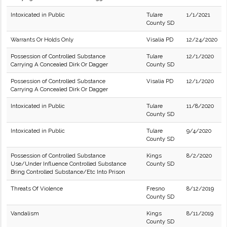
Intoxicated in Public
Tulare
1/1/2021
County SD
Warrants Or Holds Only
Visalia PD
12/24/2020
Possession of Controlled Substance
Tulare
12/1/2020
Carrying A Concealed Dirk Or Dagger
County SD
Possession of Controlled Substance
Visalia PD
12/1/2020
Carrying A Concealed Dirk Or Dagger
Intoxicated in Public
Tulare
11/8/2020
County SD
Intoxicated in Public
Tulare
9/4/2020
County SD
Possession of Controlled Substance
Kings
8/2/2020
Use/Under Influence Controlled Substance
County SD
Bring Controlled Substance/Etc Into Prison
Threats Of Violence
Fresno
8/12/2019
County SD
Vandalism
Kings
8/11/2019
County SD