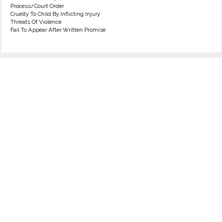
Process/Court Order
Cruelty To Child By Inflicting Injury
Threats Of Violence
Fail To Appear After Written Promise