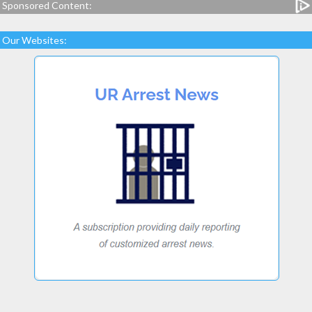
Sponsored Content:
Our Websites: