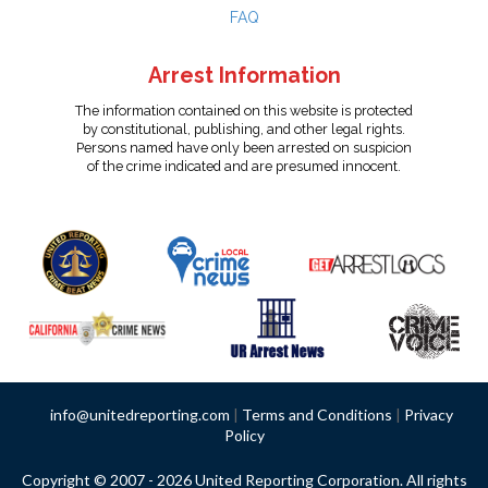
FAQ
Arrest Information
The information contained on this website is protected
by constitutional, publishing, and other legal rights.
Persons named have only been arrested on suspicion
of the crime indicated and are presumed innocent.
info@unitedreporting.com
|
Terms and Conditions
|
Privacy
Policy
Copyright © 2007 - 2026 United Reporting Corporation. All rights