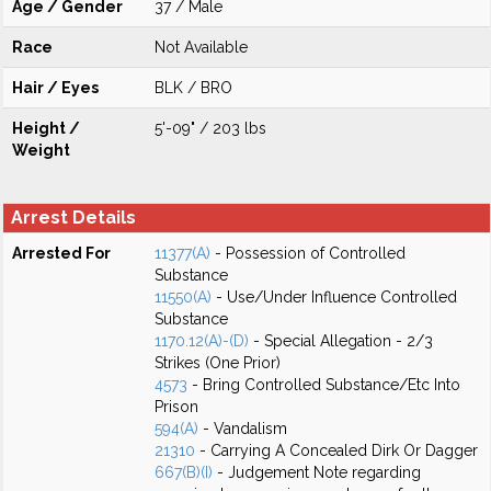
Age / Gender
37 / Male
Race
Not Available
Hair / Eyes
BLK / BRO
Height /
5'-09" / 203 lbs
Weight
Arrest Details
Arrested For
11377(A)
- Possession of Controlled
Substance
11550(A)
- Use/Under Influence Controlled
Substance
1170.12(A)-(D)
- Special Allegation - 2/3
Strikes (One Prior)
4573
- Bring Controlled Substance/Etc Into
Prison
594(A)
- Vandalism
21310
- Carrying A Concealed Dirk Or Dagger
667(B)(I)
- Judgement Note regarding