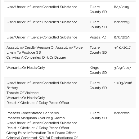
Use/Under Influence Controlled Substance
Tulare
8/7/2019
County SD
Use/Under Influence Controlled Substance
Tulare
8/6/2019
County SD
Use/Under Influence Controlled Substance
Visalia PD
8/6/2019
Assault w/Deadly Weapon Or Assault w/Force
Tulare
3/30/2017
Likely To Produce GBI
County SD
Carrying A Concealed Dirk Or Dagger
Warrants Or Holds Only
Kings
3/29/2017
County SD
Use/Under Influence Controlled Substance
Tulare
10/13/2016
Battery
County SD
Threats Of Violence
Warrants Or Holds Only
Resist / Obstruct / Delay Peace Officer
Possess Concentrated Cannabis
Tulare
6/8/2016
Possess Marijuana Over 28.5 Grams
County SD
Use/Under Influence Controlled Substance
Resist / Obstruct / Delay Peace Officer
Giving False Information To A Peace Officer
Criminal Contempt; Willful Disobedience Of