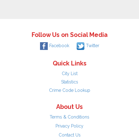
Follow Us on Social Media
Facebook
Twitter
Quick Links
City List
Statistics
Crime Code Lookup
About Us
Terms & Conditions
Privacy Policy
Contact Us