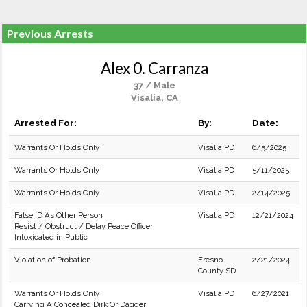
Previous Arrests
Alex 0. Carranza
37 / Male
Visalia, CA
Arrested For:
By:
Date:
Warrants Or Holds Only
Visalia PD
6/5/2025
Warrants Or Holds Only
Visalia PD
5/11/2025
Warrants Or Holds Only
Visalia PD
2/14/2025
False ID As Other Person
Visalia PD
12/21/2024
Resist / Obstruct / Delay Peace Officer
Intoxicated in Public
Violation of Probation
Fresno
2/21/2024
County SD
Warrants Or Holds Only
Visalia PD
6/27/2021
Carrying A Concealed Dirk Or Dagger