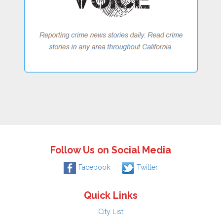
Follow Us on Social Media
Facebook
Twitter
Quick Links
City List