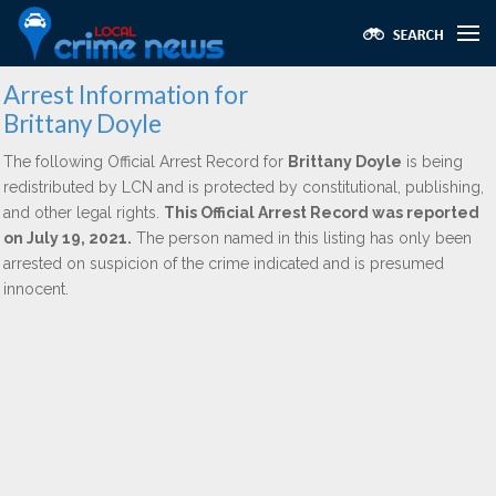
Arrest Information for
Brittany Doyle
The following Official Arrest Record for
Brittany Doyle
is being
redistributed by LCN and is protected by constitutional, publishing,
and other legal rights.
This Official Arrest Record was reported
on July 19, 2021.
The person named in this listing has only been
arrested on suspicion of the crime indicated and is presumed
innocent.