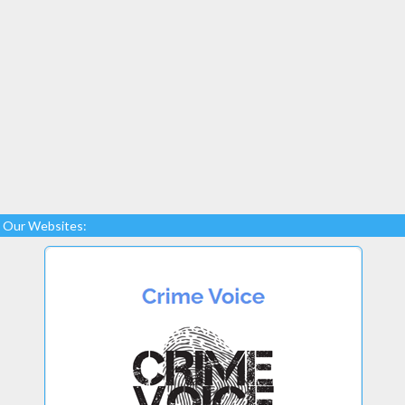
Our Websites: