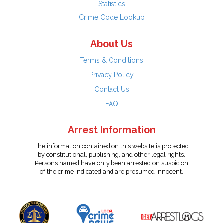
Statistics
Crime Code Lookup
About Us
Terms & Conditions
Privacy Policy
Contact Us
FAQ
Arrest Information
The information contained on this website is protected
by constitutional, publishing, and other legal rights.
Persons named have only been arrested on suspicion
of the crime indicated and are presumed innocent.