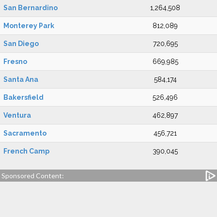
San Bernardino
1,264,508
Monterey Park
812,089
San Diego
720,695
Fresno
669,985
Santa Ana
584,174
Bakersfield
526,496
Ventura
462,897
Sacramento
456,721
French Camp
390,045
Sponsored Content: