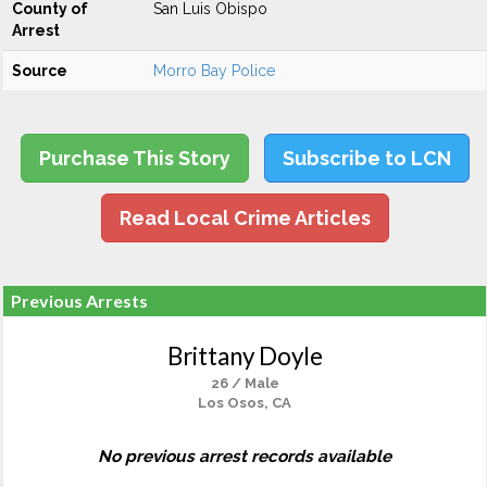
County of
San Luis Obispo
Arrest
Source
Morro Bay Police
Purchase This Story
Subscribe to LCN
Read Local Crime Articles
Previous Arrests
Brittany Doyle
26 / Male
Los Osos, CA
No previous arrest records available