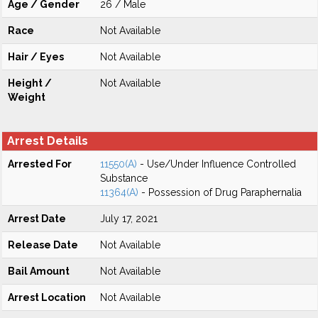
Age / Gender
26 / Male
Race
Not Available
Hair / Eyes
Not Available
Height /
Not Available
Weight
Arrest Details
Arrested For
11550(A)
- Use/Under Influence Controlled
Substance
11364(A)
- Possession of Drug Paraphernalia
Arrest Date
July 17, 2021
Release Date
Not Available
Bail Amount
Not Available
Arrest Location
Not Available