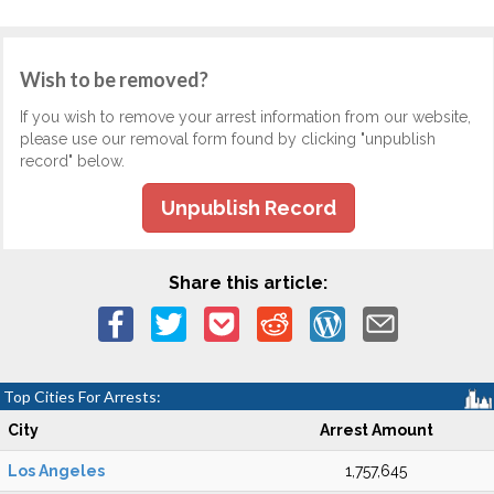
Wish to be removed?
If you wish to remove your arrest information from our website,
please use our removal form found by clicking "unpublish
record" below.
Unpublish Record
Share this article:
Top Cities For Arrests:
City
Arrest Amount
Los Angeles
1,757,645