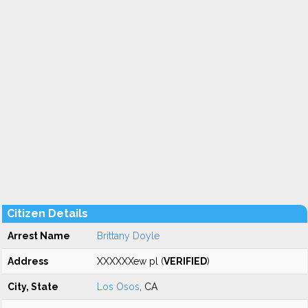
Citizen Details
Arrest Name
Brittany Doyle
Address
XXXXXXew pl (
VERIFIED
)
City, State
Los Osos
, CA