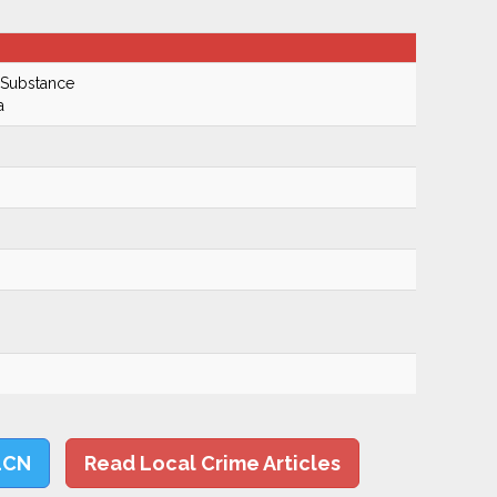
 Substance
a
LCN
Read Local Crime Articles