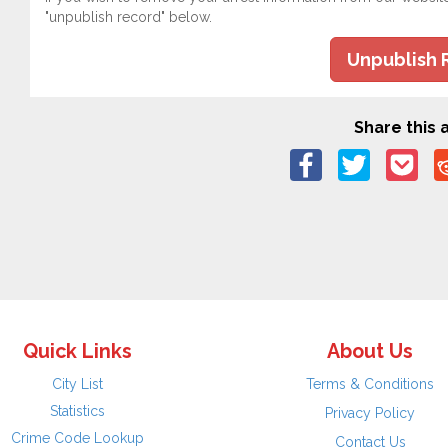
"unpublish record" below.
Unpublish 
Share this a
Quick Links
About Us
City List
Terms & Conditions
Statistics
Privacy Policy
Crime Code Lookup
Contact Us