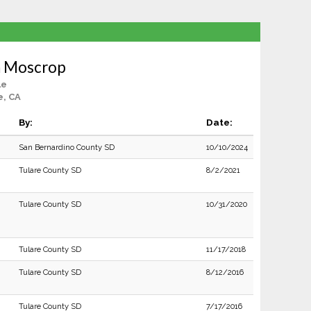
h Moscrop
le
e, CA
By:
Date:
San Bernardino County SD
10/10/2024
Tulare County SD
8/2/2021
Tulare County SD
10/31/2020
Tulare County SD
11/17/2018
Tulare County SD
8/12/2016
Tulare County SD
7/17/2016