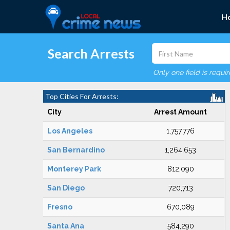
H
Search Arrests
Only one field is requi
Top Cities For Arrests:
City
Arrest Amount
Los Angeles
1,757,776
San Bernardino
1,264,653
Monterey Park
812,090
San Diego
720,713
Fresno
670,089
Santa Ana
584,290