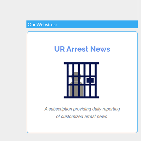
Our Websites: