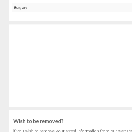
Burglary
Wish to be removed?
If you wish to remove your arrest information from our websit