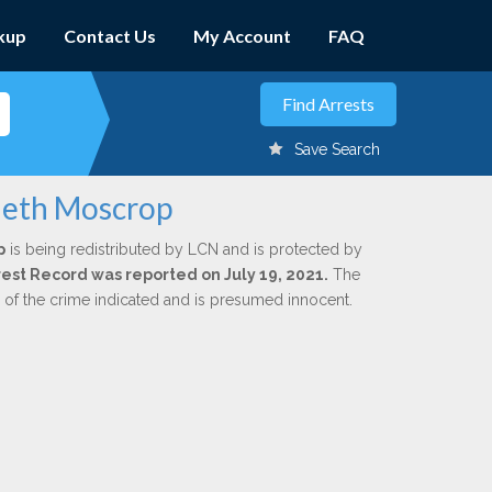
kup
Contact Us
My Account
FAQ
Save Search
neth Moscrop
p
is being redistributed by LCN and is protected by
rrest Record was reported on July 19, 2021.
The
n of the crime indicated and is presumed innocent.