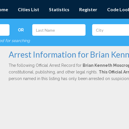
ome
Cities List
Statistics
Register
Code Loo
OR
red for searching
Arrest Information for Brian Ken
The following Official Arrest Record for
Brian Kenneth Moscro
constitutional, publishing, and other legal rights.
This Official A
person named in this listing has only been arrested on suspicio