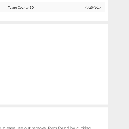
Tulare County SD
9/26/2015
e, please use our removal form found by clicking