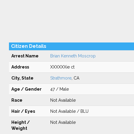
Citizen Details
Arrest Name
Brian Kenneth Moscrop
Address
XXXXXXie ct
City, State
Strathmore
, CA
Age / Gender
47 / Male
Race
Not Available
Hair / Eyes
Not Available / BLU
Height /
Not Available
Weight