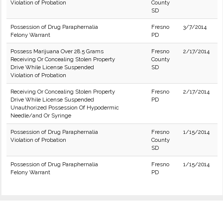
Violation of Probation
County
SD
Possession of Drug Paraphernalia
Fresno
3/7/2014
Felony Warrant
PD
Possess Marijuana Over 28.5 Grams
Fresno
2/17/2014
Receiving Or Concealing Stolen Property
County
Drive While License Suspended
SD
Violation of Probation
Receiving Or Concealing Stolen Property
Fresno
2/17/2014
Drive While License Suspended
PD
Unauthorized Possession Of Hypodermic
Needle/and Or Syringe
Possession of Drug Paraphernalia
Fresno
1/15/2014
Violation of Probation
County
SD
Possession of Drug Paraphernalia
Fresno
1/15/2014
Felony Warrant
PD