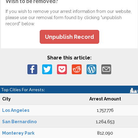
Wish to be removed?
If you wish to remove your arrest information from our website,
please use our removal form found by clicking "unpublish
record" below.
Unpublish Record
Share this article:
Top Cities For Arrests:
City
Arrest Amount
Los Angeles
1,757,776
San Bernardino
1,264,653
Monterey Park
812,090