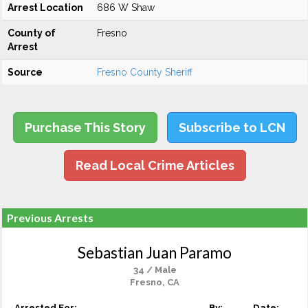
Arrest Location
686 W Shaw
County of
Fresno
Arrest
Source
Fresno County Sheriff
Purchase This Story
Subscribe to LCN
Read Local Crime Articles
Previous Arrests
Sebastian Juan Paramo
34 / Male
Fresno, CA
Arrested For:
By:
Date: