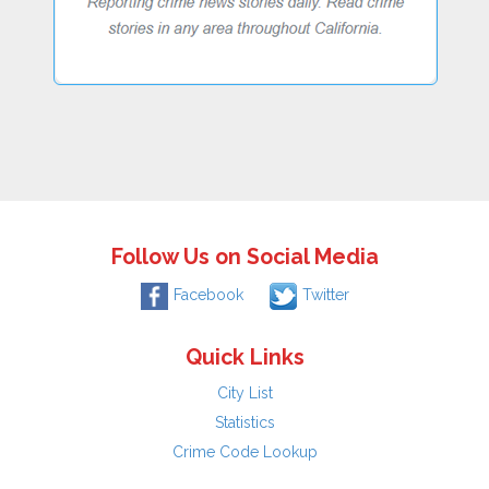
Follow Us on Social Media
Facebook
Twitter
Quick Links
City List
Statistics
Crime Code Lookup