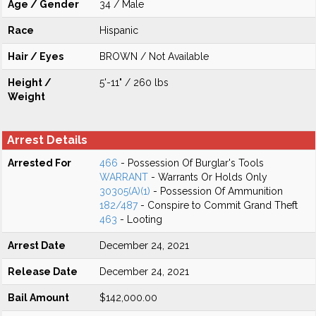
Age / Gender
34 / Male
Race
Hispanic
Hair / Eyes
BROWN / Not Available
Height /
5'-11" / 260 lbs
Weight
Arrest Details
Arrested For
466
- Possession Of Burglar's Tools
WARRANT
- Warrants Or Holds Only
30305(A)(1)
- Possession Of Ammunition
182/487
- Conspire to Commit Grand Theft
463
- Looting
Arrest Date
December 24, 2021
Release Date
December 24, 2021
Bail Amount
$142,000.00