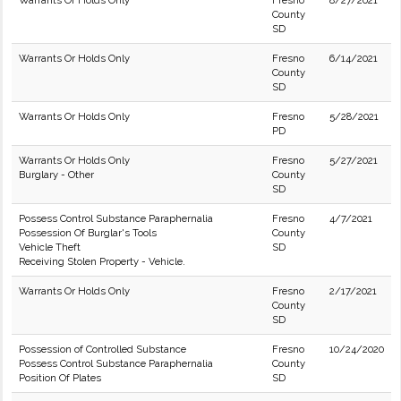
Warrants Or Holds Only
Fresno
8/27/2021
County
SD
Warrants Or Holds Only
Fresno
6/14/2021
County
SD
Warrants Or Holds Only
Fresno
5/28/2021
PD
Warrants Or Holds Only
Fresno
5/27/2021
Burglary - Other
County
SD
Possess Control Substance Paraphernalia
Fresno
4/7/2021
Possession Of Burglar's Tools
County
Vehicle Theft
SD
Receiving Stolen Property - Vehicle.
Warrants Or Holds Only
Fresno
2/17/2021
County
SD
Possession of Controlled Substance
Fresno
10/24/2020
Possess Control Substance Paraphernalia
County
Position Of Plates
SD