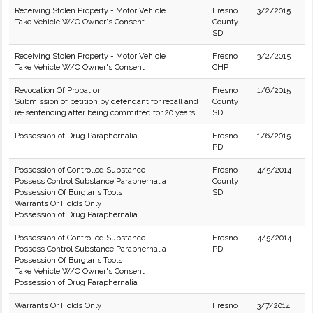
Receiving Stolen Property - Motor Vehicle
Fresno
3/2/2015
Take Vehicle W/O Owner's Consent
County
SD
Receiving Stolen Property - Motor Vehicle
Fresno
3/2/2015
Take Vehicle W/O Owner's Consent
CHP
Revocation Of Probation
Fresno
1/6/2015
Submission of petition by defendant for recall and
County
re-sentencing after being committed for 20 years.
SD
Possession of Drug Paraphernalia
Fresno
1/6/2015
PD
Possession of Controlled Substance
Fresno
4/5/2014
Possess Control Substance Paraphernalia
County
Possession Of Burglar's Tools
SD
Warrants Or Holds Only
Possession of Drug Paraphernalia
Possession of Controlled Substance
Fresno
4/5/2014
Possess Control Substance Paraphernalia
PD
Possession Of Burglar's Tools
Take Vehicle W/O Owner's Consent
Possession of Drug Paraphernalia
Warrants Or Holds Only
Fresno
3/7/2014