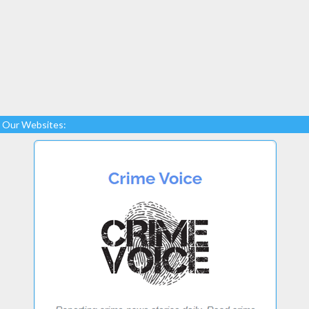
Our Websites: