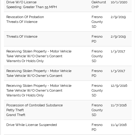
Drive W/O License
Oakhurst
10/1/2020
Speeding: Greater Than 55 MPH
CHP
Revocation Of Probation
Fresno
2/9/2019
Threats Of Violence
County
SD
Threats Of Violence
Fresno
2/9/2019
PD
Receiving Stolen Property - Motor Vehicle
Fresno
1/3/2017
Take Vehicle W/O Owner's Consent
County
Warrants Or Holds Only
SD
Receiving Stolen Property - Motor Vehicle
Fresno
1/3/2017
Take Vehicle W/O Owner's Consent
PD
Receiving Stolen Property - Motor Vehicle
Fresno
12/9/2016
Take Vehicle W/O Owner's Consent
County
Warrants Or Holds Only
SD
Possession of Controlled Substance
Fresno
11/7/2016
Petty Theft
County
Grand Theft
SD
Drive While License Suspended
Fresno
11/4/2016
PD