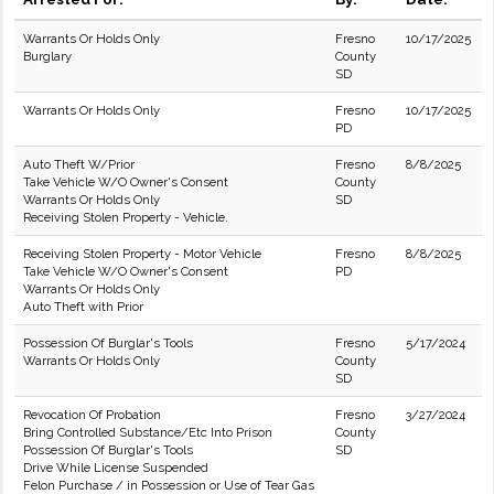
Warrants Or Holds Only
Fresno
10/17/2025
Burglary
County
SD
Warrants Or Holds Only
Fresno
10/17/2025
PD
Auto Theft W/Prior
Fresno
8/8/2025
Take Vehicle W/O Owner's Consent
County
Warrants Or Holds Only
SD
Receiving Stolen Property - Vehicle.
Receiving Stolen Property - Motor Vehicle
Fresno
8/8/2025
Take Vehicle W/O Owner's Consent
PD
Warrants Or Holds Only
Auto Theft with Prior
Possession Of Burglar's Tools
Fresno
5/17/2024
Warrants Or Holds Only
County
SD
Revocation Of Probation
Fresno
3/27/2024
Bring Controlled Substance/Etc Into Prison
County
Possession Of Burglar's Tools
SD
Drive While License Suspended
Felon Purchase / in Possession or Use of Tear Gas