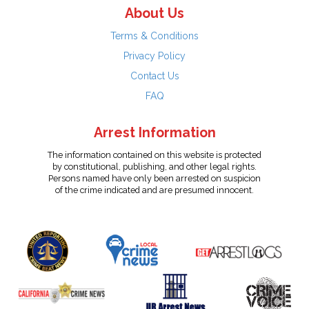
About Us
Terms & Conditions
Privacy Policy
Contact Us
FAQ
Arrest Information
The information contained on this website is protected
by constitutional, publishing, and other legal rights.
Persons named have only been arrested on suspicion
of the crime indicated and are presumed innocent.