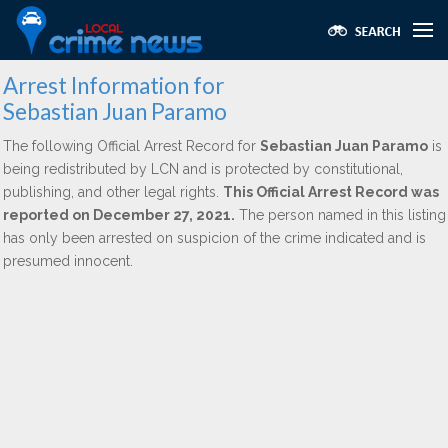
Arrest Information for
Sebastian Juan Paramo
The following Official Arrest Record for
Sebastian Juan Paramo
is
being redistributed by LCN and is protected by constitutional,
publishing, and other legal rights.
This Official Arrest Record was
reported on December 27, 2021.
The person named in this listing
has only been arrested on suspicion of the crime indicated and is
presumed innocent.