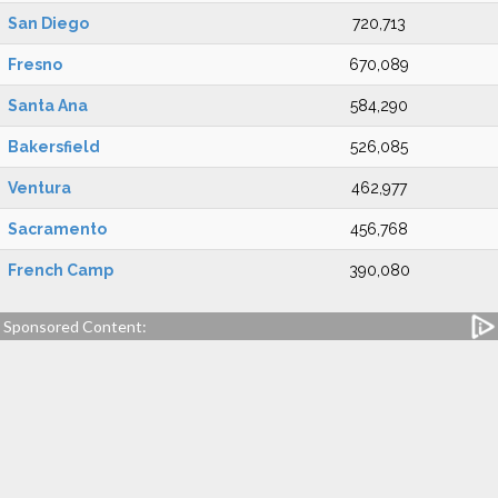
San Diego
720,713
Fresno
670,089
Santa Ana
584,290
Bakersfield
526,085
Ventura
462,977
Sacramento
456,768
French Camp
390,080
Sponsored Content: