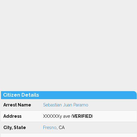
Citizen Details
Arrest Name
Sebastian Juan Paramo
Address
XXXXXXy ave (
VERIFIED
)
City, State
Fresno
, CA