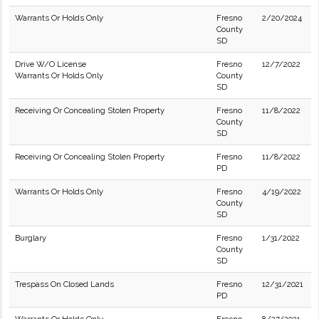
Warrants Or Holds Only
Fresno
2/20/2024
County
SD
Drive W/O License
Fresno
12/7/2022
Warrants Or Holds Only
County
SD
Receiving Or Concealing Stolen Property
Fresno
11/8/2022
County
SD
Receiving Or Concealing Stolen Property
Fresno
11/8/2022
PD
Warrants Or Holds Only
Fresno
4/19/2022
County
SD
Burglary
Fresno
1/31/2022
County
SD
Trespass On Closed Lands
Fresno
12/31/2021
PD