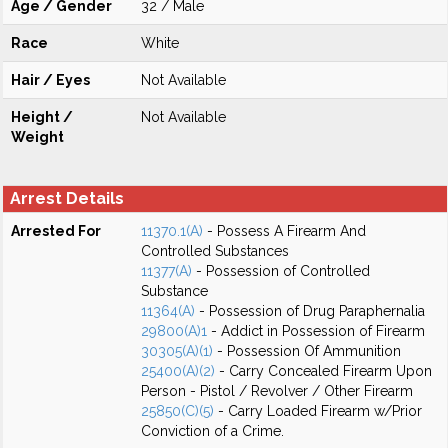
Age / Gender
32 / Male
Race
White
Hair / Eyes
Not Available
Height /
Not Available
Weight
Arrest Details
Arrested For
11370.1(A)
- Possess A Firearm And
Controlled Substances
11377(A)
- Possession of Controlled
Substance
11364(A)
- Possession of Drug Paraphernalia
29800(A)1
- Addict in Possession of Firearm
30305(A)(1)
- Possession Of Ammunition
25400(A)(2)
- Carry Concealed Firearm Upon
Person - Pistol / Revolver / Other Firearm
25850(C)(5)
- Carry Loaded Firearm w/Prior
Conviction of a Crime.