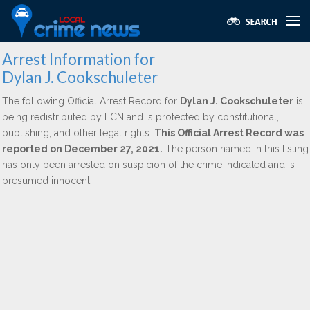
Arrest Information for
Dylan J. Cookschuleter
The following Official Arrest Record for
Dylan J. Cookschuleter
is
being redistributed by LCN and is protected by constitutional,
publishing, and other legal rights.
This Official Arrest Record was
reported on December 27, 2021.
The person named in this listing
has only been arrested on suspicion of the crime indicated and is
presumed innocent.