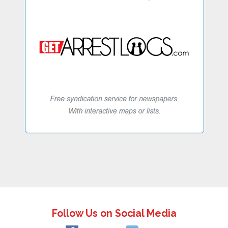
Follow Us on Social Media