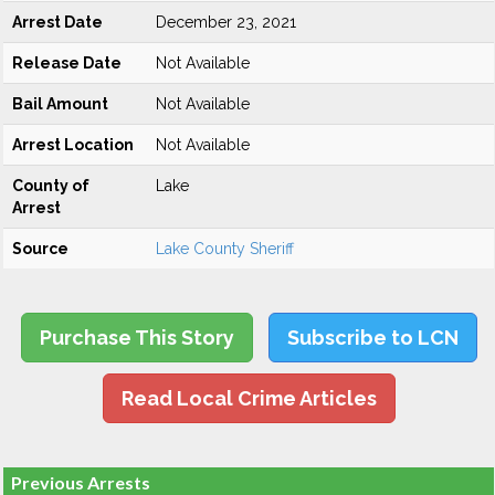
Arrest Date
December 23, 2021
Release Date
Not Available
Bail Amount
Not Available
Arrest Location
Not Available
County of
Lake
Arrest
Source
Lake County Sheriff
Purchase This Story
Subscribe to LCN
Read Local Crime Articles
Previous Arrests