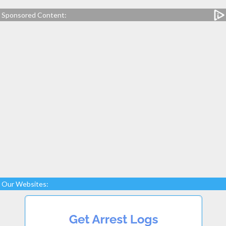
Sponsored Content:
Our Websites: