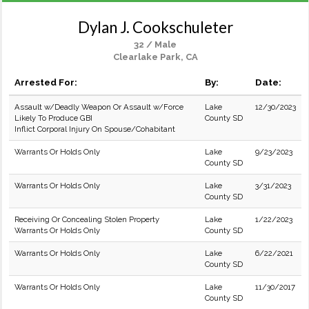
Dylan J. Cookschuleter
32 / Male
Clearlake Park, CA
Arrested For:
By:
Date:
Assault w/Deadly Weapon Or Assault w/Force
Lake
12/30/2023
Likely To Produce GBI
County SD
Inflict Corporal Injury On Spouse/Cohabitant
Warrants Or Holds Only
Lake
9/23/2023
County SD
Warrants Or Holds Only
Lake
3/31/2023
County SD
Receiving Or Concealing Stolen Property
Lake
1/22/2023
Warrants Or Holds Only
County SD
Warrants Or Holds Only
Lake
6/22/2021
County SD
Warrants Or Holds Only
Lake
11/30/2017
County SD