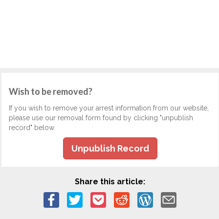
Wish to be removed?
If you wish to remove your arrest information from our website,
please use our removal form found by clicking "unpublish
record" below.
Unpublish Record
Share this article: