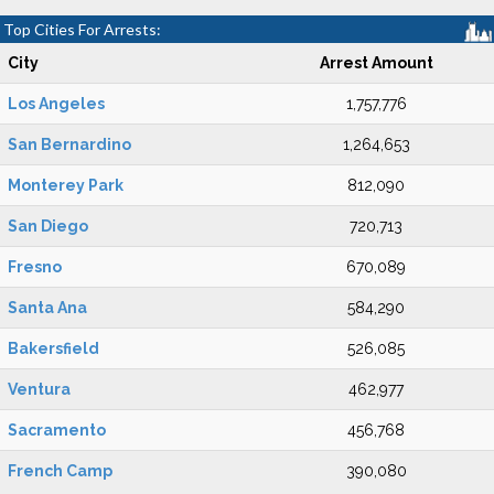
Top Cities For Arrests:
City
Arrest Amount
Los Angeles
1,757,776
San Bernardino
1,264,653
Monterey Park
812,090
San Diego
720,713
Fresno
670,089
Santa Ana
584,290
Bakersfield
526,085
Ventura
462,977
Sacramento
456,768
French Camp
390,080