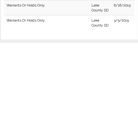
Warrants Or Holds Only
Lake
6/16/2015
County SD
Warrants Or Holds Only
Lake
3/5/2015
County SD