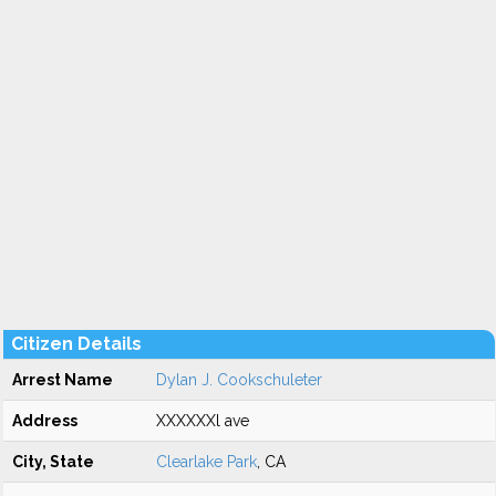
Citizen Details
Arrest Name
Dylan J. Cookschuleter
Address
XXXXXXl ave
City, State
Clearlake Park
, CA