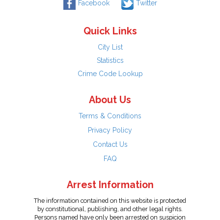
Facebook
Twitter
Quick Links
City List
Statistics
Crime Code Lookup
About Us
Terms & Conditions
Privacy Policy
Contact Us
FAQ
Arrest Information
The information contained on this website is protected
by constitutional, publishing, and other legal rights.
Persons named have only been arrested on suspicion