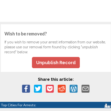
Wish to be removed?
If you wish to remove your arrest information from our website,
please use our removal form found by clicking "unpublish
record" below.
Unpublish Record
Share this article:
Top Cities For Arrests: