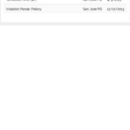
Violation Parole: Felony
San Jose PD
12/12/2013