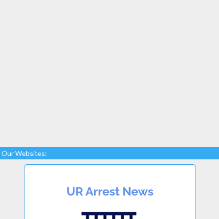
Our Websites: