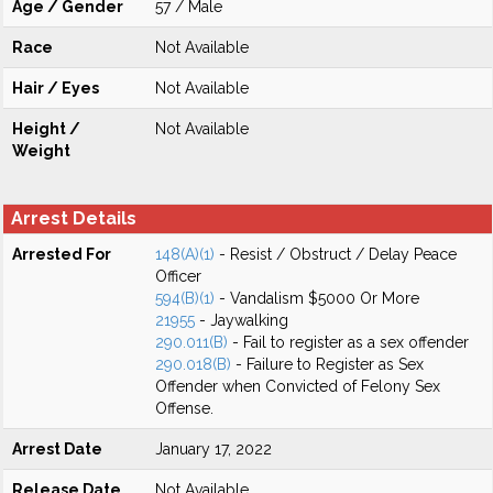
Age / Gender
57 / Male
Race
Not Available
Hair / Eyes
Not Available
Height /
Not Available
Weight
Arrest Details
Arrested For
148(A)(1)
- Resist / Obstruct / Delay Peace
Officer
594(B)(1)
- Vandalism $5000 Or More
21955
- Jaywalking
290.011(B)
- Fail to register as a sex offender
290.018(B)
- Failure to Register as Sex
Offender when Convicted of Felony Sex
Offense.
Arrest Date
January 17, 2022
Release Date
Not Available