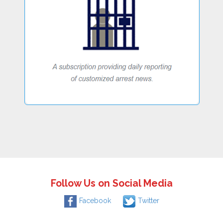
Follow Us on Social Media
Facebook
Twitter