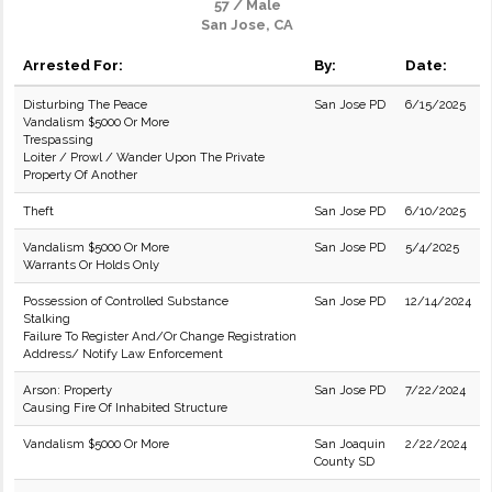
57 / Male
San Jose, CA
Arrested For:
By:
Date:
Disturbing The Peace
San Jose PD
6/15/2025
Vandalism $5000 Or More
Trespassing
Loiter / Prowl / Wander Upon The Private
Property Of Another
Theft
San Jose PD
6/10/2025
Vandalism $5000 Or More
San Jose PD
5/4/2025
Warrants Or Holds Only
Possession of Controlled Substance
San Jose PD
12/14/2024
Stalking
Failure To Register And/Or Change Registration
Address/ Notify Law Enforcement
Arson: Property
San Jose PD
7/22/2024
Causing Fire Of Inhabited Structure
Vandalism $5000 Or More
San Joaquin
2/22/2024
County SD