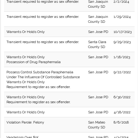
Transient required to register as sex offender.
San Joaquin
2/2/2024
County SD
Transient required to register as sex offender.
San Joaquin
1/29/2024
County SD
Warrants Or Holds Only
San Jose PD
10/17/2023
Transient required to register as sex offender.
Santa Clara
9/29/2023
County SD
Warrants Or Holds Only
San Jose PD
1/18/2023
Possession of Drug Paraphernalia
Possess Control Substance Paraphernalia
San Jose PD
9/22/2022
Under The Influence Of Controlled Substance
Warrants Or Holds Only
Requirement to register as sex offender.
Warrants Or Holds Only
San Jose PD
6/30/2022
Requirement to register as sex offender.
Warrants Or Holds Only
San Jose PD
4/18/2022
Violation Parole: Felony
San Mateo
8/6/2018
County SD
Vandalism Over $1K
San Jose PD
4/3/2015