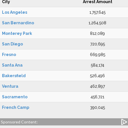
City
Arrest Amount
Los Angeles
1,757,645
San Bernardino
1,264,508
Monterey Park
812,089
San Diego
720,695
Fresno
669,985
Santa Ana
584,174
Bakersfield
526,496
Ventura
462,897
Sacramento
456,721
French Camp
390,045
Sponsored Content: