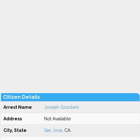
Citizen Details
Arrest Name
Joseph Goodwin
Address
Not Available
City, State
San Jose
, CA