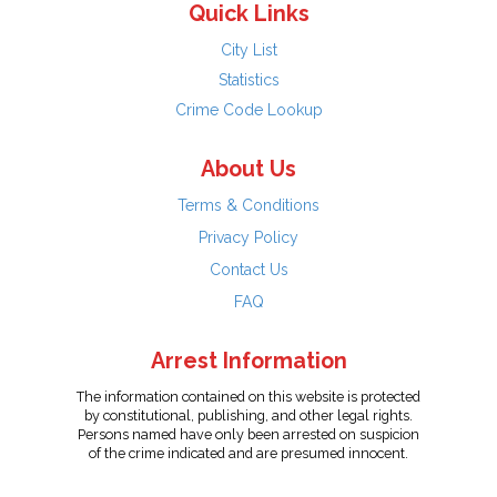
Quick Links
City List
Statistics
Crime Code Lookup
About Us
Terms & Conditions
Privacy Policy
Contact Us
FAQ
Arrest Information
The information contained on this website is protected
by constitutional, publishing, and other legal rights.
Persons named have only been arrested on suspicion
of the crime indicated and are presumed innocent.