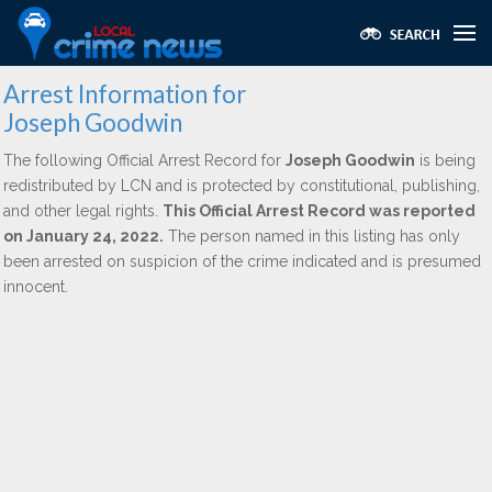
Arrest Information for
Joseph Goodwin
The following Official Arrest Record for
Joseph Goodwin
is being
redistributed by LCN and is protected by constitutional, publishing,
and other legal rights.
This Official Arrest Record was reported
on January 24, 2022.
The person named in this listing has only
been arrested on suspicion of the crime indicated and is presumed
innocent.