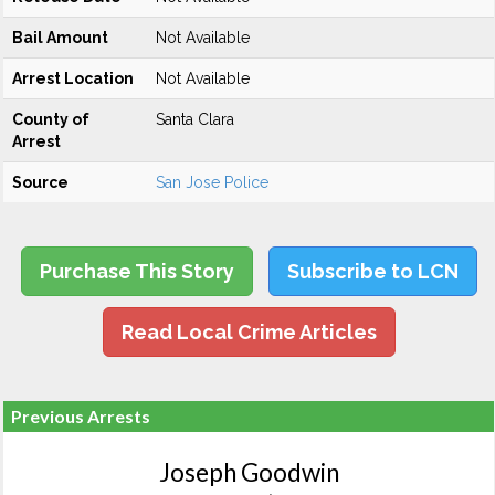
Bail Amount
Not Available
Arrest Location
Not Available
County of
Santa Clara
Arrest
Source
San Jose Police
Purchase This Story
Subscribe to LCN
Read Local Crime Articles
Previous Arrests
Joseph Goodwin