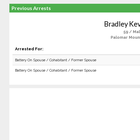
Previous Arrests
Bradley Kev
59 / Ma
Palomar Moun
Arrested For:
Battery On Spouse / Cohabitant / Former Spouse
Battery On Spouse / Cohabitant / Former Spouse