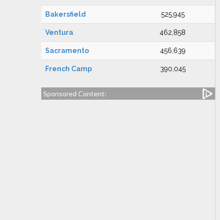
Bakersfield
525,945
Ventura
462,858
Sacramento
456,639
French Camp
390,045
Sponsored Content: