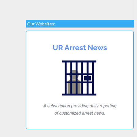
Our Websites: