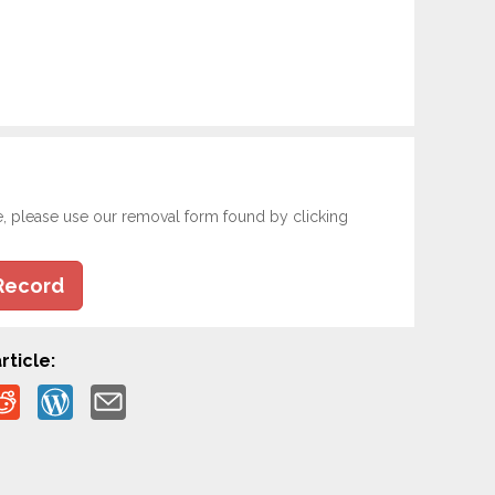
e, please use our removal form found by clicking
Record
rticle: