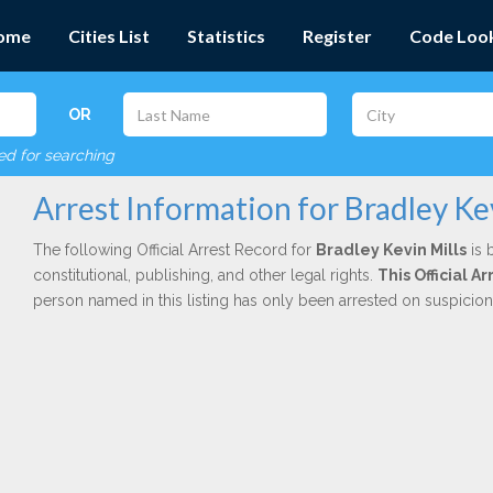
ome
Cities List
Statistics
Register
Code Loo
OR
red for searching
Arrest Information for Bradley Ke
The following Official Arrest Record for
Bradley Kevin Mills
is 
constitutional, publishing, and other legal rights.
This Official 
person named in this listing has only been arrested on suspicio