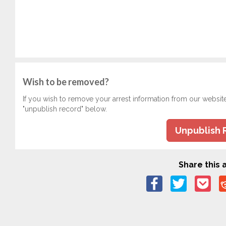
Wish to be removed?
If you wish to remove your arrest information from our websit
"unpublish record" below.
Unpublish 
Share this a