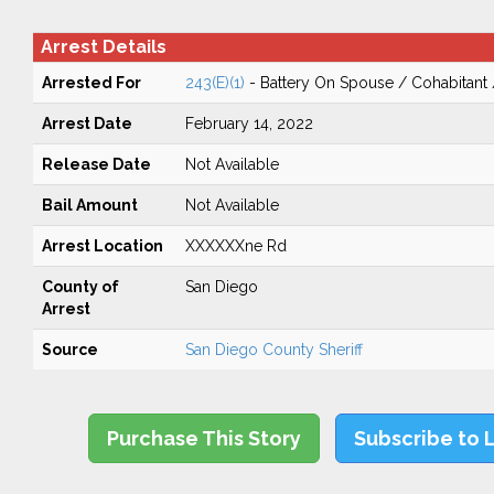
Arrest Details
Arrested For
243(E)(1)
- Battery On Spouse / Cohabitant
Arrest Date
February 14, 2022
Release Date
Not Available
Bail Amount
Not Available
Arrest Location
XXXXXXne Rd
County of
San Diego
Arrest
Source
San Diego County Sheriff
Purchase This Story
Subscribe to 