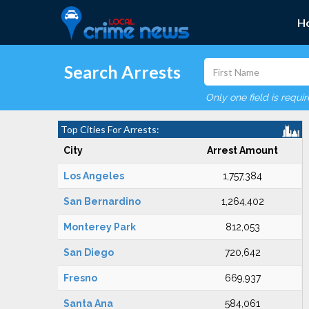
H
Search Arrests
Only one field is requi
Top Cities For Arrests:
City
Arrest Amount
Los Angeles
1,757,384
San Bernardino
1,264,402
Monterey Park
812,053
San Diego
720,642
Fresno
669,937
Santa Ana
584,061