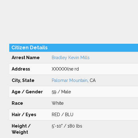
Citizen Details
Arrest Name
Bradley Kevin Mills
Address
XXXXXXne rd
City, State
Palomar Mountain
, CA
Age / Gender
59 / Male
Race
White
Hair / Eyes
RED / BLU
Height /
5'-10" / 180 lbs
Weight