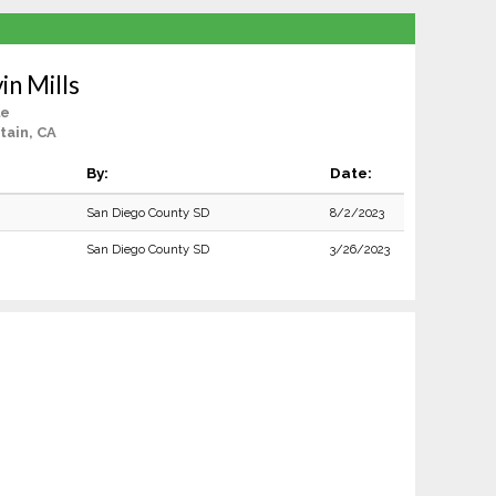
in Mills
le
tain, CA
By:
Date:
San Diego County SD
8/2/2023
San Diego County SD
3/26/2023