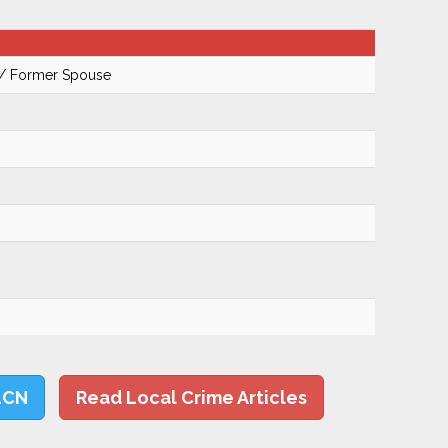
 / Former Spouse
LCN
Read Local Crime Articles