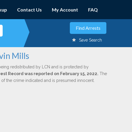
kup
Contact Us
My Account
FAQ
Save Search
vin Mills
being redistributed by LCN and is protected by
Arrest Record was reported on February 15, 2022.
The
n of the crime indicated and is presumed innocent.