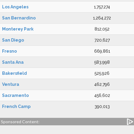
Los Angeles
1,757,274
San Bernardino
1,264,272
Monterey Park
812,052
San Diego
720,627
Fresno
669,861
Santa Ana
583,998
Bakersfield
525,926
Ventura
462,796
Sacramento
456,602
French Camp
390,013
Sponsored Content: