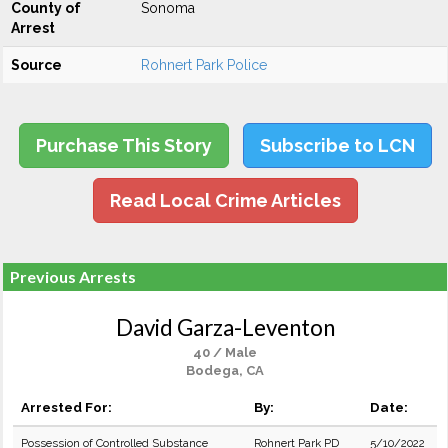
County of
Sonoma
Arrest
Source
Rohnert Park Police
Purchase This Story
Subscribe to LCN
Read Local Crime Articles
Previous Arrests
David Garza-Leventon
40 / Male
Bodega, CA
Arrested For:
By:
Date:
Possession of Controlled Substance
Rohnert Park PD
5/10/2022