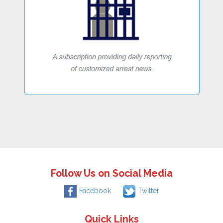
Follow Us on Social Media
Facebook
Twitter
Quick Links