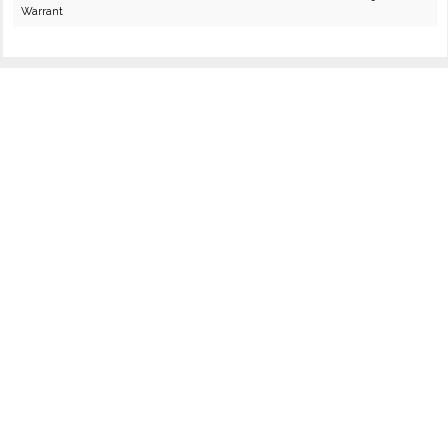
Warrant