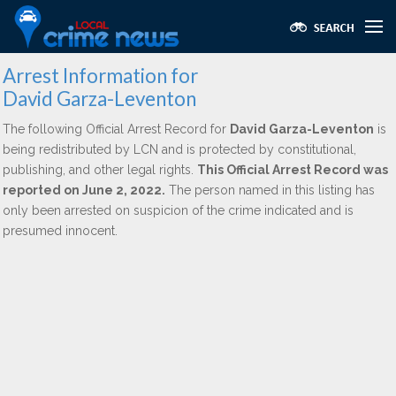
Arrest Information for
David Garza-Leventon
The following Official Arrest Record for
David Garza-Leventon
is
being redistributed by LCN and is protected by constitutional,
publishing, and other legal rights.
This Official Arrest Record was
reported on June 2, 2022.
The person named in this listing has
only been arrested on suspicion of the crime indicated and is
presumed innocent.