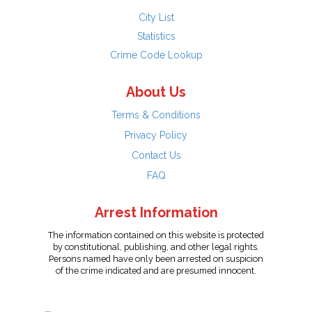
City List
Statistics
Crime Code Lookup
About Us
Terms & Conditions
Privacy Policy
Contact Us
FAQ
Arrest Information
The information contained on this website is protected
by constitutional, publishing, and other legal rights.
Persons named have only been arrested on suspicion
of the crime indicated and are presumed innocent.