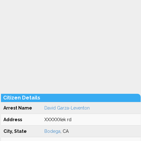
Citizen Details
Arrest Name
David Garza-Leventon
Address
XXXXXXek rd
City, State
Bodega
, CA