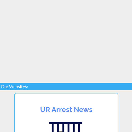
Our Websites: