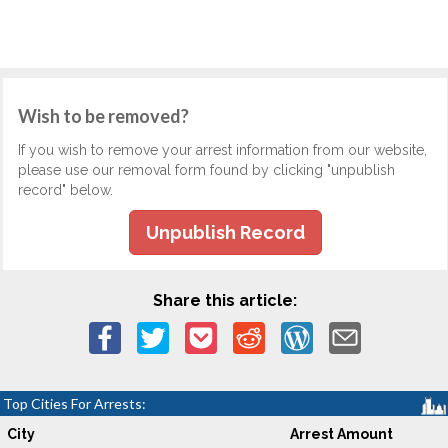
Wish to be removed?
If you wish to remove your arrest information from our website,
please use our removal form found by clicking "unpublish
record" below.
Unpublish Record
Share this article:
Top Cities For Arrests:
City
Arrest Amount