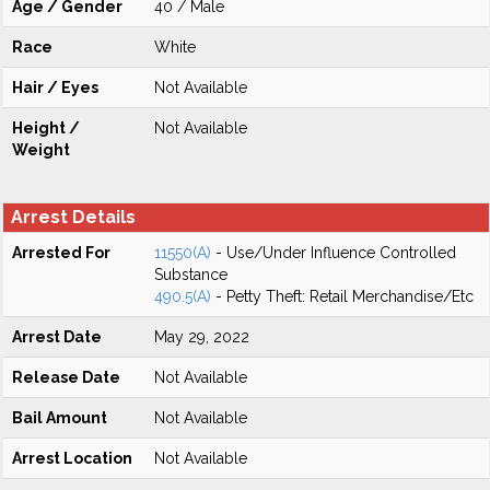
Age / Gender
40 / Male
Race
White
Hair / Eyes
Not Available
Height /
Not Available
Weight
Arrest Details
Arrested For
11550(A)
- Use/Under Influence Controlled
Substance
490.5(A)
- Petty Theft: Retail Merchandise/Etc
Arrest Date
May 29, 2022
Release Date
Not Available
Bail Amount
Not Available
Arrest Location
Not Available