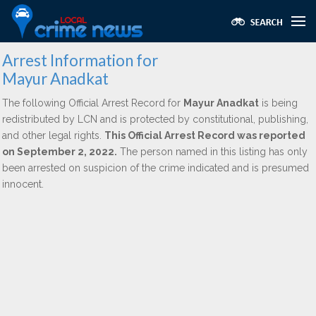
Arrest Information for
Mayur Anadkat
The following Official Arrest Record for
Mayur Anadkat
is being
redistributed by LCN and is protected by constitutional, publishing,
and other legal rights.
This Official Arrest Record was reported
on September 2, 2022.
The person named in this listing has only
been arrested on suspicion of the crime indicated and is presumed
innocent.