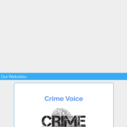
Our Websites: