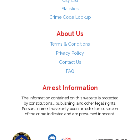
City List
Statistics
Crime Code Lookup
About Us
Terms & Conditions
Privacy Policy
Contact Us
FAQ
Arrest Information
The information contained on this website is protected
by constitutional, publishing, and other legal rights.
Persons named have only been arrested on suspicion
of the crime indicated and are presumed innocent.