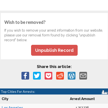
Wish to be removed?
If you wish to remove your arrest information from our website,
please use our removal form found by clicking "unpublish
record" below.
Unpublish Record
Share this article:
Top Cities For Arrests:
City
Arrest Amount
Los Angeles
1,757,776