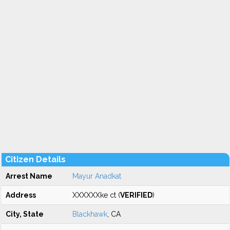
Citizen Details
Arrest Name
Mayur Anadkat
Address
XXXXXXke ct (
VERIFIED
)
City, State
Blackhawk
, CA