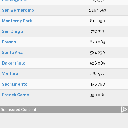
San Bernardino
1,264,653
Monterey Park
812,090
San Diego
720,713
Fresno
670,089
Santa Ana
584,290
Bakersfield
526,085
Ventura
462,977
Sacramento
456,768
French Camp
390,080
Sponsored Content: