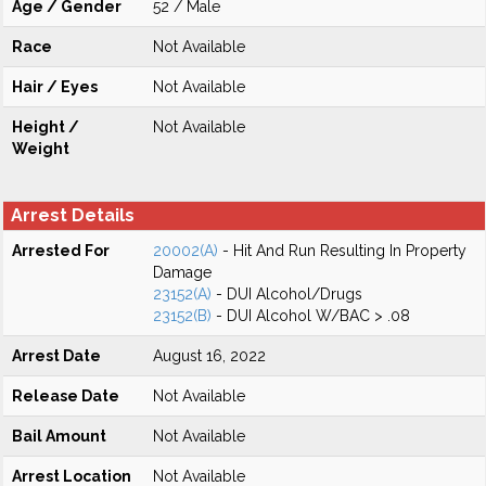
Age / Gender
52 / Male
Race
Not Available
Hair / Eyes
Not Available
Height /
Not Available
Weight
Arrest Details
Arrested For
20002(A)
- Hit And Run Resulting In Property
Damage
23152(A)
- DUI Alcohol/Drugs
23152(B)
- DUI Alcohol W/BAC > .08
Arrest Date
August 16, 2022
Release Date
Not Available
Bail Amount
Not Available
Arrest Location
Not Available