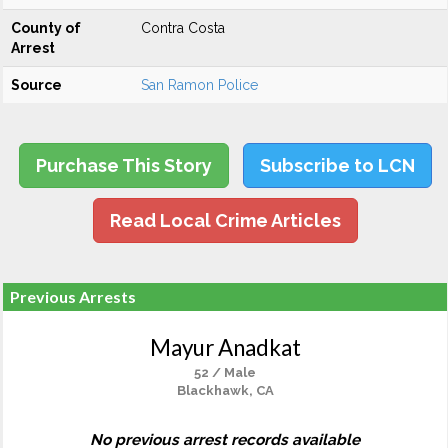
County of
Contra Costa
Arrest
Source
San Ramon Police
Purchase This Story
Subscribe to LCN
Read Local Crime Articles
Previous Arrests
Mayur Anadkat
52 / Male
Blackhawk, CA
No previous arrest records available