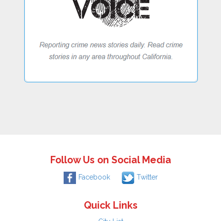
Follow Us on Social Media
Facebook
Twitter
Quick Links