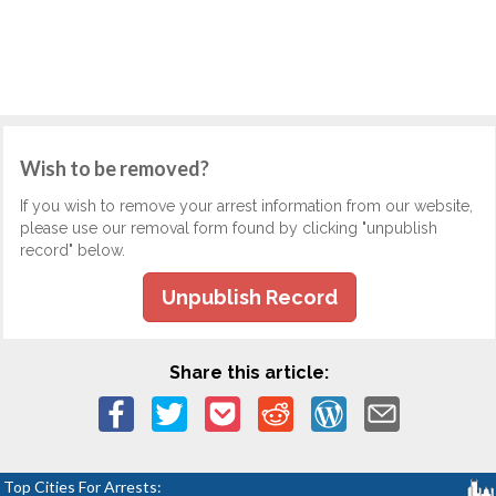
Wish to be removed?
If you wish to remove your arrest information from our website,
please use our removal form found by clicking "unpublish
record" below.
Unpublish Record
Share this article:
Top Cities For Arrests: