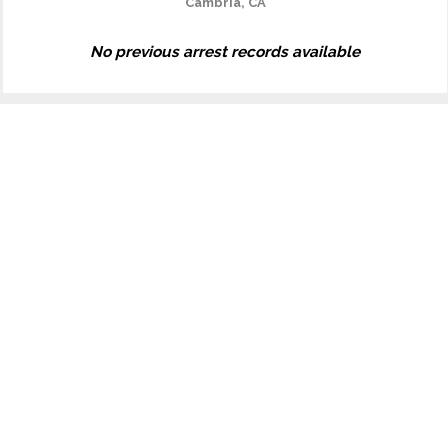
Cambria, CA
No previous arrest records available