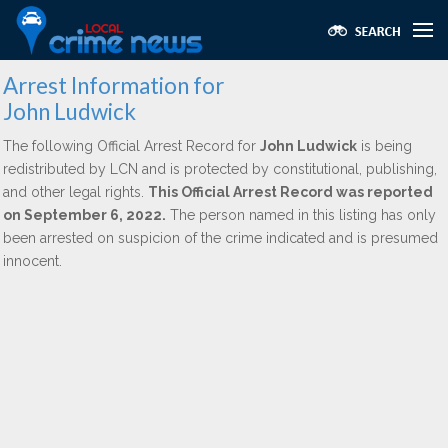
Arrest Information for
John Ludwick
The following Official Arrest Record for
John Ludwick
is being
redistributed by LCN and is protected by constitutional, publishing,
and other legal rights.
This Official Arrest Record was reported
on September 6, 2022.
The person named in this listing has only
been arrested on suspicion of the crime indicated and is presumed
innocent.