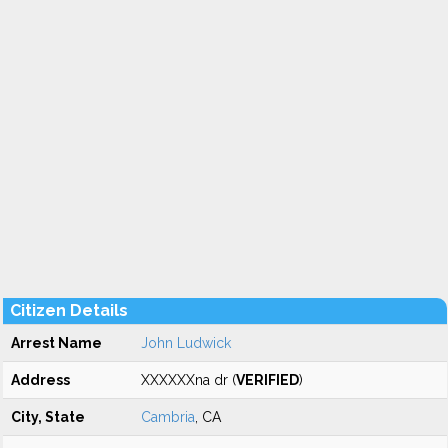
Citizen Details
Arrest Name
John Ludwick
Address
XXXXXXna dr (
VERIFIED
)
City, State
Cambria
, CA