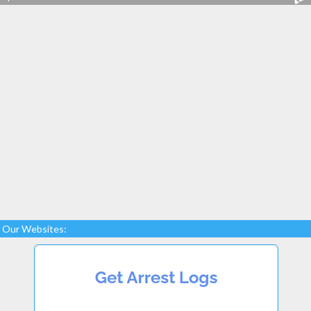
Our Websites: