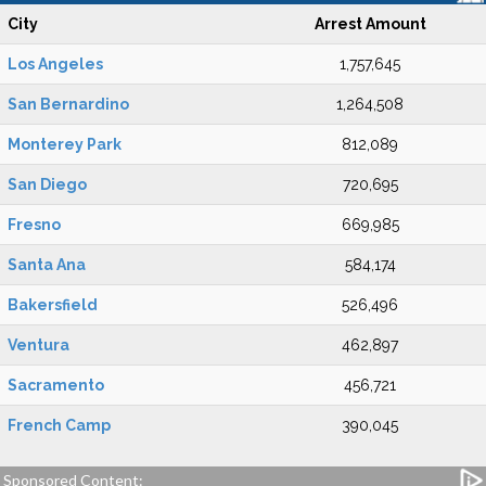
City
Arrest Amount
Los Angeles
1,757,645
San Bernardino
1,264,508
Monterey Park
812,089
San Diego
720,695
Fresno
669,985
Santa Ana
584,174
Bakersfield
526,496
Ventura
462,897
Sacramento
456,721
French Camp
390,045
Sponsored Content: