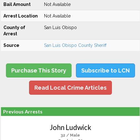
Bail Amount
Not Available
Arrest Location
Not Available
County of
San Luis Obispo
Arrest
Source
San Luis Obispo County Sheriff
Purchase This Story
Subscribe to LCN
Read Local Crime Articles
Previous Arrests
John Ludwick
32 / Male