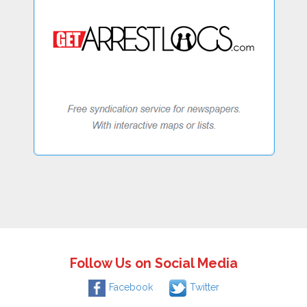
Follow Us on Social Media
Facebook
Twitter