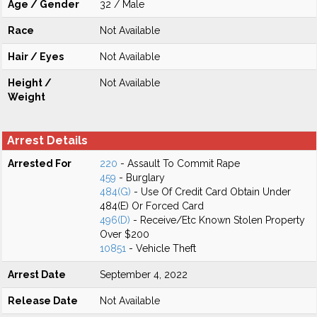
Age / Gender
32 / Male
Race
Not Available
Hair / Eyes
Not Available
Height /
Not Available
Weight
Arrest Details
Arrested For
220
- Assault To Commit Rape
459
- Burglary
484(G)
- Use Of Credit Card Obtain Under
484(E) Or Forced Card
496(D)
- Receive/Etc Known Stolen Property
Over $200
10851
- Vehicle Theft
Arrest Date
September 4, 2022
Release Date
Not Available