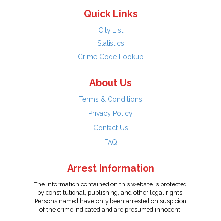
Quick Links
City List
Statistics
Crime Code Lookup
About Us
Terms & Conditions
Privacy Policy
Contact Us
FAQ
Arrest Information
The information contained on this website is protected
by constitutional, publishing, and other legal rights.
Persons named have only been arrested on suspicion
of the crime indicated and are presumed innocent.