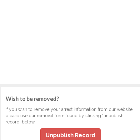
Wish to be removed?
If you wish to remove your arrest information from our website,
please use our removal form found by clicking "unpublish
record" below.
Unpublish Record