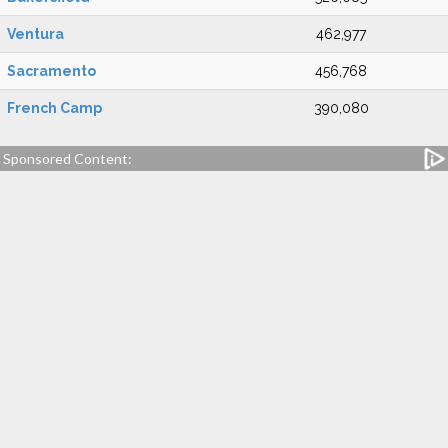
Ventura
462,977
Sacramento
456,768
French Camp
390,080
Sponsored Content: