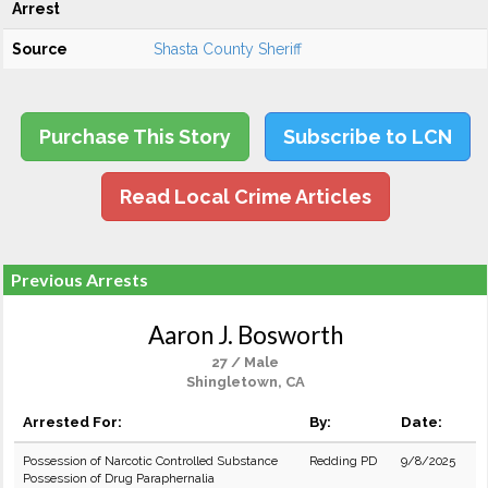
Arrest
Source
Shasta County Sheriff
Purchase This Story
Subscribe to LCN
Read Local Crime Articles
Previous Arrests
Aaron J. Bosworth
27 / Male
Shingletown, CA
Arrested For:
By:
Date:
Possession of Narcotic Controlled Substance
Redding PD
9/8/2025
Possession of Drug Paraphernalia