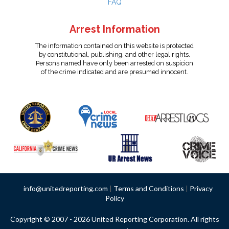
FAQ
Arrest Information
The information contained on this website is protected
by constitutional, publishing, and other legal rights.
Persons named have only been arrested on suspicion
of the crime indicated and are presumed innocent.
info@unitedreporting.com
|
Terms and Conditions
|
Privacy
Policy
Copyright © 2007 - 2026 United Reporting Corporation. All rights