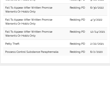
Fail To Appear After Written Promise
Redding PD
6/30/2022
Warrants Or Holds Only
Fail To Appear After Written Promise
Redding PD
4/3/2022
Warrants Or Holds Only
Fail To Appear After Written Promise
Redding PD
12/24/2021
Warrants Or Holds Only
Petty Theft
Redding PD
2/22/2021
Possess Control Substance Paraphernalia
Redding PD
8/2/2020