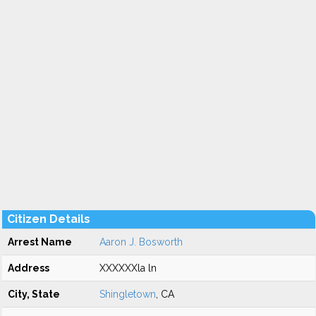
Citizen Details
Arrest Name
Aaron J. Bosworth
Address
XXXXXXla ln
City, State
Shingletown
, CA