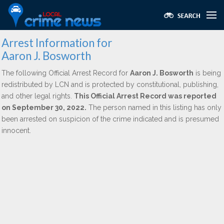
Arrest Information for
Aaron J. Bosworth
The following Official Arrest Record for
Aaron J. Bosworth
is being
redistributed by LCN and is protected by constitutional, publishing,
and other legal rights.
This Official Arrest Record was reported
on September 30, 2022.
The person named in this listing has only
been arrested on suspicion of the crime indicated and is presumed
innocent.