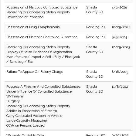
Possession of Narcotic Controlled Substance
Shasta
4/8/2025
Receiving Or Concealing Stolen Property
County SD
Revocation of Probation
Possession of Drug Paraphernalia
Redding PD
10/29/2024
Possession of Narcotic Controlled Substance
Redding PD
9/9/2024
Receiving Or Concealing Stolen Property
Shasta
12/29/2023
Display Of False Evidence Of Registration
County SD
Manufacture / Import / Sell - Billy / Blackjack
/ Sandbag / Etc
Failure To Appear On Felony Charge
Shasta
8/18/2023
County SD
Possess A Firearm And Controlled Substances
Shasta
11/8/2022
Under Influence Of Controlled Substance
County SD
W/Firearm
Burglary
Receiving Or Concealing Stolen Property
Addict in Possession of Firearm
Carry Concealed Weapon in Vehicle
Large Capacity Magazine
CCW on Person: Loaded
Warrants Or Holds Only
Redding PD
9/20/2022