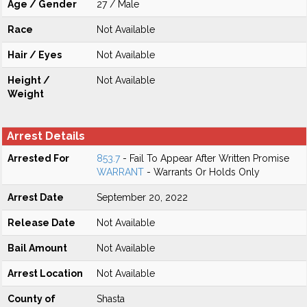
Age / Gender
27 / Male
Race
Not Available
Hair / Eyes
Not Available
Height /
Not Available
Weight
Arrest Details
Arrested For
853.7
- Fail To Appear After Written Promise
WARRANT
- Warrants Or Holds Only
Arrest Date
September 20, 2022
Release Date
Not Available
Bail Amount
Not Available
Arrest Location
Not Available
County of
Shasta