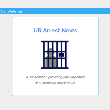
Our Websites: