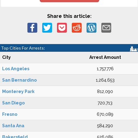
Share this article:
Top Cities For Arrests:
City
Arrest Amount
Los Angeles
1,757,776
San Bernardino
1,264,653
Monterey Park
812,090
San Diego
720,713
Fresno
670,089
Santa Ana
584,290
Bakersfield
526,085