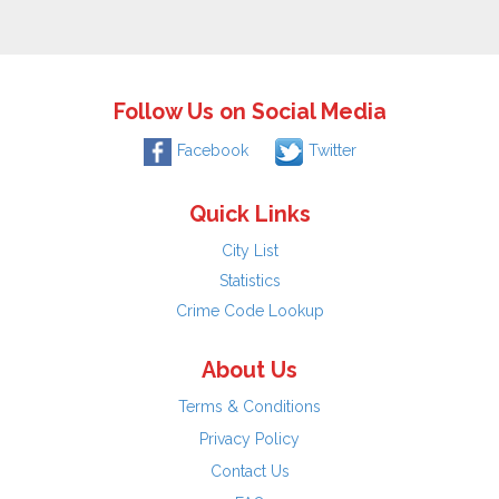
Follow Us on Social Media
Facebook
Twitter
Quick Links
City List
Statistics
Crime Code Lookup
About Us
Terms & Conditions
Privacy Policy
Contact Us