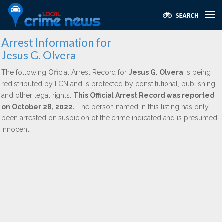
Arrest Information for
Jesus G. Olvera
The following Official Arrest Record for
Jesus G. Olvera
is being
redistributed by LCN and is protected by constitutional, publishing,
and other legal rights.
This Official Arrest Record was reported
on October 28, 2022.
The person named in this listing has only
been arrested on suspicion of the crime indicated and is presumed
innocent.