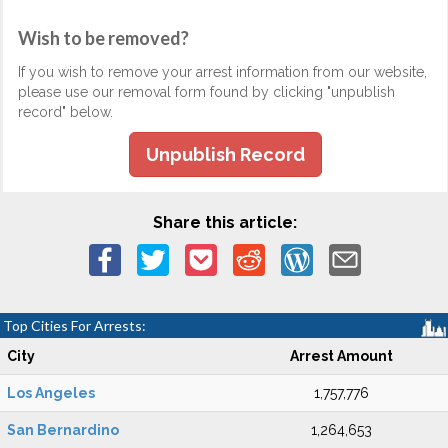
Wish to be removed?
If you wish to remove your arrest information from our website,
please use our removal form found by clicking "unpublish
record" below.
Unpublish Record
Share this article:
Top Cities For Arrests:
City
Arrest Amount
Los Angeles
1,757,776
San Bernardino
1,264,653