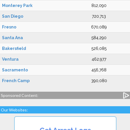
Monterey Park
812,090
San Diego
720,713
Fresno
670,089
Santa Ana
584,290
Bakersfield
526,085
Ventura
462,977
Sacramento
456,768
French Camp
390,080
Sponsored Content:
Our Websites: