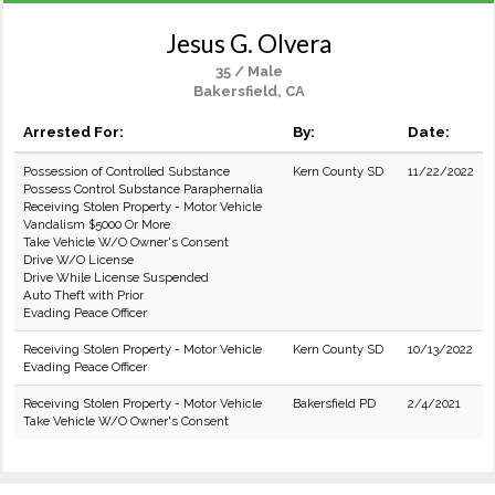
Jesus G. Olvera
35 / Male
Bakersfield, CA
Arrested For:
By:
Date:
Possession of Controlled Substance
Kern County SD
11/22/2022
Possess Control Substance Paraphernalia
Receiving Stolen Property - Motor Vehicle
Vandalism $5000 Or More
Take Vehicle W/O Owner's Consent
Drive W/O License
Drive While License Suspended
Auto Theft with Prior
Evading Peace Officer
Receiving Stolen Property - Motor Vehicle
Kern County SD
10/13/2022
Evading Peace Officer
Receiving Stolen Property - Motor Vehicle
Bakersfield PD
2/4/2021
Take Vehicle W/O Owner's Consent