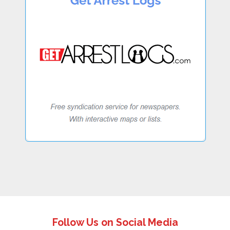
Follow Us on Social Media