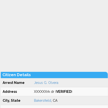
Citizen Details
Arrest Name
Jesus G. Olvera
Address
XXXXXXrk dr (
VERIFIED
)
City, State
Bakersfield
, CA