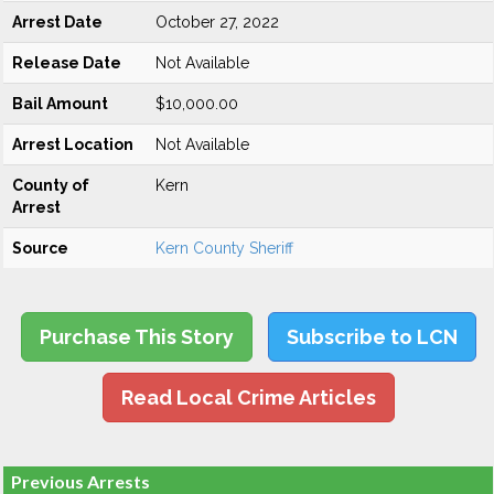
Arrest Date
October 27, 2022
Release Date
Not Available
Bail Amount
$10,000.00
Arrest Location
Not Available
County of
Kern
Arrest
Source
Kern County Sheriff
Purchase This Story
Subscribe to LCN
Read Local Crime Articles
Previous Arrests