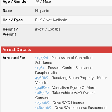
Age / Gender
35 / Male
Race
Hispanic
Hair / Eyes
BLK / Not Available
Height /
5'-07" / 160 lbs
Weight
Arrest Details
Arrested For
11377(A)
- Possession of Controlled
Substance
11364
- Possess Control Substance
Paraphernalia
496D(A)
- Receiving Stolen Property - Motor
Vehicle
594(B)(1)
- Vandalism $5000 Or More
10851(A)
- Take Vehicle W/O Owner's
Consent
12500(A)
- Drive W/O License
14601.1(A)
- Drive While License Suspended