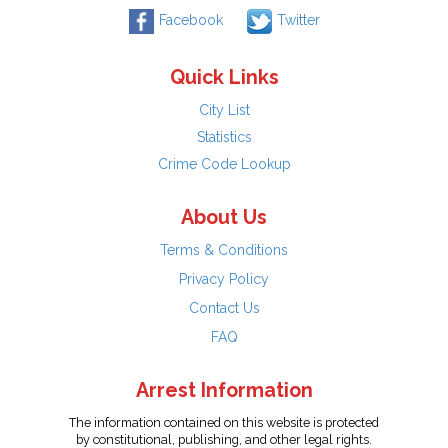
Facebook
Twitter
Quick Links
City List
Statistics
Crime Code Lookup
About Us
Terms & Conditions
Privacy Policy
Contact Us
FAQ
Arrest Information
The information contained on this website is protected
by constitutional, publishing, and other legal rights.