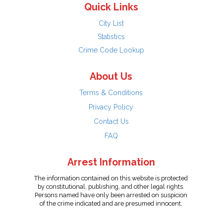
Quick Links
City List
Statistics
Crime Code Lookup
About Us
Terms & Conditions
Privacy Policy
Contact Us
FAQ
Arrest Information
The information contained on this website is protected
by constitutional, publishing, and other legal rights.
Persons named have only been arrested on suspicion
of the crime indicated and are presumed innocent.