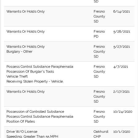
SD
Warrants Or Holds Only
Fresno
6/14/2021
County
SD
Warrants Or Holds Only
Fresno
5/28/2021
PD
Warrants Or Holds Only
Fresno
5/27/2021
Burglary - Other
County
SD
Possess Control Substance Paraphernalia
Fresno
4/7/2021
Possession Of Burglar's Tools
County
Vehicle Theft
SD
Receiving Stolen Property - Vehicle.
Warrants Or Holds Only
Fresno
2/17/2021
County
SD
Possession of Controlled Substance
Fresno
10/24/2020
Possess Control Substance Paraphernalia
County
Position Of Plates
SD
Drive W/O License
Oakhurst
10/1/2020
Speeding: Greater Than 55 MPH
CHP