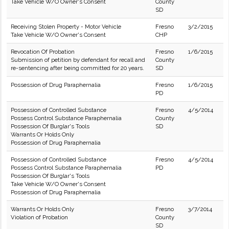
Take Vehicle W/O Owner's Consent
County
SD
Receiving Stolen Property - Motor Vehicle
Fresno
3/2/2015
Take Vehicle W/O Owner's Consent
CHP
Revocation Of Probation
Fresno
1/6/2015
Submission of petition by defendant for recall and
County
re-sentencing after being committed for 20 years.
SD
Possession of Drug Paraphernalia
Fresno
1/6/2015
PD
Possession of Controlled Substance
Fresno
4/5/2014
Possess Control Substance Paraphernalia
County
Possession Of Burglar's Tools
SD
Warrants Or Holds Only
Possession of Drug Paraphernalia
Possession of Controlled Substance
Fresno
4/5/2014
Possess Control Substance Paraphernalia
PD
Possession Of Burglar's Tools
Take Vehicle W/O Owner's Consent
Possession of Drug Paraphernalia
Warrants Or Holds Only
Fresno
3/7/2014
Violation of Probation
County
SD