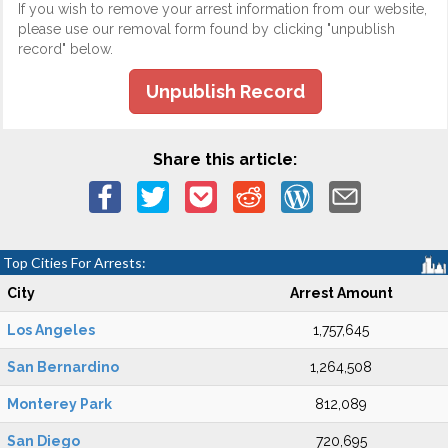
If you wish to remove your arrest information from our website,
please use our removal form found by clicking "unpublish
record" below.
Unpublish Record
Share this article:
Top Cities For Arrests:
City
Arrest Amount
Los Angeles
1,757,645
San Bernardino
1,264,508
Monterey Park
812,089
San Diego
720,695