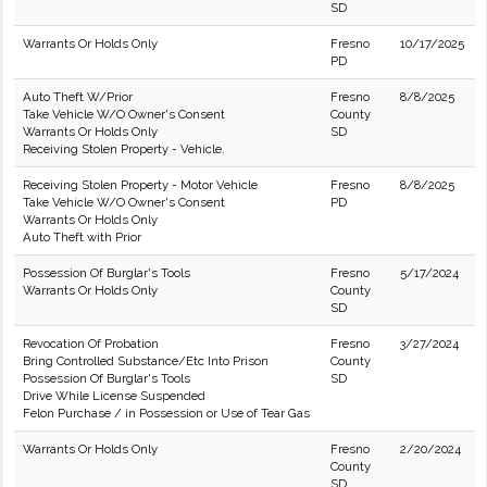
SD
Warrants Or Holds Only
Fresno
10/17/2025
PD
Auto Theft W/Prior
Fresno
8/8/2025
Take Vehicle W/O Owner's Consent
County
Warrants Or Holds Only
SD
Receiving Stolen Property - Vehicle.
Receiving Stolen Property - Motor Vehicle
Fresno
8/8/2025
Take Vehicle W/O Owner's Consent
PD
Warrants Or Holds Only
Auto Theft with Prior
Possession Of Burglar's Tools
Fresno
5/17/2024
Warrants Or Holds Only
County
SD
Revocation Of Probation
Fresno
3/27/2024
Bring Controlled Substance/Etc Into Prison
County
Possession Of Burglar's Tools
SD
Drive While License Suspended
Felon Purchase / in Possession or Use of Tear Gas
Warrants Or Holds Only
Fresno
2/20/2024
County
SD