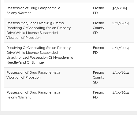
Possession of Drug Paraphernalia
Fresno
3/7/2014
Felony Warrant
PD
Possess Marijuana Over 28.5 Grams
Fresno
2/17/2014
Receiving Or Concealing Stolen Property
County
Drive While License Suspended
SD
Violation of Probation
Receiving Or Concealing Stolen Property
Fresno
2/17/2014
Drive While License Suspended
PD
Unauthorized Possession Of Hypodermic
Needle/and Or Syringe
Possession of Drug Paraphernalia
Fresno
1/15/2014
Violation of Probation
County
SD
Possession of Drug Paraphernalia
Fresno
1/15/2014
Felony Warrant
PD