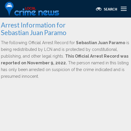
Arrest Information for
Sebastian Juan Paramo
The following Official Arrest Record for
Sebastian Juan Paramo
is
being redistributed by LCN and is protected by constitutional,
publishing, and other legal rights.
This Official Arrest Record was
reported on November 9, 2022.
The person named in this listing
has only been arrested on suspicion of the crime indicated and is
presumed innocent.