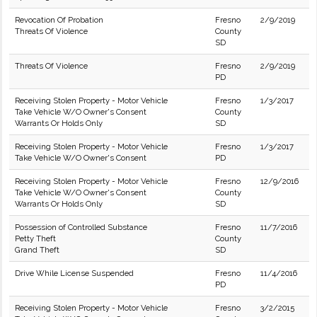
Revocation Of Probation
Fresno
2/9/2019
Threats Of Violence
County
SD
Threats Of Violence
Fresno
2/9/2019
PD
Receiving Stolen Property - Motor Vehicle
Fresno
1/3/2017
Take Vehicle W/O Owner's Consent
County
Warrants Or Holds Only
SD
Receiving Stolen Property - Motor Vehicle
Fresno
1/3/2017
Take Vehicle W/O Owner's Consent
PD
Receiving Stolen Property - Motor Vehicle
Fresno
12/9/2016
Take Vehicle W/O Owner's Consent
County
Warrants Or Holds Only
SD
Possession of Controlled Substance
Fresno
11/7/2016
Petty Theft
County
Grand Theft
SD
Drive While License Suspended
Fresno
11/4/2016
PD
Receiving Stolen Property - Motor Vehicle
Fresno
3/2/2015