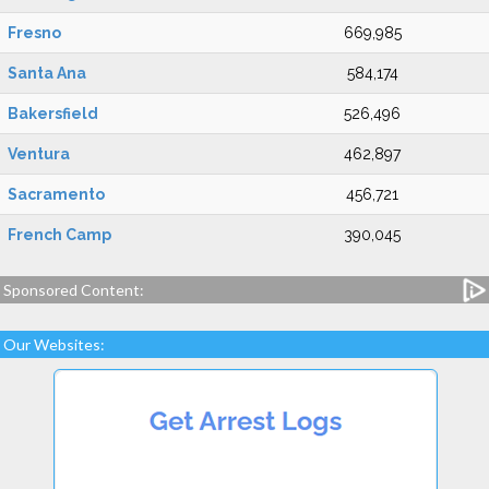
Fresno
669,985
Santa Ana
584,174
Bakersfield
526,496
Ventura
462,897
Sacramento
456,721
French Camp
390,045
Sponsored Content:
Our Websites: