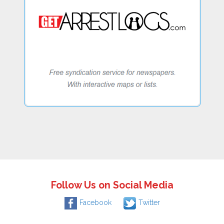
Follow Us on Social Media
Facebook
Twitter