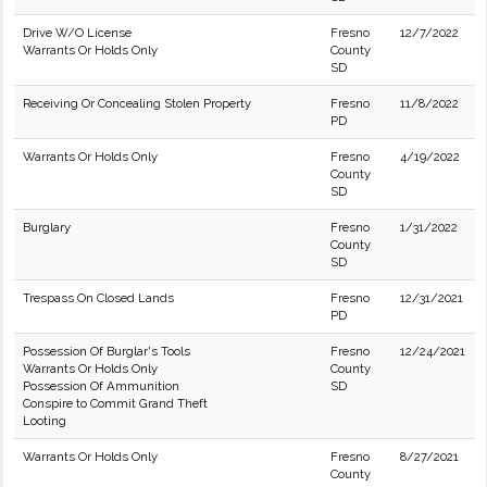
Drive W/O License
Fresno
12/7/2022
Warrants Or Holds Only
County
SD
Receiving Or Concealing Stolen Property
Fresno
11/8/2022
PD
Warrants Or Holds Only
Fresno
4/19/2022
County
SD
Burglary
Fresno
1/31/2022
County
SD
Trespass On Closed Lands
Fresno
12/31/2021
PD
Possession Of Burglar's Tools
Fresno
12/24/2021
Warrants Or Holds Only
County
Possession Of Ammunition
SD
Conspire to Commit Grand Theft
Looting
Warrants Or Holds Only
Fresno
8/27/2021
County