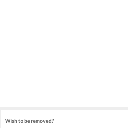
Wish to be removed?