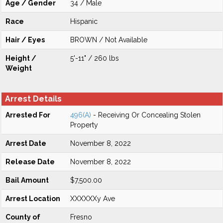
Age / Gender
34 / Male
Race
Hispanic
Hair / Eyes
BROWN / Not Available
Height /
5'-11" / 260 lbs
Weight
Arrest Details
Arrested For
496(A)
- Receiving Or Concealing Stolen
Property
Arrest Date
November 8, 2022
Release Date
November 8, 2022
Bail Amount
$7,500.00
Arrest Location
XXXXXXy Ave
County of
Fresno