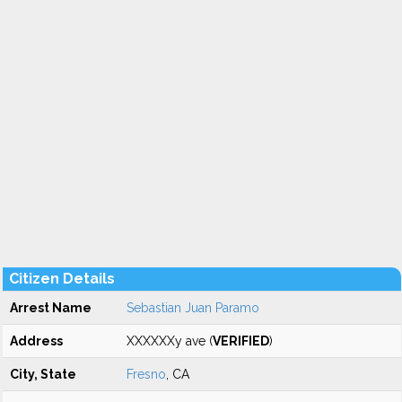
Citizen Details
Arrest Name
Sebastian Juan Paramo
Address
XXXXXXy ave (
VERIFIED
)
City, State
Fresno
, CA