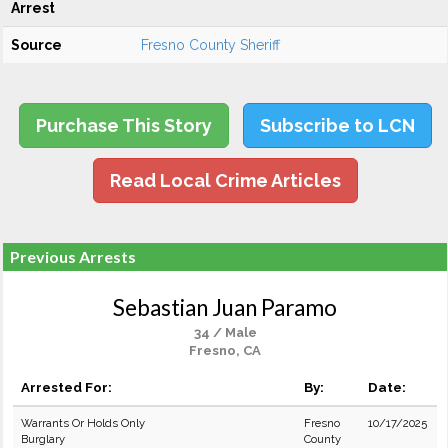
Arrest
Source
Fresno County Sheriff
Purchase This Story
Subscribe to LCN
Read Local Crime Articles
Previous Arrests
Sebastian Juan Paramo
34 / Male
Fresno, CA
Arrested For:
By:
Date:
Warrants Or Holds Only
Fresno
10/17/2025
Burglary
County