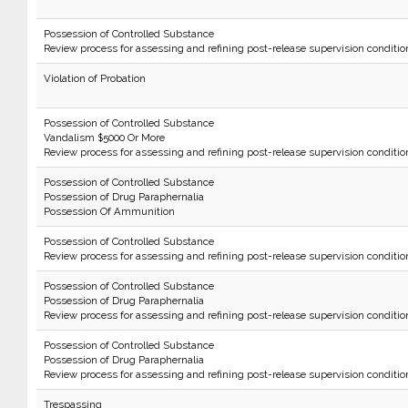
Possession of Controlled Substance
Review process for assessing and refining post-release supervision conditio
Violation of Probation
Possession of Controlled Substance
Vandalism $5000 Or More
Review process for assessing and refining post-release supervision conditio
Possession of Controlled Substance
Possession of Drug Paraphernalia
Possession Of Ammunition
Possession of Controlled Substance
Review process for assessing and refining post-release supervision conditio
Possession of Controlled Substance
Possession of Drug Paraphernalia
Review process for assessing and refining post-release supervision conditio
Possession of Controlled Substance
Possession of Drug Paraphernalia
Review process for assessing and refining post-release supervision conditio
Trespassing