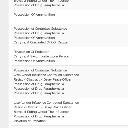
Bicyclist Riding Under The Influence
Possession of Drug Paraphernalia
Possession Of Ammunition
Possession of Controlled Substance
Possession of Drug Paraphernalia
Possession Of Ammunition
Carrying A Concealed Dirk Or Dagger
Revocation Of Probation
Carrying A Switchblade Upon Person
Possession Of Ammunition
Possession of Controlled Substance
Use/Under Influence Controlled Substance
Resist / Obstruct / Delay Peace Officer
Possession of Drug Paraphernalia
Possession of Drug Paraphernalia
Possession of Drug Paraphernalia
Use/Under Influence Controlled Substance
Resist / Obstruct / Delay Peace Officer
Bicyclist Riding Under The Influence
Possession of Drug Paraphernalia
Violation of Probation