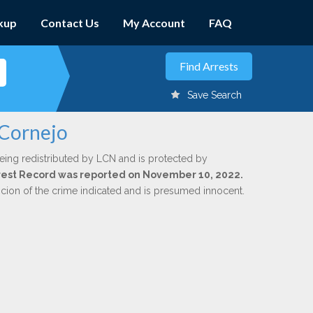
kup
Contact Us
My Account
FAQ
Save Search
 Cornejo
eing redistributed by LCN and is protected by
Arrest Record was reported on November 10, 2022.
icion of the crime indicated and is presumed innocent.