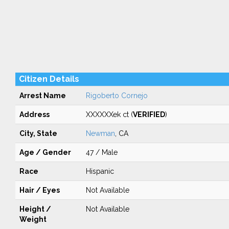
Citizen Details
Arrest Name
Rigoberto Cornejo
Address
XXXXXXek ct (
VERIFIED
)
City, State
Newman
, CA
Age / Gender
47 / Male
Race
Hispanic
Hair / Eyes
Not Available
Height /
Not Available
Weight