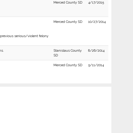
Merced County SD
4/17/2015
Merced County SD
10/27/2014
previous serious/violent felony
ns.
Stanislaus County
8/26/2014
SD
Merced County SD
5/11/2014