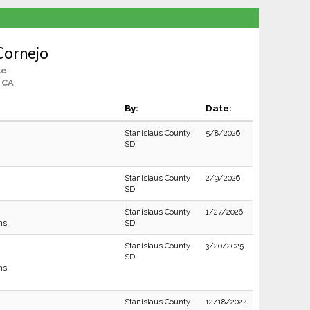
Cornejo
le
 CA
By:
Date:
Stanislaus County
5/8/2026
SD
Stanislaus County
2/9/2026
SD
Stanislaus County
1/27/2026
ns.
SD
Stanislaus County
3/20/2025
SD
ns.
Stanislaus County
12/18/2024