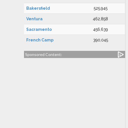
Bakersfield
525,945
Ventura
462,858
Sacramento
456,639
French Camp
390,045
Sponsored Content: