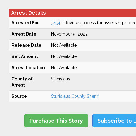
Arrest Details
Arrested For
3454
- Review process for assessing and re
Arrest Date
November 9, 2022
Release Date
Not Available
Bail Amount
Not Available
Arrest Location
Not Available
County of
Stanislaus
Arrest
Source
Stanislaus County Sheriff
Purchase This Story
Subscribe to 