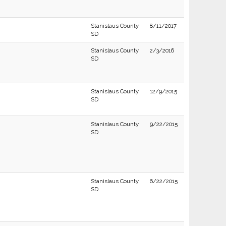
Stanislaus County
8/11/2017
SD
Stanislaus County
2/3/2016
SD
Stanislaus County
12/9/2015
SD
Stanislaus County
9/22/2015
SD
Stanislaus County
6/22/2015
SD