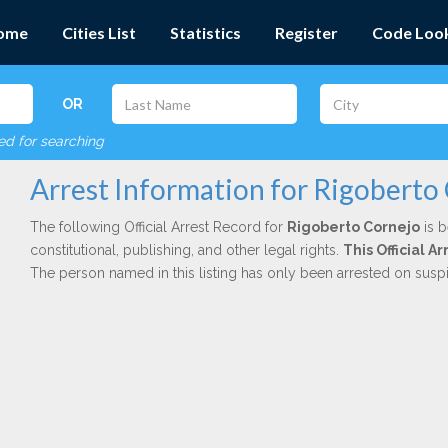
ome
Cities List
Statistics
Register
Code Loo
OR
red for searching
Arrest Information for Rigoberto
The following Official Arrest Record for
Rigoberto Cornejo
is b
constitutional, publishing, and other legal rights.
This Official 
The person named in this listing has only been arrested on susp