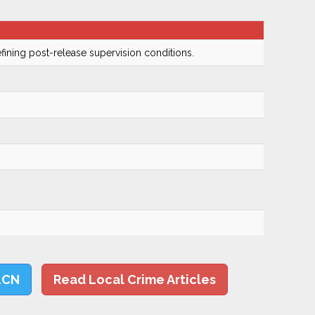
fining post-release supervision conditions.
LCN
Read Local Crime Articles