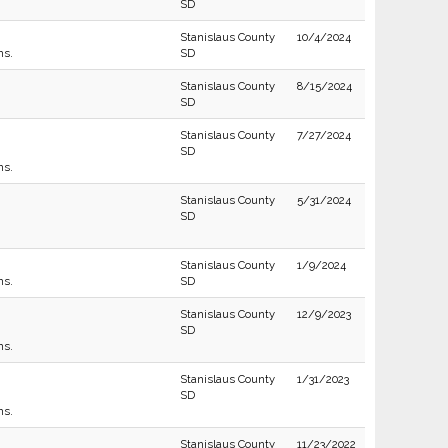
SD
Stanislaus County
10/4/2024
ns.
SD
Stanislaus County
8/15/2024
SD
Stanislaus County
7/27/2024
SD
ns.
Stanislaus County
5/31/2024
SD
Stanislaus County
1/9/2024
ns.
SD
Stanislaus County
12/9/2023
SD
ns.
Stanislaus County
1/31/2023
SD
ns.
Stanislaus County
11/23/2022