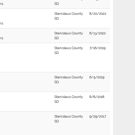
ns.
SD
Stanislaus County
8/20/2022
SD
ns.
Stanislaus County
6/13/2022
ns.
SD
Stanislaus County
7/16/2019
SD
Stanislaus County
6/5/2019
SD
Stanislaus County
6/8/2018
SD
Stanislaus County
9/29/2017
SD