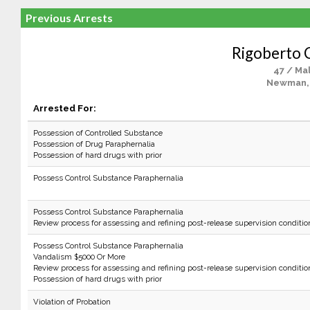
Previous Arrests
Rigoberto 
47 / Ma
Newman,
Arrested For:
Possession of Controlled Substance
Possession of Drug Paraphernalia
Possession of hard drugs with prior
Possess Control Substance Paraphernalia
Possess Control Substance Paraphernalia
Review process for assessing and refining post-release supervision conditio
Possess Control Substance Paraphernalia
Vandalism $5000 Or More
Review process for assessing and refining post-release supervision conditio
Possession of hard drugs with prior
Violation of Probation