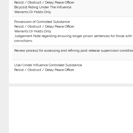
Resist / Obstruct / Delay Peace Officer
Bicyclist Riding Under The Influence
Warrants Or Holds Only
Possession of Controlled Substance
Resist / Obstruct / Delay Peace Officer
Warrants Or Holds Only
Judgement Note regarding ensuring longer prison sentences for those with 
convictions.
Review process for assessing and refining post-release supervision conditio
Use/Under Influence Controlled Substance
Resist / Obstruct / Delay Peace Officer