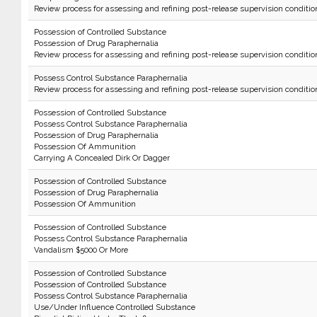
Review process for assessing and refining post-release supervision conditio
Possession of Controlled Substance
Possession of Drug Paraphernalia
Review process for assessing and refining post-release supervision conditio
Possess Control Substance Paraphernalia
Review process for assessing and refining post-release supervision conditio
Possession of Controlled Substance
Possess Control Substance Paraphernalia
Possession of Drug Paraphernalia
Possession Of Ammunition
Carrying A Concealed Dirk Or Dagger
Possession of Controlled Substance
Possession of Drug Paraphernalia
Possession Of Ammunition
Possession of Controlled Substance
Possess Control Substance Paraphernalia
Vandalism $5000 Or More
Possession of Controlled Substance
Possession of Controlled Substance
Possess Control Substance Paraphernalia
Use/Under Influence Controlled Substance