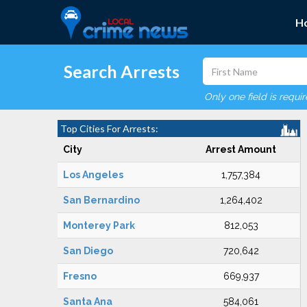
H
Search Arrests
Only one field is requi
Top Cities For Arrests:
City
Arrest Amount
Los Angeles
1,757,384
San Bernardino
1,264,402
Monterey Park
812,053
San Diego
720,642
Fresno
669,937
Santa Ana
584,061