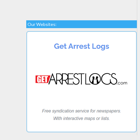
Our Websites: