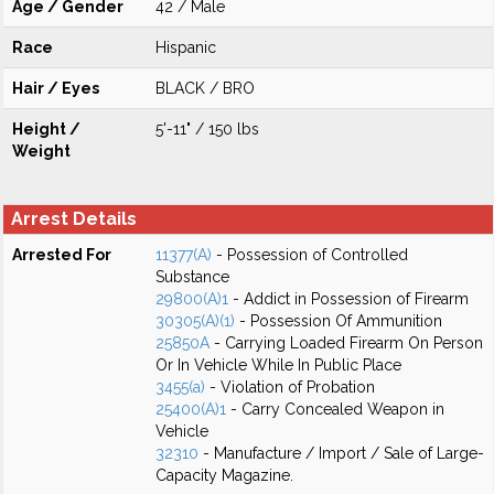
Age / Gender
42 / Male
Race
Hispanic
Hair / Eyes
BLACK / BRO
Height /
5'-11" / 150 lbs
Weight
Arrest Details
Arrested For
11377(A)
- Possession of Controlled
Substance
29800(A)1
- Addict in Possession of Firearm
30305(A)(1)
- Possession Of Ammunition
25850A
- Carrying Loaded Firearm On Person
Or In Vehicle While In Public Place
3455(a)
- Violation of Probation
25400(A)1
- Carry Concealed Weapon in
Vehicle
32310
- Manufacture / Import / Sale of Large-
Capacity Magazine.