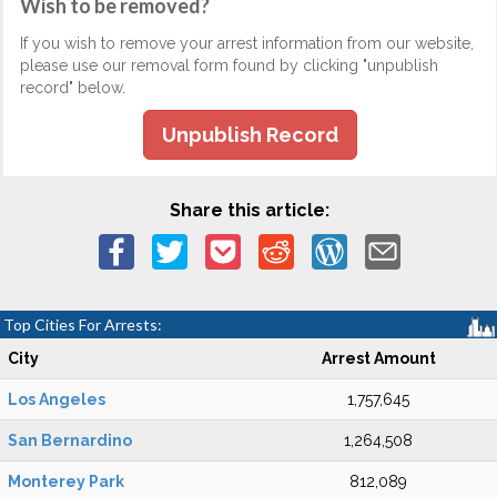
Wish to be removed?
If you wish to remove your arrest information from our website,
please use our removal form found by clicking "unpublish
record" below.
Unpublish Record
Share this article:
Top Cities For Arrests:
City
Arrest Amount
Los Angeles
1,757,645
San Bernardino
1,264,508
Monterey Park
812,089