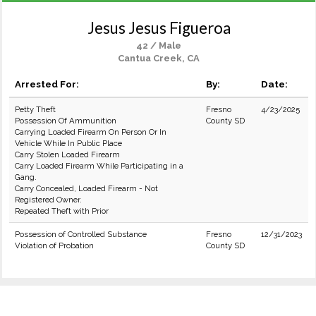
Jesus Jesus Figueroa
42 / Male
Cantua Creek, CA
Arrested For:
By:
Date:
Petty Theft
Fresno
4/23/2025
Possession Of Ammunition
County SD
Carrying Loaded Firearm On Person Or In
Vehicle While In Public Place
Carry Stolen Loaded Firearm
Carry Loaded Firearm While Participating in a
Gang.
Carry Concealed, Loaded Firearm - Not
Registered Owner.
Repeated Theft with Prior
Possession of Controlled Substance
Fresno
12/31/2023
Violation of Probation
County SD