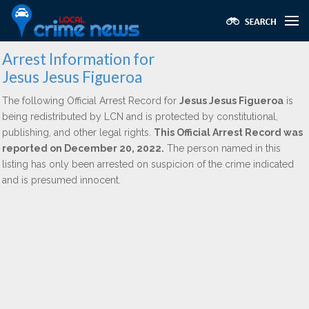
Arrest Information for
Jesus Jesus Figueroa
The following Official Arrest Record for
Jesus Jesus Figueroa
is
being redistributed by LCN and is protected by constitutional,
publishing, and other legal rights.
This Official Arrest Record was
reported on December 20, 2022.
The person named in this
listing has only been arrested on suspicion of the crime indicated
and is presumed innocent.