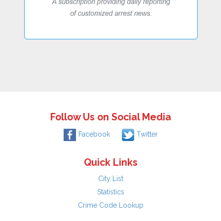
Follow Us on Social Media
Facebook
Twitter
Quick Links
City List
Statistics
Crime Code Lookup