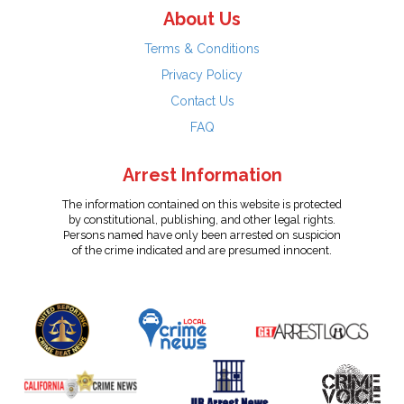
About Us
Terms & Conditions
Privacy Policy
Contact Us
FAQ
Arrest Information
The information contained on this website is protected
by constitutional, publishing, and other legal rights.
Persons named have only been arrested on suspicion
of the crime indicated and are presumed innocent.