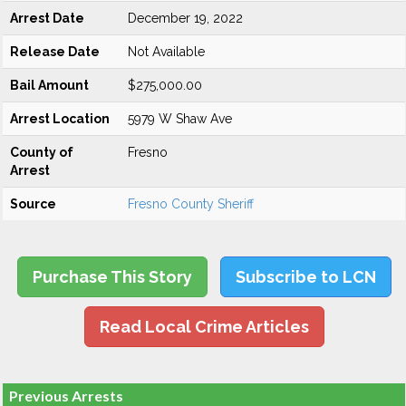
Arrest Date
December 19, 2022
Release Date
Not Available
Bail Amount
$275,000.00
Arrest Location
5979 W Shaw Ave
County of
Fresno
Arrest
Source
Fresno County Sheriff
Purchase This Story
Subscribe to LCN
Read Local Crime Articles
Previous Arrests