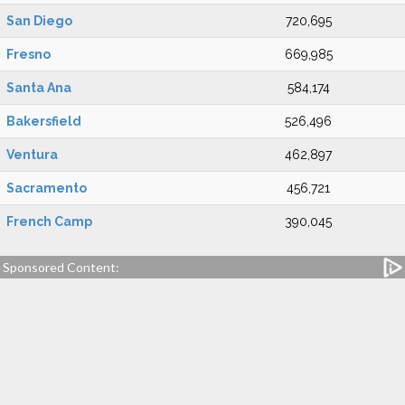
San Diego
720,695
Fresno
669,985
Santa Ana
584,174
Bakersfield
526,496
Ventura
462,897
Sacramento
456,721
French Camp
390,045
Sponsored Content: