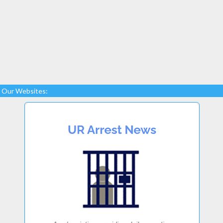
Our Websites: