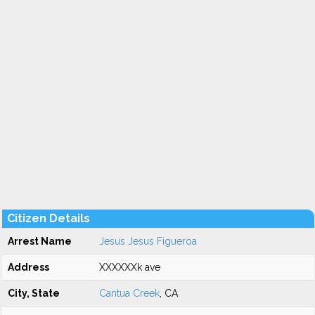
Citizen Details
Arrest Name
Jesus Jesus Figueroa
Address
XXXXXXk ave
City, State
Cantua Creek
, CA