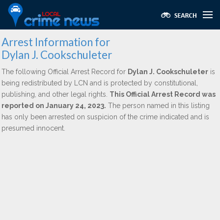
Arrest Information for
Dylan J. Cookschuleter
The following Official Arrest Record for
Dylan J. Cookschuleter
is
being redistributed by LCN and is protected by constitutional,
publishing, and other legal rights.
This Official Arrest Record was
reported on January 24, 2023.
The person named in this listing
has only been arrested on suspicion of the crime indicated and is
presumed innocent.