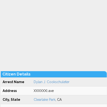
Citizen Details
Arrest Name
Dylan J. Cookschuleter
Address
XXXXXXl ave
City, State
Clearlake Park
, CA