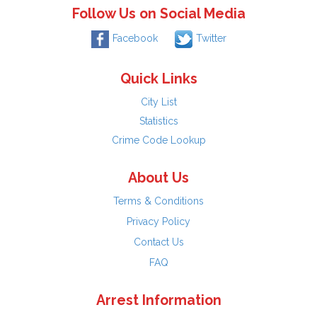
Follow Us on Social Media
Facebook
Twitter
Quick Links
City List
Statistics
Crime Code Lookup
About Us
Terms & Conditions
Privacy Policy
Contact Us
FAQ
Arrest Information