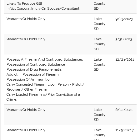
Likely To Produce GBI
County
Inflict Corporal Injury On Spouse/Cohabitant
SD
Warrants Or Holds Only
Lake
9/23/2023
County
SD
Warrants Or Holds Only
Lake
3/31/2023
County
SD
Possess A Firearm And Controlled Substances
Lake
12/23/2021
Possession of Controlled Substance
County
Possession of Drug Paraphernalia
SD
Addict in Possession of Firearm
Possession Of Ammunition
Carry Concealed Firearm Upon Person - Pistol /
Revolver / Other Firearm
Carry Loaded Firearm w/Prior Conviction of a
Crime.
Warrants Or Holds Only
Lake
6/22/2021
County
SD
Warrants Or Holds Only
Lake
11/30/2017
County