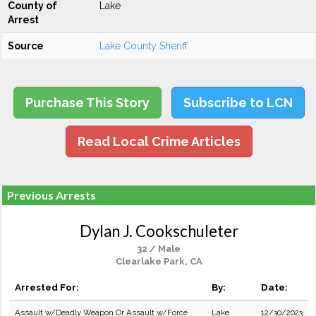
County of
Lake
Arrest
Source
Lake County Sheriff
Purchase This Story
Subscribe to LCN
Read Local Crime Articles
Previous Arrests
Dylan J. Cookschuleter
32 / Male
Clearlake Park, CA
Arrested For:
By:
Date:
Assault w/Deadly Weapon Or Assault w/Force
Lake
12/30/2023