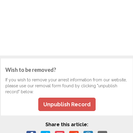
Wish to be removed?
If you wish to remove your arrest information from our website,
please use our removal form found by clicking "unpublish
record" below.
Unpublish Record
Share this article: