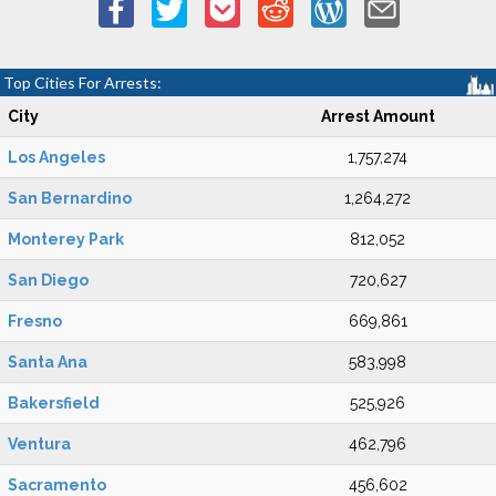
Top Cities For Arrests:
City
Arrest Amount
Los Angeles
1,757,274
San Bernardino
1,264,272
Monterey Park
812,052
San Diego
720,627
Fresno
669,861
Santa Ana
583,998
Bakersfield
525,926
Ventura
462,796
Sacramento
456,602