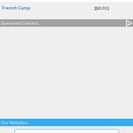
French Camp
390,013
Sponsored Content:
Our Websites: