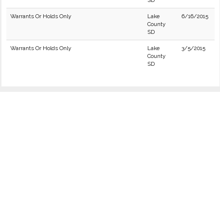
SD
Warrants Or Holds Only
Lake
6/16/2015
County
SD
Warrants Or Holds Only
Lake
3/5/2015
County
SD