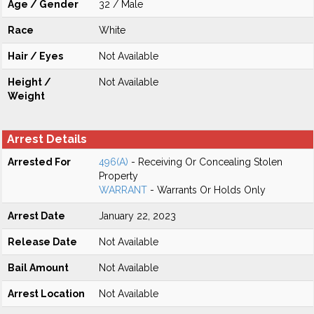
Age / Gender
32 / Male
Race
White
Hair / Eyes
Not Available
Height /
Not Available
Weight
Arrest Details
Arrested For
496(A)
- Receiving Or Concealing Stolen
Property
WARRANT
- Warrants Or Holds Only
Arrest Date
January 22, 2023
Release Date
Not Available
Bail Amount
Not Available
Arrest Location
Not Available