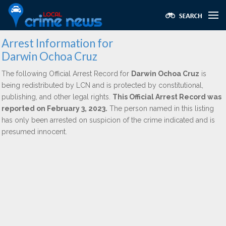
Arrest Information for
Darwin Ochoa Cruz
The following Official Arrest Record for
Darwin Ochoa Cruz
is
being redistributed by LCN and is protected by constitutional,
publishing, and other legal rights.
This Official Arrest Record was
reported on February 3, 2023.
The person named in this listing
has only been arrested on suspicion of the crime indicated and is
presumed innocent.