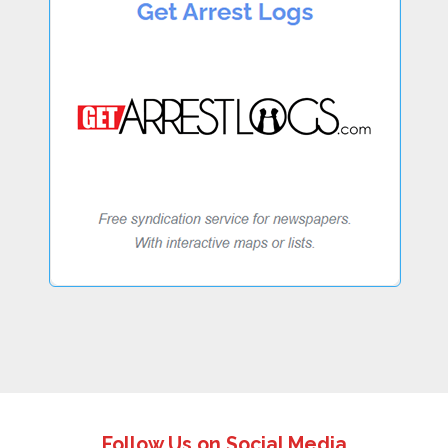
Follow Us on Social Media