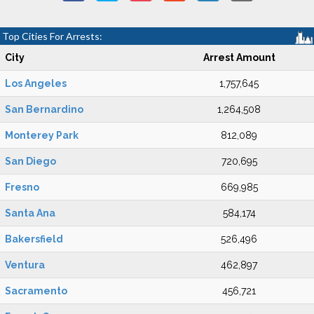
Top Cities For Arrests:
City
Arrest Amount
Los Angeles
1,757,645
San Bernardino
1,264,508
Monterey Park
812,089
San Diego
720,695
Fresno
669,985
Santa Ana
584,174
Bakersfield
526,496
Ventura
462,897
Sacramento
456,721