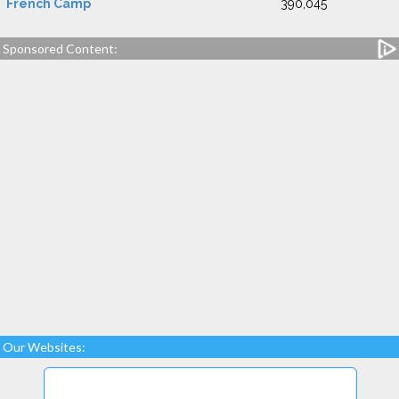
French Camp
390,045
Sponsored Content:
Our Websites: