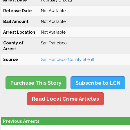
Arrest Date
February 1, 2023
Release Date
Not Available
Bail Amount
Not Available
Arrest Location
Not Available
County of
San Francisco
Arrest
Source
San Francisco County Sheriff
Purchase This Story
Subscribe to LCN
Read Local Crime Articles
Previous Arrests