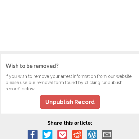
Wish to be removed?
If you wish to remove your arrest information from our website,
please use our removal form found by clicking "unpublish
record" below.
Unpublish Record
Share this article: