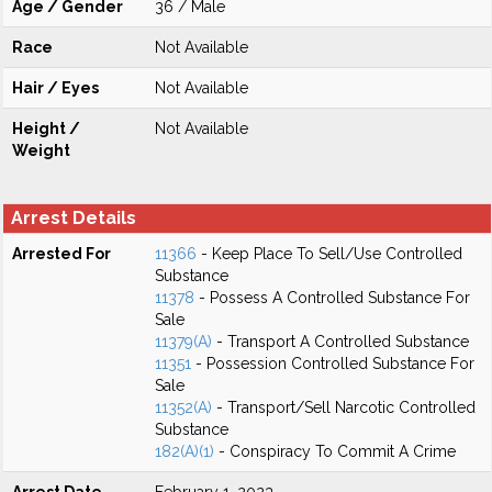
Age / Gender
36 / Male
Race
Not Available
Hair / Eyes
Not Available
Height /
Not Available
Weight
Arrest Details
Arrested For
11366
- Keep Place To Sell/Use Controlled
Substance
11378
- Possess A Controlled Substance For
Sale
11379(A)
- Transport A Controlled Substance
11351
- Possession Controlled Substance For
Sale
11352(A)
- Transport/Sell Narcotic Controlled
Substance
182(A)(1)
- Conspiracy To Commit A Crime