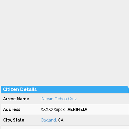
Citizen Details
Arrest Name
Darwin Ochoa Cruz
Address
XXXXXXapt c (
VERIFIED
)
City, State
Oakland
, CA