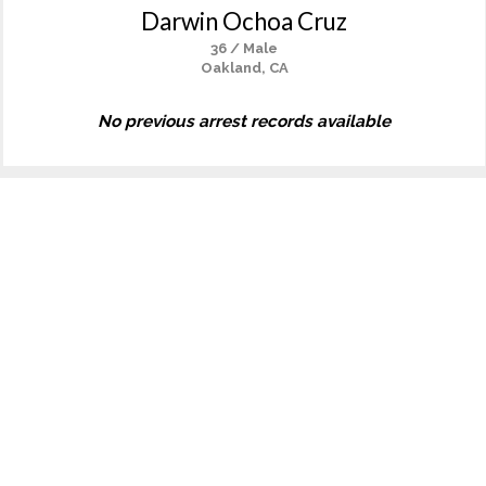
Darwin Ochoa Cruz
36 / Male
Oakland, CA
No previous arrest records available