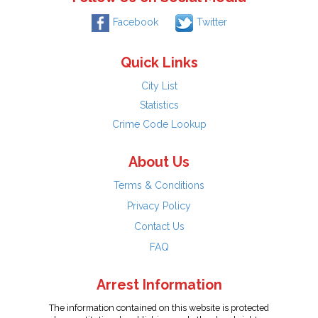
Facebook
Twitter
Quick Links
City List
Statistics
Crime Code Lookup
About Us
Terms & Conditions
Privacy Policy
Contact Us
FAQ
Arrest Information
The information contained on this website is protected