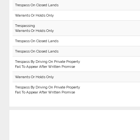
Trespass On Closed Lands
Warrants Or Holds Only
Trespassing
Warrants Or Holds Only
Trespass On Closed Lands
Trespass On Closed Lands
Trespass By Driving On Private Property
Fail To Appear After Written Promise
Warrants Or Holds Only
Trespass By Driving On Private Property
Fail To Appear After Written Promise