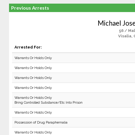
Previous Arrests
Michael Jos
56 / Ma
Visalia,
Arrested For:
Warrants Or Holds Only
Warrants Or Holds Only
Warrants Or Holds Only
Warrants Or Holds Only
Warrants Or Holds Only
Bring Controlled Substance/Etc Into Prison
Warrants Or Holds Only
Possession of Drug Paraphernalia
Warrants Or Holds Only