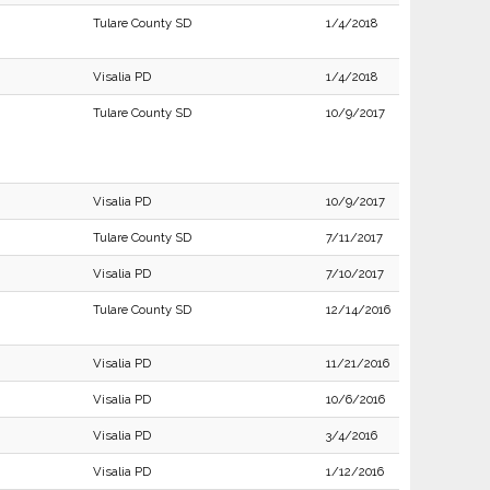
Tulare County SD
1/4/2018
Visalia PD
1/4/2018
Tulare County SD
10/9/2017
Visalia PD
10/9/2017
Tulare County SD
7/11/2017
Visalia PD
7/10/2017
Tulare County SD
12/14/2016
Visalia PD
11/21/2016
Visalia PD
10/6/2016
Visalia PD
3/4/2016
Visalia PD
1/12/2016