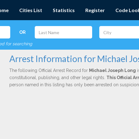
ome
Cities List
Statistics
Register
Code Loo
OR
red for searching
Arrest Information for Michael J
The following Official Arrest Record for
Michael Joseph Long
i
constitutional, publishing, and other legal rights.
This Official 
person named in this listing has only been arrested on suspicio