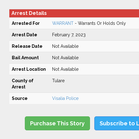
Arrest Details
Arrested For
WARRANT
- Warrants Or Holds Only
Arrest Date
February 7, 2023
Release Date
Not Available
Bail Amount
Not Available
Arrest Location
Not Available
County of
Tulare
Arrest
Source
Visalia Police
Purchase This Story
Subscribe to 