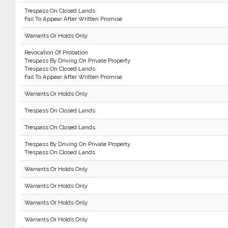
Trespass On Closed Lands
Fail To Appear After Written Promise
Warrants Or Holds Only
Revocation Of Probation
Trespass By Driving On Private Property
Trespass On Closed Lands
Fail To Appear After Written Promise
Warrants Or Holds Only
Trespass On Closed Lands
Trespass On Closed Lands
Trespass By Driving On Private Property
Trespass On Closed Lands
Warrants Or Holds Only
Warrants Or Holds Only
Warrants Or Holds Only
Warrants Or Holds Only