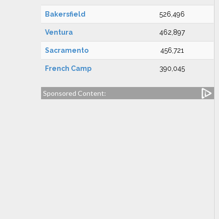
Bakersfield
526,496
Ventura
462,897
Sacramento
456,721
French Camp
390,045
Sponsored Content: