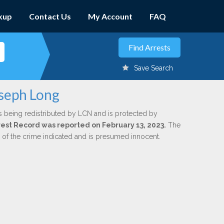
kup
Contact Us
My Account
FAQ
Save Search
oseph Long
s being redistributed by LCN and is protected by
Arrest Record was reported on February 13, 2023.
The
n of the crime indicated and is presumed innocent.