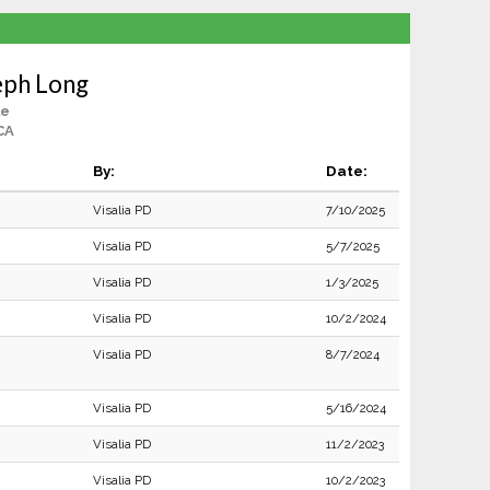
eph Long
le
 CA
By:
Date:
Visalia PD
7/10/2025
Visalia PD
5/7/2025
Visalia PD
1/3/2025
Visalia PD
10/2/2024
Visalia PD
8/7/2024
Visalia PD
5/16/2024
Visalia PD
11/2/2023
Visalia PD
10/2/2023