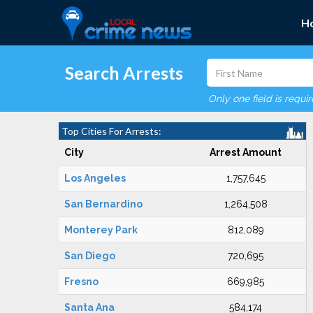
H
Search Arrests
Only one field is requi
Top Cities For Arrests:
City
Arrest Amount
Los Angeles
1,757,645
San Bernardino
1,264,508
Monterey Park
812,089
San Diego
720,695
Fresno
669,985
Santa Ana
584,174