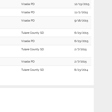
Visalia PD
12/15/2015
Visalia PD
11/2/2015
Visalia PD
9/18/2015
Tulare County SD
6/25/2015
Visalia PD
6/25/2015
Tulare County SD
2/7/2015
Visalia PD
2/7/2015
Tulare County SD
8/23/2014