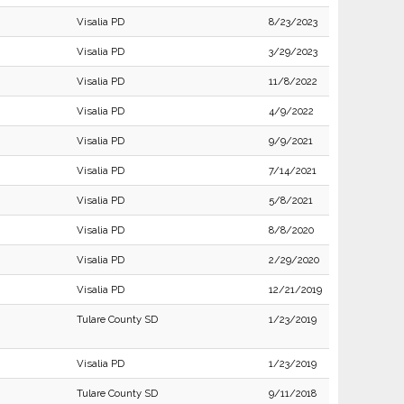
Visalia PD
8/23/2023
Visalia PD
3/29/2023
Visalia PD
11/8/2022
Visalia PD
4/9/2022
Visalia PD
9/9/2021
Visalia PD
7/14/2021
Visalia PD
5/8/2021
Visalia PD
8/8/2020
Visalia PD
2/29/2020
Visalia PD
12/21/2019
Tulare County SD
1/23/2019
Visalia PD
1/23/2019
Tulare County SD
9/11/2018