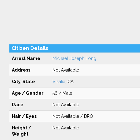
Citizen Details
Arrest Name
Michael Joseph Long
Address
Not Available
City, State
Visalia
, CA
Age / Gender
56 / Male
Race
Not Available
Hair / Eyes
Not Available / BRO
Height /
Not Available
Weight