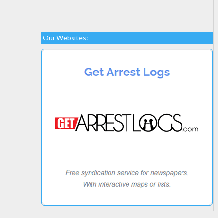
Our Websites: