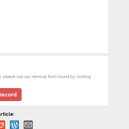
e, please use our removal form found by clicking
Record
rticle: