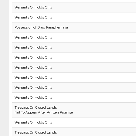
Warrants Or Holds Only
Warrants Or Holds Only
Possession of Drug Paraphernalia
Warrants Or Holds Only
Warrants Or Holds Only
Warrants Or Holds Only
Warrants Or Holds Only
Warrants Or Holds Only
Warrants Or Holds Only
Warrants Or Holds Only
Trespass On Closed Lands
Fail To Appear After Written Promise
Warrants Or Holds Only
Trespass On Closed Lands