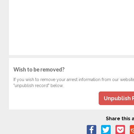
Wish to be removed?
If you wish to remove your arrest information from our websit
"unpublish record" below.
Unpublish 
Share this a