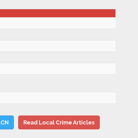
LCN
Read Local Crime Articles