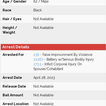
Age / Gender
62 / Male
Race
Black
Hair / Eyes
Not Available
Height /
Not Available
Weight
Arrest Details
Arrested For
236
- False Imprisonment By Violence
243(D)
- Battery w/Serious Bodily Injury
273.5
- Inflict Corporal Injury On
Spouse/Cohabitant
Arrest Date
April 28, 2023
Release Date
Not Available
Bail Amount
Not Available
Arrest Location
Not Available