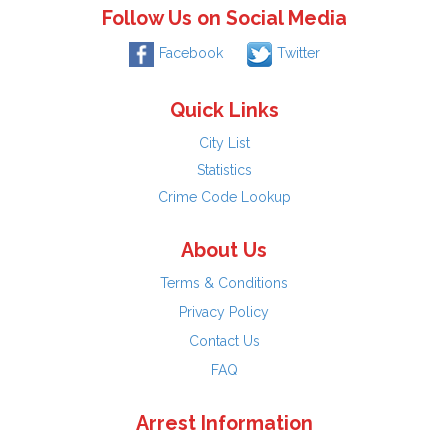
Follow Us on Social Media
Facebook
Twitter
Quick Links
City List
Statistics
Crime Code Lookup
About Us
Terms & Conditions
Privacy Policy
Contact Us
FAQ
Arrest Information