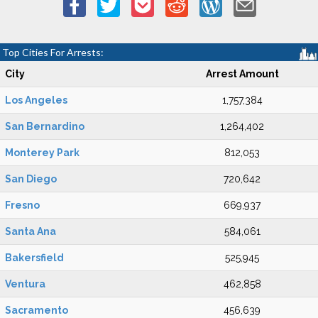
Top Cities For Arrests:
City
Arrest Amount
Los Angeles
1,757,384
San Bernardino
1,264,402
Monterey Park
812,053
San Diego
720,642
Fresno
669,937
Santa Ana
584,061
Bakersfield
525,945
Ventura
462,858
Sacramento
456,639