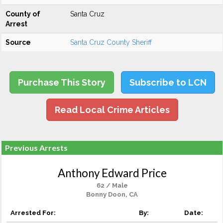
County of
Santa Cruz
Arrest
Source
Santa Cruz County Sheriff
Purchase This Story
Subscribe to LCN
Read Local Crime Articles
Previous Arrests
Anthony Edward Price
62 / Male
Bonny Doon, CA
Arrested For:
By:
Date: