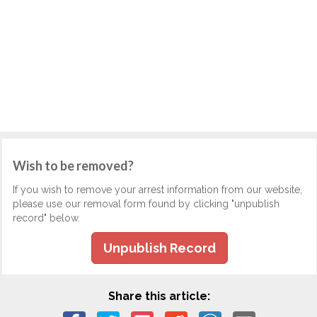
Wish to be removed?
If you wish to remove your arrest information from our website,
please use our removal form found by clicking "unpublish
record" below.
Unpublish Record
Share this article: