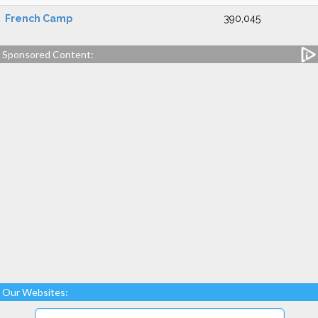
French Camp
390,045
Sponsored Content:
Our Websites: