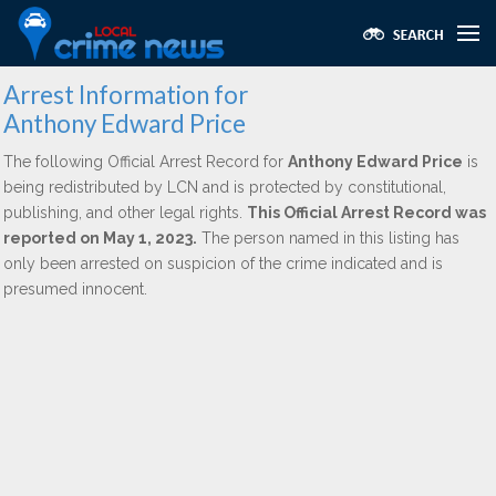
Arrest Information for
Anthony Edward Price
The following Official Arrest Record for
Anthony Edward Price
is
being redistributed by LCN and is protected by constitutional,
publishing, and other legal rights.
This Official Arrest Record was
reported on May 1, 2023.
The person named in this listing has
only been arrested on suspicion of the crime indicated and is
presumed innocent.