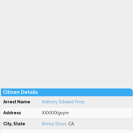
Citizen Details
Arrest Name
Anthony Edward Price
Address
XXXXXXgvyrn
City, State
Bonny Doon
, CA