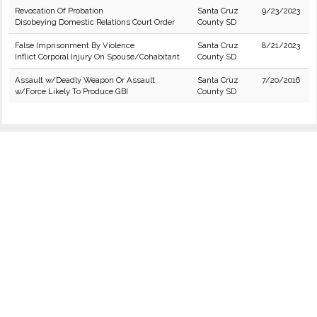
Revocation Of Probation
Santa Cruz
9/23/2023
Disobeying Domestic Relations Court Order
County SD
False Imprisonment By Violence
Santa Cruz
8/21/2023
Inflict Corporal Injury On Spouse/Cohabitant
County SD
Assault w/Deadly Weapon Or Assault
Santa Cruz
7/20/2016
w/Force Likely To Produce GBI
County SD