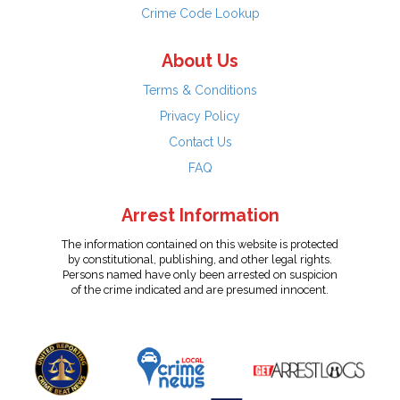
Crime Code Lookup
About Us
Terms & Conditions
Privacy Policy
Contact Us
FAQ
Arrest Information
The information contained on this website is protected
by constitutional, publishing, and other legal rights.
Persons named have only been arrested on suspicion
of the crime indicated and are presumed innocent.