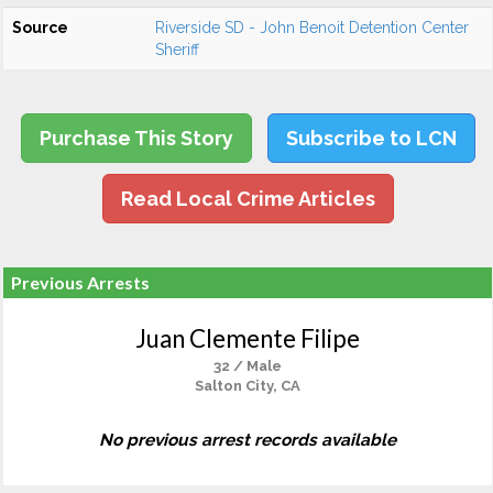
Source
Riverside SD - John Benoit Detention Center
Sheriff
Purchase This Story
Subscribe to LCN
Read Local Crime Articles
Previous Arrests
Juan Clemente Filipe
32 / Male
Salton City, CA
No previous arrest records available