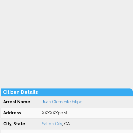
Citizen Details
Arrest Name
Juan Clemente Filipe
Address
XXXXXXpe st
City, State
Salton City
, CA