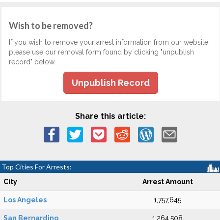
Wish to be removed?
If you wish to remove your arrest information from our website,
please use our removal form found by clicking "unpublish
record" below.
Unpublish Record
Share this article:
Top Cities For Arrests:
City
Arrest Amount
Los Angeles
1,757,645
San Bernardino
1,264,508