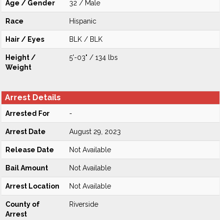
Age / Gender
32 / Male
Race
Hispanic
Hair / Eyes
BLK / BLK
Height /
5'-03" / 134 lbs
Weight
Arrest Details
Arrested For
-
Arrest Date
August 29, 2023
Release Date
Not Available
Bail Amount
Not Available
Arrest Location
Not Available
County of
Riverside
Arrest