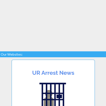
Our Websites: