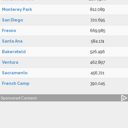
Monterey Park
812,089
San Diego
720,695
Fresno
669,985
Santa Ana
584,174
Bakersfield
526,496
Ventura
462,897
Sacramento
456,721
French Camp
390,045
Sponsored Content: