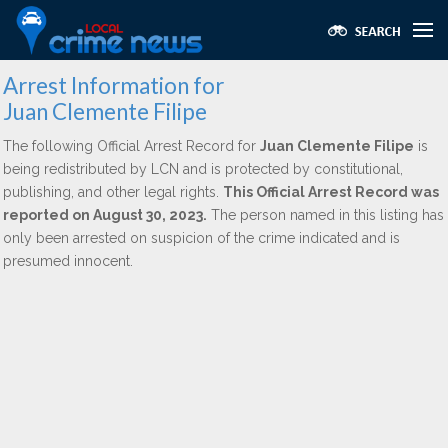
Arrest Information for
Juan Clemente Filipe
The following Official Arrest Record for
Juan Clemente Filipe
is
being redistributed by LCN and is protected by constitutional,
publishing, and other legal rights.
This Official Arrest Record was
reported on August 30, 2023.
The person named in this listing has
only been arrested on suspicion of the crime indicated and is
presumed innocent.