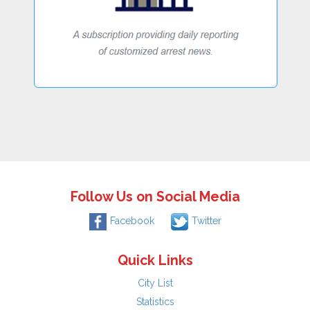
Follow Us on Social Media
Facebook
Twitter
Quick Links
City List
Statistics