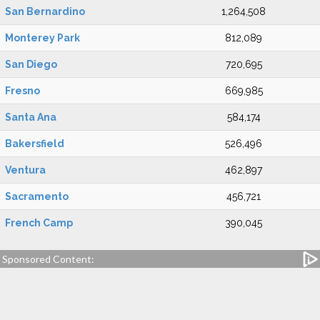
San Bernardino
1,264,508
Monterey Park
812,089
San Diego
720,695
Fresno
669,985
Santa Ana
584,174
Bakersfield
526,496
Ventura
462,897
Sacramento
456,721
French Camp
390,045
Sponsored Content: