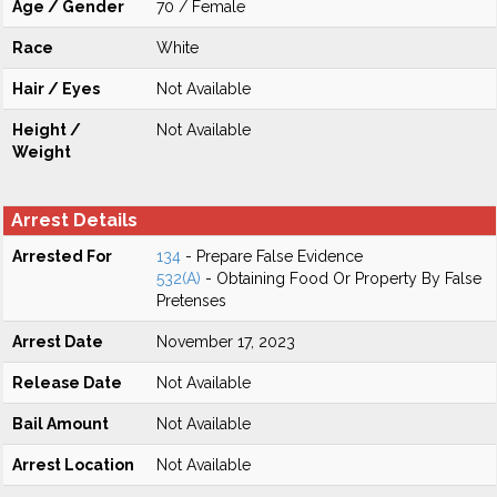
Age / Gender
70 / Female
Race
White
Hair / Eyes
Not Available
Height /
Not Available
Weight
Arrest Details
Arrested For
134
- Prepare False Evidence
532(A)
- Obtaining Food Or Property By False
Pretenses
Arrest Date
November 17, 2023
Release Date
Not Available
Bail Amount
Not Available
Arrest Location
Not Available