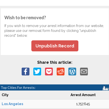
Wish to be removed?
If you wish to remove your arrest information from our website,
please use our removal form found by clicking "unpublish
record" below.
Unpublish Record
Share this article:
Top Cities For Arrests:
City
Arrest Amount
Los Angeles
1,757,645