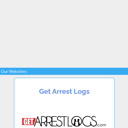
Our Websites: