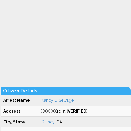
Citizen Details
Arrest Name
Nancy L. Selvage
Address
XXXXXXrd st (
VERIFIED
)
City, State
Quincy
, CA