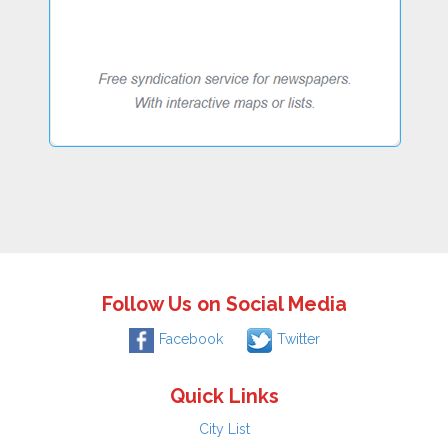
Follow Us on Social Media
Facebook
Twitter
Quick Links
City List