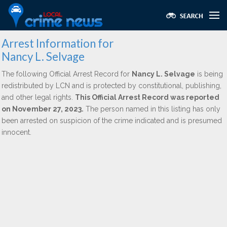
Arrest Information for
Nancy L. Selvage
The following Official Arrest Record for
Nancy L. Selvage
is being
redistributed by LCN and is protected by constitutional, publishing,
and other legal rights.
This Official Arrest Record was reported
on November 27, 2023.
The person named in this listing has only
been arrested on suspicion of the crime indicated and is presumed
innocent.