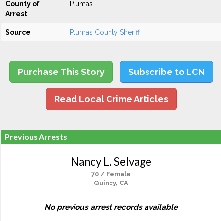
County of
Plumas
Arrest
Source
Plumas County Sheriff
Purchase This Story
Subscribe to LCN
Read Local Crime Articles
Previous Arrests
Nancy L. Selvage
70 / Female
Quincy, CA
No previous arrest records available