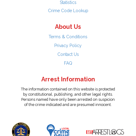
Statistics
Crime Code Lookup
About Us
Terms & Conditions
Privacy Policy
Contact Us
FAQ
Arrest Information
The information contained on this website is protected
by constitutional, publishing, and other legal rights.
Persons named have only been arrested on suspicion
of the crime indicated and are presumed innocent.