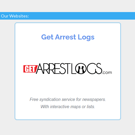
Our Websites: