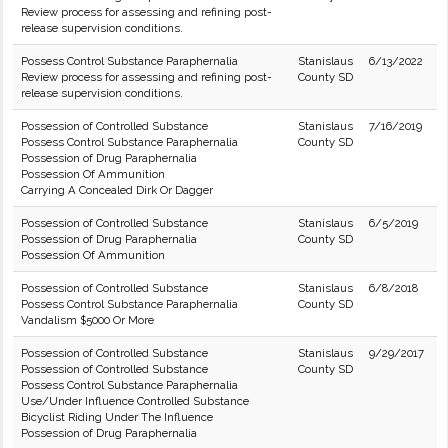
Review process for assessing and refining post-
release supervision conditions.
Possess Control Substance Paraphernalia
Stanislaus
6/13/2022
Review process for assessing and refining post-
County SD
release supervision conditions.
Possession of Controlled Substance
Stanislaus
7/16/2019
Possess Control Substance Paraphernalia
County SD
Possession of Drug Paraphernalia
Possession Of Ammunition
Carrying A Concealed Dirk Or Dagger
Possession of Controlled Substance
Stanislaus
6/5/2019
Possession of Drug Paraphernalia
County SD
Possession Of Ammunition
Possession of Controlled Substance
Stanislaus
6/8/2018
Possess Control Substance Paraphernalia
County SD
Vandalism $5000 Or More
Possession of Controlled Substance
Stanislaus
9/29/2017
Possession of Controlled Substance
County SD
Possess Control Substance Paraphernalia
Use/Under Influence Controlled Substance
Bicyclist Riding Under The Influence
Possession of Drug Paraphernalia