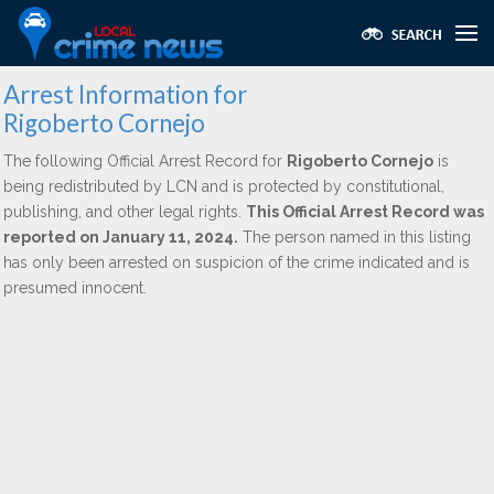
Arrest Information for
Rigoberto Cornejo
The following Official Arrest Record for
Rigoberto Cornejo
is
being redistributed by LCN and is protected by constitutional,
publishing, and other legal rights.
This Official Arrest Record was
reported on January 11, 2024.
The person named in this listing
has only been arrested on suspicion of the crime indicated and is
presumed innocent.