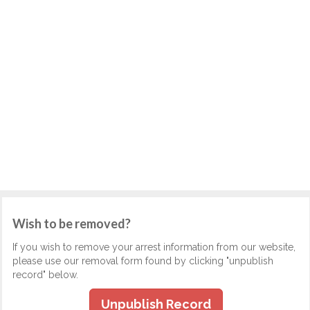
Wish to be removed?
If you wish to remove your arrest information from our website,
please use our removal form found by clicking "unpublish
record" below.
Unpublish Record