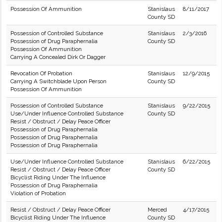
Possession Of Ammunition
Stanislaus
8/11/2017
County SD
Possession of Controlled Substance
Stanislaus
2/3/2016
Possession of Drug Paraphernalia
County SD
Possession Of Ammunition
Carrying A Concealed Dirk Or Dagger
Revocation Of Probation
Stanislaus
12/9/2015
Carrying A Switchblade Upon Person
County SD
Possession Of Ammunition
Possession of Controlled Substance
Stanislaus
9/22/2015
Use/Under Influence Controlled Substance
County SD
Resist / Obstruct / Delay Peace Officer
Possession of Drug Paraphernalia
Possession of Drug Paraphernalia
Possession of Drug Paraphernalia
Use/Under Influence Controlled Substance
Stanislaus
6/22/2015
Resist / Obstruct / Delay Peace Officer
County SD
Bicyclist Riding Under The Influence
Possession of Drug Paraphernalia
Violation of Probation
Resist / Obstruct / Delay Peace Officer
Merced
4/17/2015
Bicyclist Riding Under The Influence
County SD