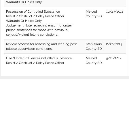
Warrants Or Holds Only
Possession of Controlled Substance
Merced
10/27/2014
Resist / Obstruct / Delay Peace Officer
County SD
Warrants Or Holds Only
Judgement Note regarding ensuring longer
prison sentences for those with previous
serious/violent felony convictions.
Review process for assessing and refining post-
Stanislaus
8/26/2014
release supervision conditions.
County SD
Use/Under Influence Controlled Substance
Merced
5/11/2014
Resist / Obstruct / Delay Peace Officer
County SD