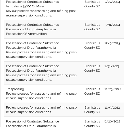
Possession of Controlled Substance
Stanislaus
7/27/2024
Vandalism $5000 Or More
County SD
Review process for assessing and refining post-
release supervision conditions.
Possession of Controlled Substance
Stanislaus
5/31/2024
Possession of Drug Paraphernalia
County SD
Possession Of Ammunition
Possession of Controlled Substance
Stanislaus
12/9/2023
Possession of Drug Paraphernalia
County SD
Review process for assessing and refining post-
release supervision conditions.
Possession of Controlled Substance
Stanislaus
1/31/2023
Possession of Drug Paraphernalia
County SD
Review process for assessing and refining post-
release supervision conditions.
Trespassing
Stanislaus
11/23/2022
Review process for assessing and refining post-
County SD
release supervision conditions.
Review process for assessing and refining post-
Stanislaus
11/9/2022
release supervision conditions.
County SD
Possession of Controlled Substance
Stanislaus
8/20/2022
Possession of Drug Paraphernalia
County SD