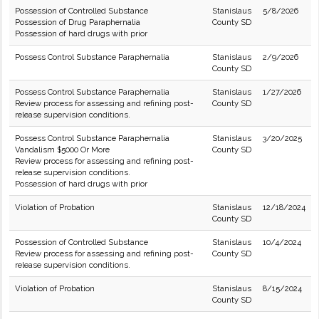
Possession of Controlled Substance
Stanislaus
5/8/2026
Possession of Drug Paraphernalia
County SD
Possession of hard drugs with prior
Possess Control Substance Paraphernalia
Stanislaus
2/9/2026
County SD
Possess Control Substance Paraphernalia
Stanislaus
1/27/2026
Review process for assessing and refining post-
County SD
release supervision conditions.
Possess Control Substance Paraphernalia
Stanislaus
3/20/2025
Vandalism $5000 Or More
County SD
Review process for assessing and refining post-
release supervision conditions.
Possession of hard drugs with prior
Violation of Probation
Stanislaus
12/18/2024
County SD
Possession of Controlled Substance
Stanislaus
10/4/2024
Review process for assessing and refining post-
County SD
release supervision conditions.
Violation of Probation
Stanislaus
8/15/2024
County SD