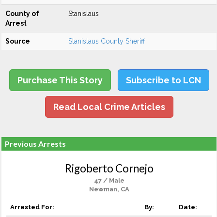
County of
Stanislaus
Arrest
Source
Stanislaus County Sheriff
Purchase This Story
Subscribe to LCN
Read Local Crime Articles
Previous Arrests
Rigoberto Cornejo
47 / Male
Newman, CA
Arrested For:
By:
Date: