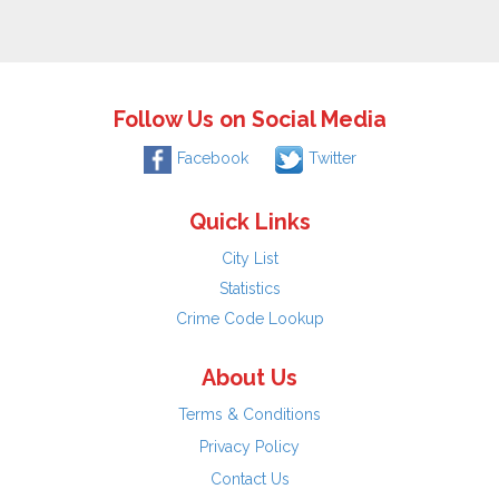
Follow Us on Social Media
Facebook
Twitter
Quick Links
City List
Statistics
Crime Code Lookup
About Us
Terms & Conditions
Privacy Policy
Contact Us