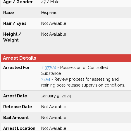
Age / Gender
47 / Male
Race
Hispanic
Hair / Eyes
Not Available
Height /
Not Available
Weight
Arrest Details
Arrested For
11377(A)
- Possession of Controlled
Substance
3454
- Review process for assessing and
refining post-release supervision conditions.
Arrest Date
January 9, 2024
Release Date
Not Available
Bail Amount
Not Available
Arrest Location
Not Available