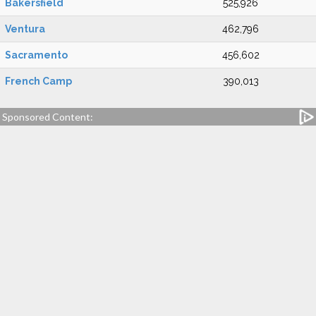
Bakersfield
525,926
Ventura
462,796
Sacramento
456,602
French Camp
390,013
Sponsored Content: