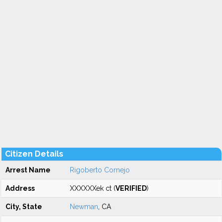
Citizen Details
Arrest Name
Rigoberto Cornejo
Address
XXXXXXek ct (
VERIFIED
)
City, State
Newman
, CA