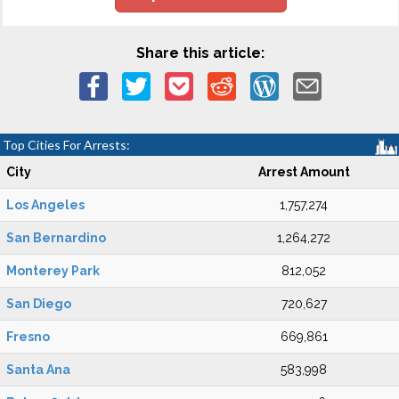
Share this article:
Top Cities For Arrests:
City
Arrest Amount
Los Angeles
1,757,274
San Bernardino
1,264,272
Monterey Park
812,052
San Diego
720,627
Fresno
669,861
Santa Ana
583,998