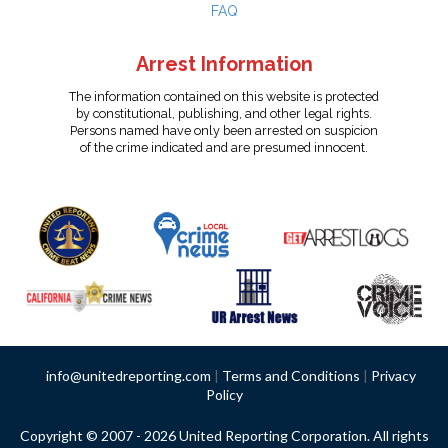
FAQ
Arrest Information
The information contained on this website is protected
by constitutional, publishing, and other legal rights.
Persons named have only been arrested on suspicion
of the crime indicated and are presumed innocent.
info@unitedreporting.com
|
Terms and Conditions
|
Privacy
Policy
Copyright © 2007 - 2026 United Reporting Corporation. All rights