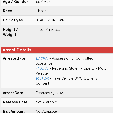
Age / Gender
44 / Male
Race
Hispanic
Hair / Eyes
BLACK / BROWN
Height /
5'-07" / 135 lbs
Weight
Arrest Details
Arrested For
11377(A)
- Possession of Controlled
Substance
496D(A)
- Receiving Stolen Property - Motor
Vehicle
10851(A)
- Take Vehicle W/O Owner's
Consent
Arrest Date
February 13, 2024
Release Date
Not Available
Bail Amount
Not Available