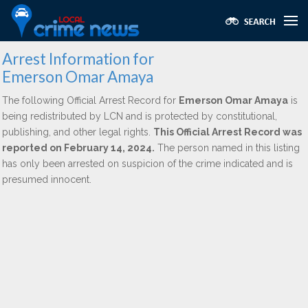
Arrest Information for
Emerson Omar Amaya
The following Official Arrest Record for
Emerson Omar Amaya
is
being redistributed by LCN and is protected by constitutional,
publishing, and other legal rights.
This Official Arrest Record was
reported on February 14, 2024.
The person named in this listing
has only been arrested on suspicion of the crime indicated and is
presumed innocent.