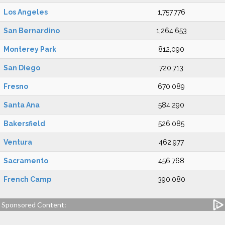
Los Angeles
1,757,776
San Bernardino
1,264,653
Monterey Park
812,090
San Diego
720,713
Fresno
670,089
Santa Ana
584,290
Bakersfield
526,085
Ventura
462,977
Sacramento
456,768
French Camp
390,080
Sponsored Content: