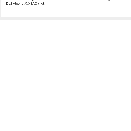
DUI Alcohol W/BAC > .08