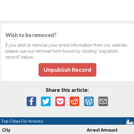
Wish to be removed?
If you wish to remove your arrest information from our website,
please use our removal form found by clicking "unpublish
record" below.
Unpublish Record
Share this article:
Top Cities For Arrests:
City
Arrest Amount