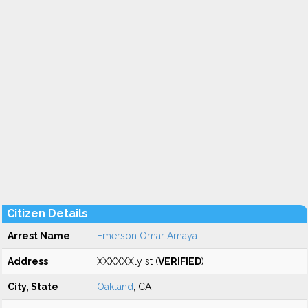
Citizen Details
Arrest Name
Emerson Omar Amaya
Address
XXXXXXly st (
VERIFIED
)
City, State
Oakland
, CA