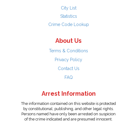
City List
Statistics
Crime Code Lookup
About Us
Terms & Conditions
Privacy Policy
Contact Us
FAQ
Arrest Information
The information contained on this website is protected
by constitutional, publishing, and other legal rights.
Persons named have only been arrested on suspicion
of the crime indicated and are presumed innocent.