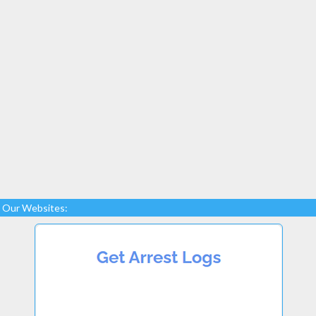
Our Websites: