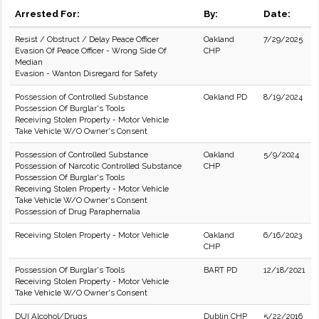
Arrested For:
By:
Date:
Resist / Obstruct / Delay Peace Officer
Oakland
7/29/2025
Evasion Of Peace Officer - Wrong Side Of
CHP
Median
Evasion - Wanton Disregard for Safety
Possession of Controlled Substance
Oakland PD
8/19/2024
Possession Of Burglar's Tools
Receiving Stolen Property - Motor Vehicle
Take Vehicle W/O Owner's Consent
Possession of Controlled Substance
Oakland
5/9/2024
Possession of Narcotic Controlled Substance
CHP
Possession Of Burglar's Tools
Receiving Stolen Property - Motor Vehicle
Take Vehicle W/O Owner's Consent
Possession of Drug Paraphernalia
Receiving Stolen Property - Motor Vehicle
Oakland
6/16/2023
CHP
Possession Of Burglar's Tools
BART PD
12/18/2021
Receiving Stolen Property - Motor Vehicle
Take Vehicle W/O Owner's Consent
DUI Alcohol/Drugs
Dublin CHP
5/22/2016