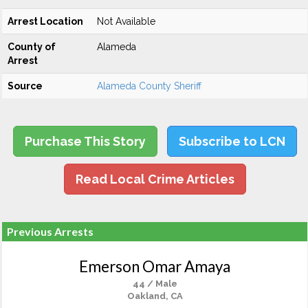
Arrest Location
Not Available
County of
Alameda
Arrest
Source
Alameda County Sheriff
Purchase This Story
Subscribe to LCN
Read Local Crime Articles
Previous Arrests
Emerson Omar Amaya
44 / Male
Oakland, CA