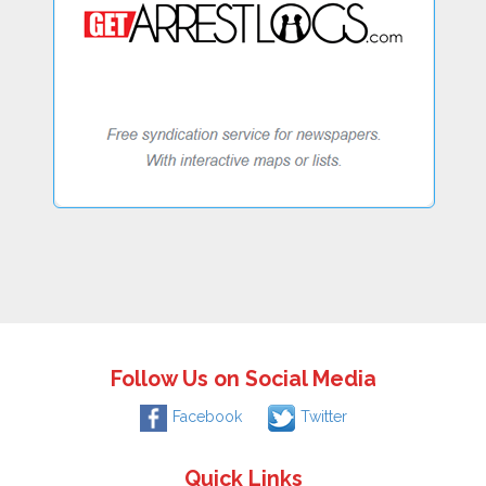
Follow Us on Social Media
Facebook
Twitter
Quick Links