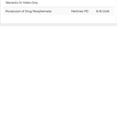
Warrants Or Holds Only
Possession of Drug Paraphernalia
Martinez PD
8/8/2016