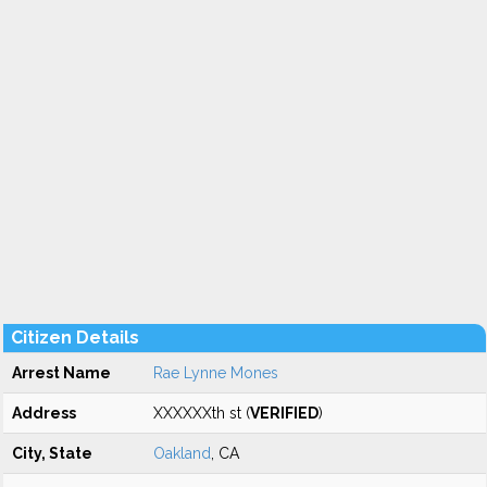
Citizen Details
Arrest Name
Rae Lynne Mones
Address
XXXXXXth st (
VERIFIED
)
City, State
Oakland
, CA