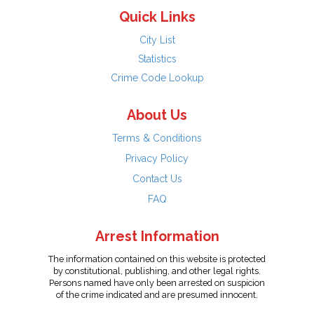
Quick Links
City List
Statistics
Crime Code Lookup
About Us
Terms & Conditions
Privacy Policy
Contact Us
FAQ
Arrest Information
The information contained on this website is protected
by constitutional, publishing, and other legal rights.
Persons named have only been arrested on suspicion
of the crime indicated and are presumed innocent.