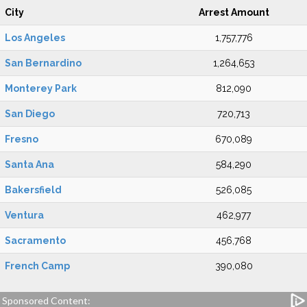
City
Arrest Amount
Los Angeles
1,757,776
San Bernardino
1,264,653
Monterey Park
812,090
San Diego
720,713
Fresno
670,089
Santa Ana
584,290
Bakersfield
526,085
Ventura
462,977
Sacramento
456,768
French Camp
390,080
Sponsored Content: