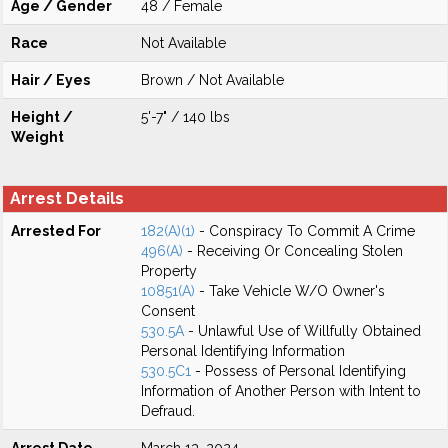
Age / Gender
48 / Female
Race
Not Available
Hair / Eyes
Brown / Not Available
Height /
5'-7" / 140 lbs
Weight
Arrest Details
Arrested For
182(A)(1)
- Conspiracy To Commit A Crime
496(A)
- Receiving Or Concealing Stolen
Property
10851(A)
- Take Vehicle W/O Owner's
Consent
530.5A
- Unlawful Use of Willfully Obtained
Personal Identifying Information
530.5C1
- Possess of Personal Identifying
Information of Another Person with Intent to
Defraud.