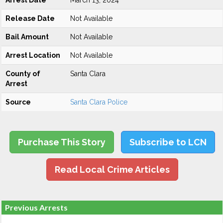
Arrest Date
March 13, 2024
Release Date
Not Available
Bail Amount
Not Available
Arrest Location
Not Available
County of
Santa Clara
Arrest
Source
Santa Clara Police
Purchase This Story
Subscribe to LCN
Read Local Crime Articles
Previous Arrests