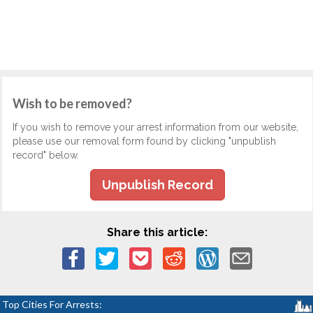
Wish to be removed?
If you wish to remove your arrest information from our website,
please use our removal form found by clicking "unpublish
record" below.
Unpublish Record
Share this article:
Top Cities For Arrests: