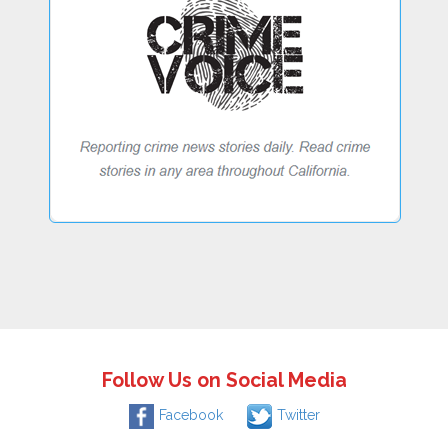
Follow Us on Social Media
Facebook
Twitter