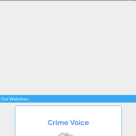
Our Websites: