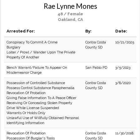
Rae Lynne Mones
48 / Female
Oakland, CA
Arrested For:
By:
Date:
Conspiracy To Commit A Crime
Contra Costa
10/21/2025
Burglary
County SD
Loiter / Prowl / Wander Upon The Private
Property Of Another
Bench Warrant/Failure To Appear On
San Pablo PD
3/5/2023
Misdemeanor Charge
Possession of Controlled Substance
Contra Costa
3/8/2020
Possess Control Substance Paraphernalia
County SD
Revocation Of Probation
Giving False Information To A Peace Officer
Receiving Or Concealing Stolen Property
Drive While License Suspended
Warrants Or Holds Only
Unlawful Use of Willfully Obtained Personal
Identifying Information
Revocation Of Probation
Contra Costa
11/30/2018
Possession Of Burglar's Tools
County SD