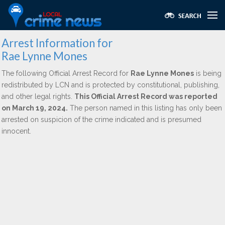
Arrest Information for
Rae Lynne Mones
The following Official Arrest Record for
Rae Lynne Mones
is being
redistributed by LCN and is protected by constitutional, publishing,
and other legal rights.
This Official Arrest Record was reported
on March 19, 2024.
The person named in this listing has only been
arrested on suspicion of the crime indicated and is presumed
innocent.