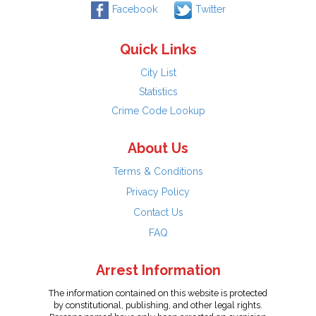
Facebook
Twitter
Quick Links
City List
Statistics
Crime Code Lookup
About Us
Terms & Conditions
Privacy Policy
Contact Us
FAQ
Arrest Information
The information contained on this website is protected
by constitutional, publishing, and other legal rights.