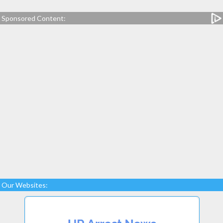
Sponsored Content:
Our Websites: