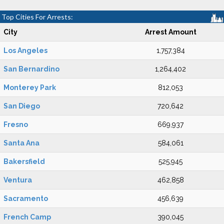
Top Cities For Arrests:
City
Arrest Amount
Los Angeles
1,757,384
San Bernardino
1,264,402
Monterey Park
812,053
San Diego
720,642
Fresno
669,937
Santa Ana
584,061
Bakersfield
525,945
Ventura
462,858
Sacramento
456,639
French Camp
390,045