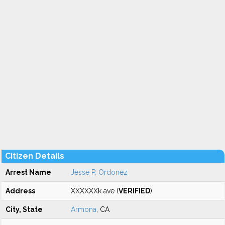
Citizen Details
Arrest Name
Jesse P. Ordonez
Address
XXXXXXk ave (
VERIFIED
)
City, State
Armona
, CA