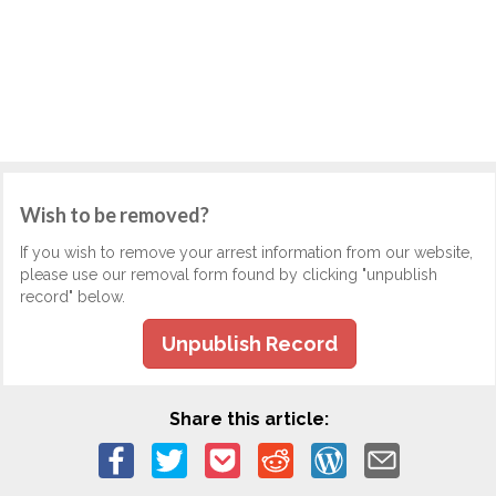
Wish to be removed?
If you wish to remove your arrest information from our website,
please use our removal form found by clicking "unpublish
record" below.
Unpublish Record
Share this article: