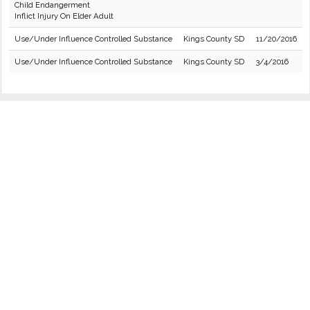
Child Endangerment
Inflict Injury On Elder Adult
Use/Under Influence Controlled Substance
Kings County SD
11/20/2016
Use/Under Influence Controlled Substance
Kings County SD
3/4/2016