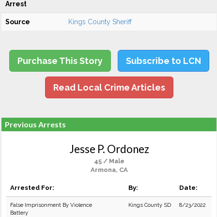
Arrest
Source
Kings County Sheriff
Purchase This Story
Subscribe to LCN
Read Local Crime Articles
Previous Arrests
Jesse P. Ordonez
45 / Male
Armona, CA
Arrested For:
By:
Date:
False Imprisonment By Violence
Kings County SD
8/23/2022
Battery