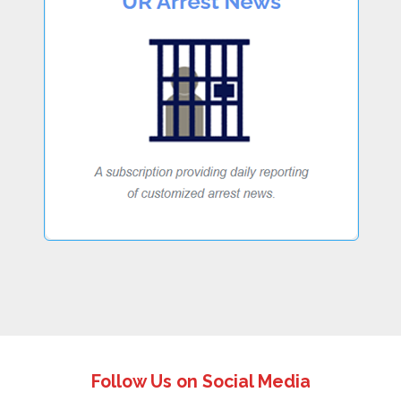
Follow Us on Social Media