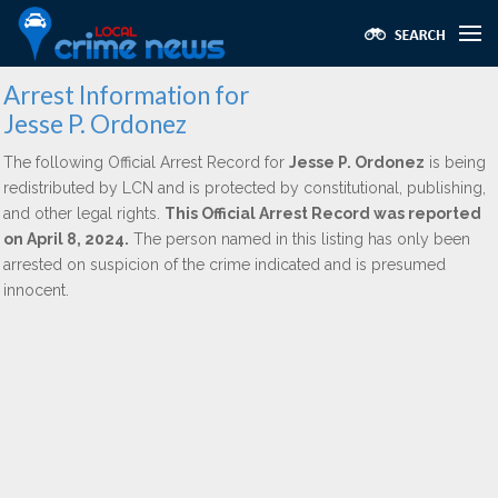
Arrest Information for
Jesse P. Ordonez
The following Official Arrest Record for
Jesse P. Ordonez
is being
redistributed by LCN and is protected by constitutional, publishing,
and other legal rights.
This Official Arrest Record was reported
on April 8, 2024.
The person named in this listing has only been
arrested on suspicion of the crime indicated and is presumed
innocent.