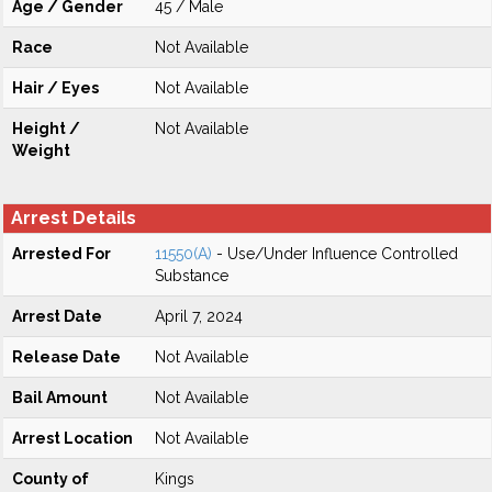
Age / Gender
45 / Male
Race
Not Available
Hair / Eyes
Not Available
Height /
Not Available
Weight
Arrest Details
Arrested For
11550(A)
- Use/Under Influence Controlled
Substance
Arrest Date
April 7, 2024
Release Date
Not Available
Bail Amount
Not Available
Arrest Location
Not Available
County of
Kings