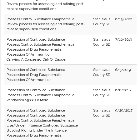
Review process for assessing and refining post-
release supervision conditions.
Possess Control Substance Paraphernalia
Stanislaus
6/13/2022
Review process for assessing and refining post-
County SD
release supervision conditions.
Possession of Controlled Substance
Stanislaus
7/16/2019
Possess Control Substance Paraphernalia
County SD
Possession of Drug Paraphernalia
Possession Of Ammunition
Carrying A Concealed Dirk Or Dagger
Possession of Controlled Substance
Stanislaus
6/5/2019
Possession of Drug Paraphernalia
County SD
Possession Of Ammunition
Possession of Controlled Substance
Stanislaus
6/8/2018
Possess Control Substance Paraphernalia
County SD
Vandalism $5000 Or More
Possession of Controlled Substance
Stanislaus
9/29/2017
Possession of Controlled Substance
County SD
Possess Control Substance Paraphernalia
Use/Under Influence Controlled Substance
Bicyclist Riding Under The Influence
Possession of Drug Paraphernalia