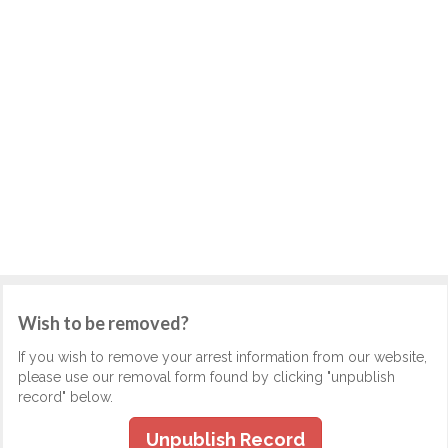
Wish to be removed?
If you wish to remove your arrest information from our website,
please use our removal form found by clicking "unpublish
record" below.
Unpublish Record