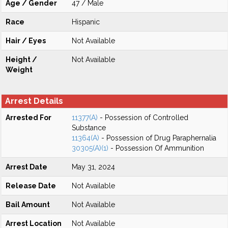
Age / Gender
47 / Male
Race
Hispanic
Hair / Eyes
Not Available
Height /
Not Available
Weight
Arrest Details
Arrested For
11377(A)
- Possession of Controlled
Substance
11364(A)
- Possession of Drug Paraphernalia
30305(A)(1)
- Possession Of Ammunition
Arrest Date
May 31, 2024
Release Date
Not Available
Bail Amount
Not Available
Arrest Location
Not Available