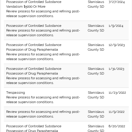
Possession of Controlled Substance
Stanislaus
7/27/2024
Vandalism $5000 Or More
County SD
Review process for assessing and refining post-
release supervision conditions.
Possession of Controlled Substance
Stanislaus
1/9/2024
Review process for assessing and refining post-
County SD
release supervision conditions.
Possession of Controlled Substance
Stanislaus
12/9/2023
Possession of Drug Paraphernalia
County SD
Review process for assessing and refining post-
release supervision conditions.
Possession of Controlled Substance
Stanislaus
1/31/2023
Possession of Drug Paraphernalia
County SD
Review process for assessing and refining post-
release supervision conditions.
Trespassing
Stanislaus
11/23/2022
Review process for assessing and refining post-
County SD
release supervision conditions.
Review process for assessing and refining post-
Stanislaus
11/9/2022
release supervision conditions.
County SD
Possession of Controlled Substance
Stanislaus
8/20/2022
Possession of Drug Paraphernalia
County SD