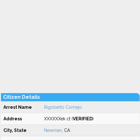
Citizen Details
Arrest Name
Rigoberto Cornejo
Address
XXXXXXek ct (
VERIFIED
)
City, State
Newman
, CA