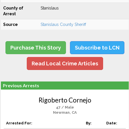
County of
Stanislaus
Arrest
Source
Stanislaus County Sheriff
Purchase This Story
Subscribe to LCN
Read Local Crime Articles
Previous Arrests
Rigoberto Cornejo
47 / Male
Newman, CA
Arrested For:
By:
Date: