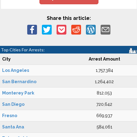
Share this article:
Top Cities For Arrests:
City
Arrest Amount
Los Angeles
1,757,384
San Bernardino
1,264,402
Monterey Park
812,053
San Diego
720,642
Fresno
669,937
Santa Ana
584,061