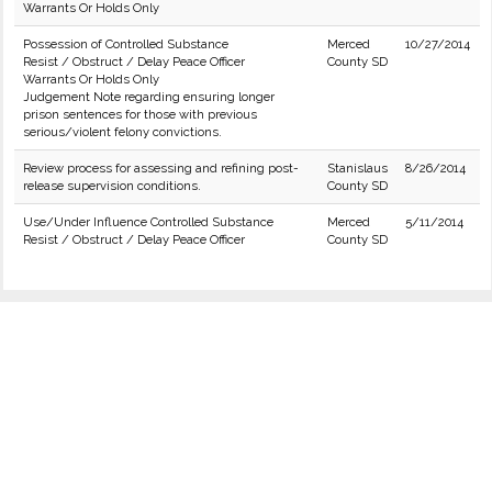
Warrants Or Holds Only
Possession of Controlled Substance
Merced
10/27/2014
Resist / Obstruct / Delay Peace Officer
County SD
Warrants Or Holds Only
Judgement Note regarding ensuring longer
prison sentences for those with previous
serious/violent felony convictions.
Review process for assessing and refining post-
Stanislaus
8/26/2014
release supervision conditions.
County SD
Use/Under Influence Controlled Substance
Merced
5/11/2014
Resist / Obstruct / Delay Peace Officer
County SD