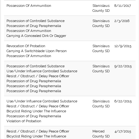
Possession Of Ammunition
Stanislaus
8/11/2017
County SD
Possession of Controlled Substance
Stanislaus
2/3/2016
Possession of Drug Paraphernalia
County SD
Possession Of Ammunition
Carrying A Concealed Dirk Or Dagger
Revocation Of Probation
Stanislaus
12/9/2015
Carrying A Switchblade Upon Person
County SD
Possession Of Ammunition
Possession of Controlled Substance
Stanislaus
9/22/2015
Use/Under Influence Controlled Substance
County SD
Resist / Obstruct / Delay Peace Officer
Possession of Drug Paraphernalia
Possession of Drug Paraphernalia
Possession of Drug Paraphernalia
Use/Under Influence Controlled Substance
Stanislaus
6/22/2015
Resist / Obstruct / Delay Peace Officer
County SD
Bicyclist Riding Under The Influence
Possession of Drug Paraphernalia
Violation of Probation
Resist / Obstruct / Delay Peace Officer
Merced
4/17/2015
Bicyclist Riding Under The Influence
County SD