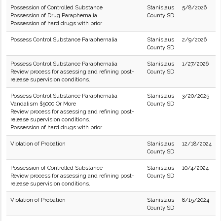
Possession of Controlled Substance
Stanislaus
5/8/2026
Possession of Drug Paraphernalia
County SD
Possession of hard drugs with prior
Possess Control Substance Paraphernalia
Stanislaus
2/9/2026
County SD
Possess Control Substance Paraphernalia
Stanislaus
1/27/2026
Review process for assessing and refining post-
County SD
release supervision conditions.
Possess Control Substance Paraphernalia
Stanislaus
3/20/2025
Vandalism $5000 Or More
County SD
Review process for assessing and refining post-
release supervision conditions.
Possession of hard drugs with prior
Violation of Probation
Stanislaus
12/18/2024
County SD
Possession of Controlled Substance
Stanislaus
10/4/2024
Review process for assessing and refining post-
County SD
release supervision conditions.
Violation of Probation
Stanislaus
8/15/2024
County SD