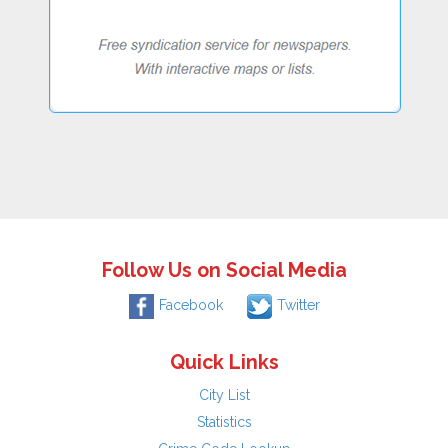
Follow Us on Social Media
Facebook
Twitter
Quick Links
City List
Statistics