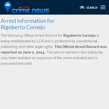
Arrest Information for
Rigoberto Cornejo
The following Official Arrest Record for
Rigoberto Cornejo
is
being redistributed by LCN and is protected by constitutional,
publishing, and other legal rights.
This Official Arrest Record was
reported on June 2, 2024.
The person named in this listing has
only been arrested on suspicion of the crime indicated and is
presumed innocent.