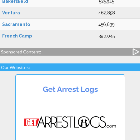
Bakersfield
525,945
Ventura
462,858
Sacramento
456,639
French Camp
390,045
Sponsored Content:
Our Websites: