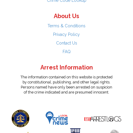
Crime Code Lookup
About Us
Terms & Conditions
Privacy Policy
Contact Us
FAQ
Arrest Information
The information contained on this website is protected
by constitutional, publishing, and other legal rights.
Persons named have only been arrested on suspicion
of the crime indicated and are presumed innocent.