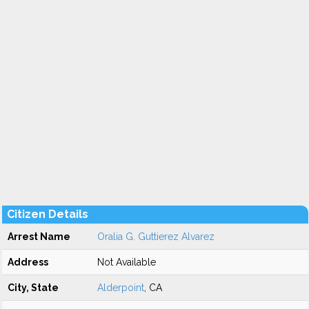
Citizen Details
Arrest Name
Oralia G. Guttierez Alvarez
Address
Not Available
City, State
Alderpoint
, CA