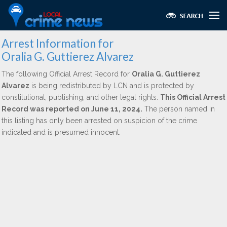
Arrest Information for
Oralia G. Guttierez Alvarez
The following Official Arrest Record for
Oralia G. Guttierez
Alvarez
is being redistributed by LCN and is protected by
constitutional, publishing, and other legal rights.
This Official Arrest
Record was reported on June 11, 2024.
The person named in
this listing has only been arrested on suspicion of the crime
indicated and is presumed innocent.