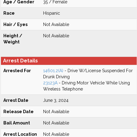
Age / Gender
35 / Female
Race
Hispanic
Hair / Eyes
Not Available
Height /
Not Available
Weight
Arrest Details
Arrested For
14601.2(A)
- Drive W/License Suspended For
Drunk Driving
23123A
- Driving Motor Vehicle While Using
Wireless Telephone
Arrest Date
June 3, 2024
Release Date
Not Available
Bail Amount
Not Available
Arrest Location
Not Available