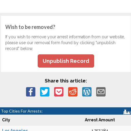
Wish to be removed?
If you wish to remove your arrest information from our website,
please use our removal form found by clicking "unpublish
record" below.
Unpublish Record
Share this article:
Top Cities For Arrests:
City
Arrest Amount
Los Angeles
1,757,384