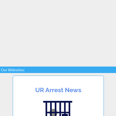
Our Websites: