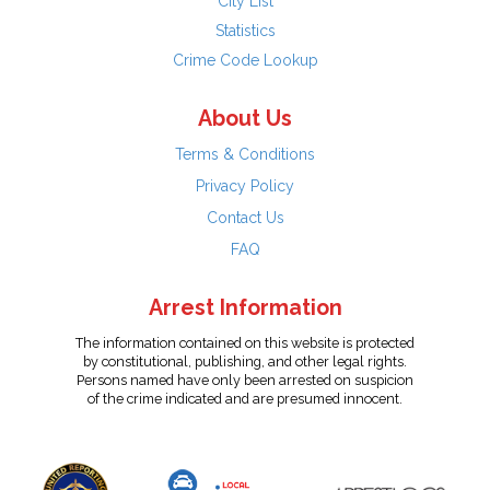
City List
Statistics
Crime Code Lookup
About Us
Terms & Conditions
Privacy Policy
Contact Us
FAQ
Arrest Information
The information contained on this website is protected
by constitutional, publishing, and other legal rights.
Persons named have only been arrested on suspicion
of the crime indicated and are presumed innocent.