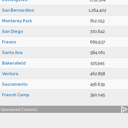
San Bernardino
1,264,402
Monterey Park
812,053
San Diego
720,642
Fresno
669,937
Santa Ana
584,061
Bakersfield
525,945
Ventura
462,858
Sacramento
456,639
French Camp
390,045
Sponsored Content: