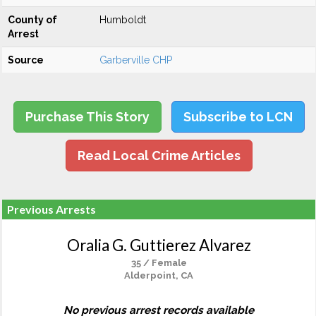
County of
Humboldt
Arrest
Source
Garberville CHP
Purchase This Story
Subscribe to LCN
Read Local Crime Articles
Previous Arrests
Oralia G. Guttierez Alvarez
35 / Female
Alderpoint, CA
No previous arrest records available