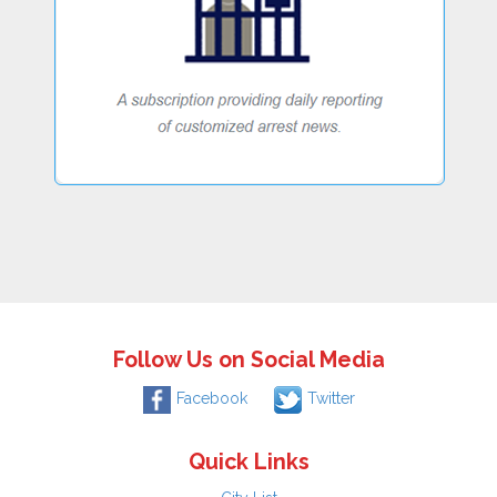
Follow Us on Social Media
Facebook
Twitter
Quick Links