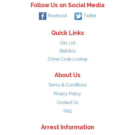
Follow Us on Social Media
Facebook
Twitter
Quick Links
City List
Statistics
Crime Code Lookup
About Us
Terms & Conditions
Privacy Policy
Contact Us
FAQ
Arrest Information