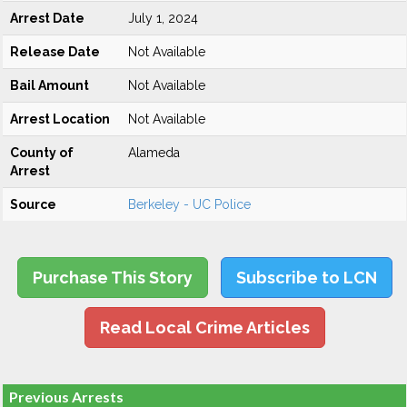
Arrest Date
July 1, 2024
Release Date
Not Available
Bail Amount
Not Available
Arrest Location
Not Available
County of
Alameda
Arrest
Source
Berkeley - UC Police
Purchase This Story
Subscribe to LCN
Read Local Crime Articles
Previous Arrests