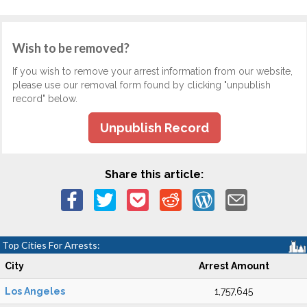
Wish to be removed?
If you wish to remove your arrest information from our website,
please use our removal form found by clicking "unpublish
record" below.
Unpublish Record
Share this article:
Top Cities For Arrests:
City
Arrest Amount
Los Angeles
1,757,645