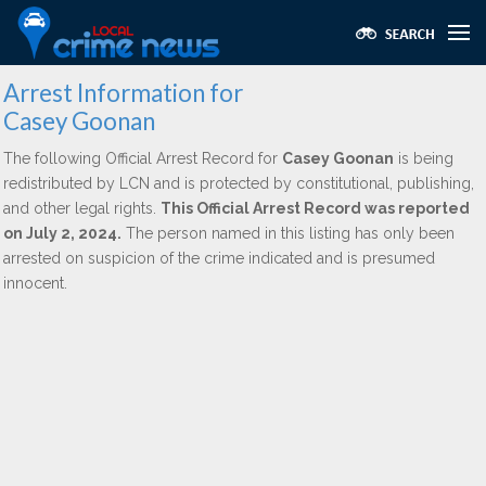
Arrest Information for
Casey Goonan
The following Official Arrest Record for
Casey Goonan
is being
redistributed by LCN and is protected by constitutional, publishing,
and other legal rights.
This Official Arrest Record was reported
on July 2, 2024.
The person named in this listing has only been
arrested on suspicion of the crime indicated and is presumed
innocent.