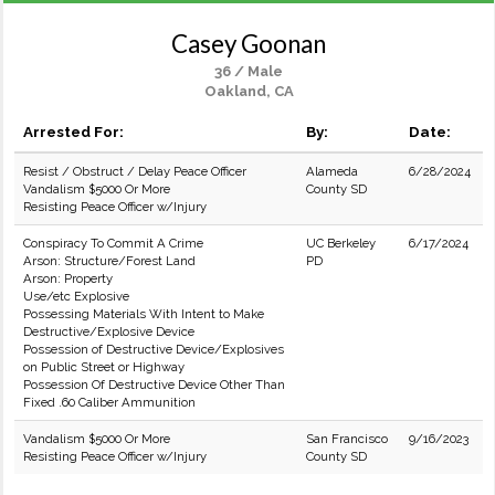
Casey Goonan
36 / Male
Oakland, CA
Arrested For:
By:
Date:
Resist / Obstruct / Delay Peace Officer
Alameda
6/28/2024
Vandalism $5000 Or More
County SD
Resisting Peace Officer w/Injury
Conspiracy To Commit A Crime
UC Berkeley
6/17/2024
Arson: Structure/Forest Land
PD
Arson: Property
Use/etc Explosive
Possessing Materials With Intent to Make
Destructive/Explosive Device
Possession of Destructive Device/Explosives
on Public Street or Highway
Possession Of Destructive Device Other Than
Fixed .60 Caliber Ammunition
Vandalism $5000 Or More
San Francisco
9/16/2023
Resisting Peace Officer w/Injury
County SD