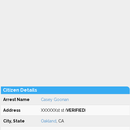
Citizen Details
Arrest Name
Casey Goonan
Address
XXXXXXst st (
VERIFIED
)
City, State
Oakland
, CA