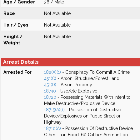
Age / Gender
36 / Male
Race
Not Available
Hair / Eyes
Not Available
Height /
Not Available
Weight
Arrest Details
Arrested For
182(A)(1)
- Conspiracy To Commit A Crime
451(C)
- Arson: Structure/Forest Land
451(D)
- Arson: Property
18740
- Use/etc Explosive
18720
- Possessing Materials With Intent to
Make Destructive/Explosive Device
18715(A)(1)
- Possession of Destructive
Device/Explosives on Public Street or
Highway
18710(A)
- Possession Of Destructive Device
Other Than Fixed .60 Caliber Ammunition