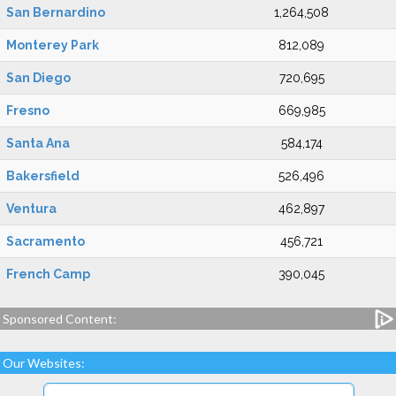
San Bernardino
1,264,508
Monterey Park
812,089
San Diego
720,695
Fresno
669,985
Santa Ana
584,174
Bakersfield
526,496
Ventura
462,897
Sacramento
456,721
French Camp
390,045
Sponsored Content:
Our Websites: