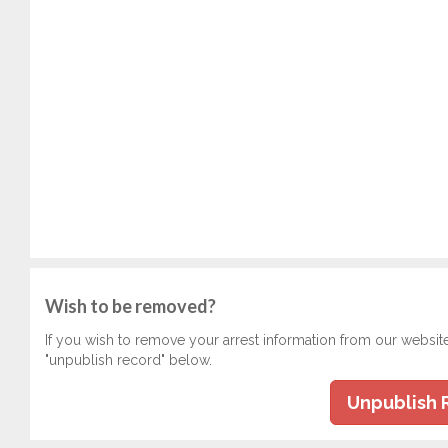
Wish to be removed?
If you wish to remove your arrest information from our websit
"unpublish record" below.
Unpublish 