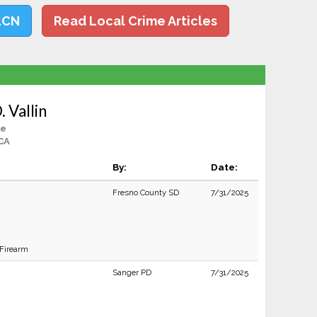
LCN
Read Local Crime Articles
 Vallin
le
CA
By:
Date:
Fresno County SD
7/31/2025
 Firearm
Sanger PD
7/31/2025