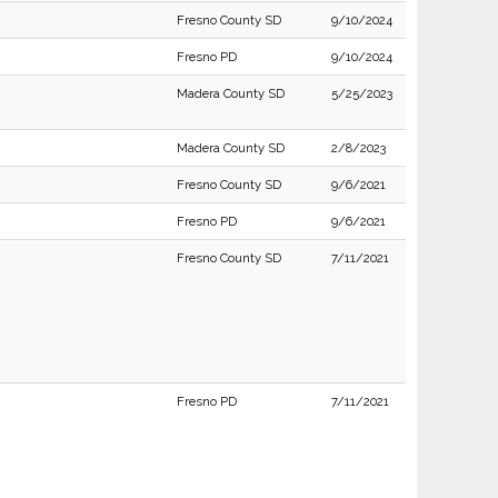
Fresno County SD
9/10/2024
Fresno PD
9/10/2024
Madera County SD
5/25/2023
Madera County SD
2/8/2023
Fresno County SD
9/6/2021
Fresno PD
9/6/2021
Fresno County SD
7/11/2021
Fresno PD
7/11/2021