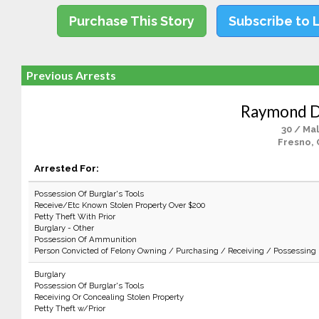
Purchase This Story
Subscribe to 
Previous Arrests
Raymond D.
30 / Ma
Fresno, 
Arrested For:
Possession Of Burglar's Tools
Receive/Etc Known Stolen Property Over $200
Petty Theft With Prior
Burglary - Other
Possession Of Ammunition
Person Convicted of Felony Owning / Purchasing / Receiving / Possessing
Burglary
Possession Of Burglar's Tools
Receiving Or Concealing Stolen Property
Petty Theft w/Prior