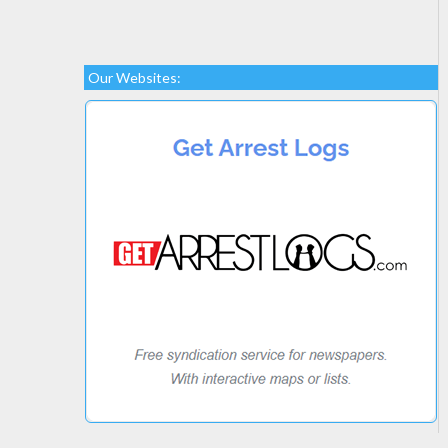
Our Websites: