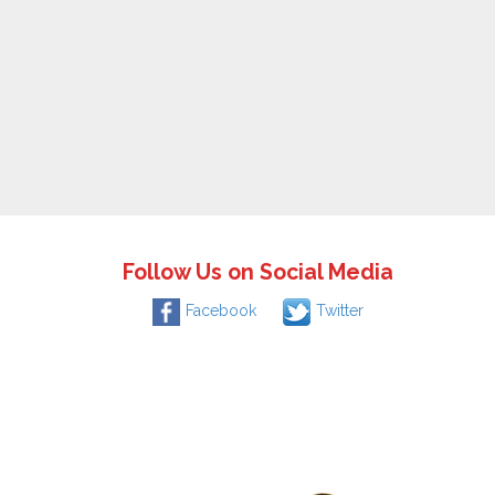
Follow Us on Social Media
Facebook
Twitter