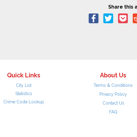
Share this a
Quick Links
About Us
City List
Terms & Conditions
Statistics
Privacy Policy
Crime Code Lookup
Contact Us
FAQ