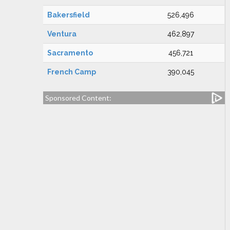
Bakersfield
526,496
Ventura
462,897
Sacramento
456,721
French Camp
390,045
Sponsored Content: