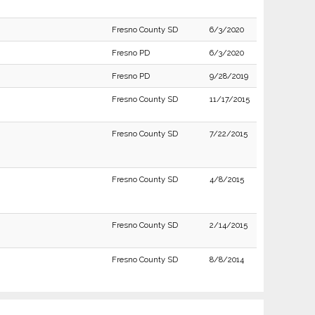
Fresno County SD
6/3/2020
Fresno PD
6/3/2020
Fresno PD
9/28/2019
Fresno County SD
11/17/2015
Fresno County SD
7/22/2015
Fresno County SD
4/8/2015
Fresno County SD
2/14/2015
Fresno County SD
8/8/2014