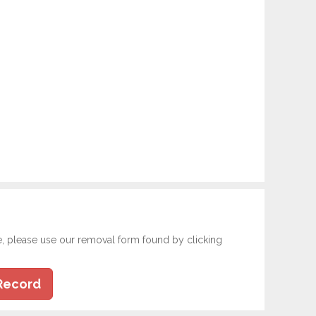
e, please use our removal form found by clicking
Record