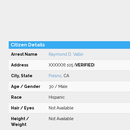
Citizen Details
Arrest Name
Raymond D. Vallin
Address
XXXXXXt 105 (
VERIFIED
)
City, State
Fresno
, CA
Age / Gender
30 / Male
Race
Hispanic
Hair / Eyes
Not Available
Height /
Not Available
Weight