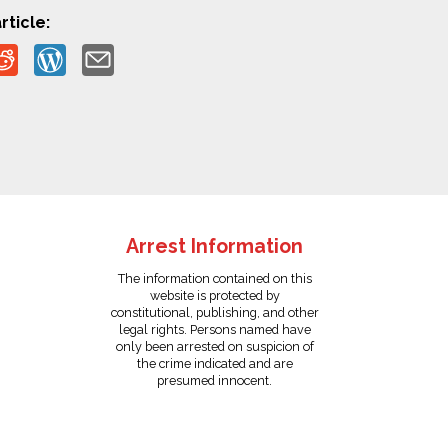
rticle:
Arrest Information
The information contained on this
website is protected by
constitutional, publishing, and other
legal rights. Persons named have
only been arrested on suspicion of
the crime indicated and are
presumed innocent.