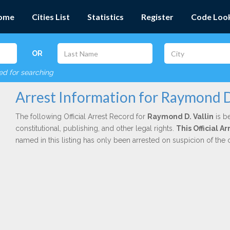
ome
Cities List
Statistics
Register
Code Loo
OR
red for searching
Arrest Information for Raymond D.
The following Official Arrest Record for
Raymond D. Vallin
is b
constitutional, publishing, and other legal rights.
This Official A
named in this listing has only been arrested on suspicion of the