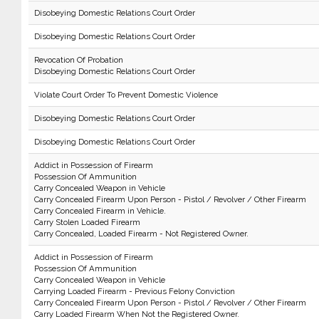
Disobeying Domestic Relations Court Order
Disobeying Domestic Relations Court Order
Revocation Of Probation
Disobeying Domestic Relations Court Order
Violate Court Order To Prevent Domestic Violence
Disobeying Domestic Relations Court Order
Disobeying Domestic Relations Court Order
Addict in Possession of Firearm
Possession Of Ammunition
Carry Concealed Weapon in Vehicle
Carry Concealed Firearm Upon Person - Pistol / Revolver / Other Firearm
Carry Concealed Firearm in Vehicle.
Carry Stolen Loaded Firearm
Carry Concealed, Loaded Firearm - Not Registered Owner.
Addict in Possession of Firearm
Possession Of Ammunition
Carry Concealed Weapon in Vehicle
Carrying Loaded Firearm - Previous Felony Conviction
Carry Concealed Firearm Upon Person - Pistol / Revolver / Other Firearm
Carry Loaded Firearm When Not the Registered Owner.