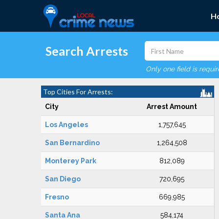
H
Search Arrests
Only one field is requi
Top Cities For Arrests:
City
Arrest Amount
Los Angeles
1,757,645
San Bernardino
1,264,508
Monterey Park
812,089
San Diego
720,695
Fresno
669,985
Santa Ana
584,174