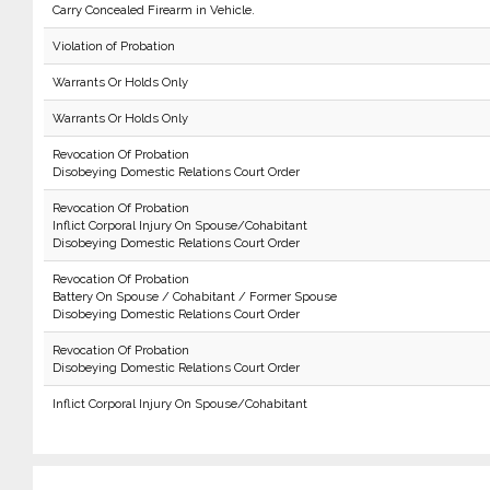
Carry Concealed Firearm in Vehicle.
Violation of Probation
Warrants Or Holds Only
Warrants Or Holds Only
Revocation Of Probation
Disobeying Domestic Relations Court Order
Revocation Of Probation
Inflict Corporal Injury On Spouse/Cohabitant
Disobeying Domestic Relations Court Order
Revocation Of Probation
Battery On Spouse / Cohabitant / Former Spouse
Disobeying Domestic Relations Court Order
Revocation Of Probation
Disobeying Domestic Relations Court Order
Inflict Corporal Injury On Spouse/Cohabitant