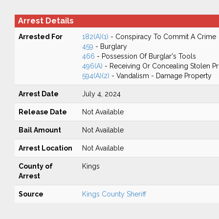
Arrest Details
Arrested For
182(A)(1)
- Conspiracy To Commit A Crime
459
- Burglary
466
- Possession Of Burglar's Tools
496(A)
- Receiving Or Concealing Stolen P
594(A)(2)
- Vandalism - Damage Property
Arrest Date
July 4, 2024
Release Date
Not Available
Bail Amount
Not Available
Arrest Location
Not Available
County of
Kings
Arrest
Source
Kings County Sheriff