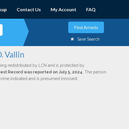
kup
Contact Us
My Account
FAQ
Save Search
 Vallin
eing redistributed by LCN and is protected by
rrest Record was reported on July 5, 2024.
The person
 crime indicated and is presumed innocent.