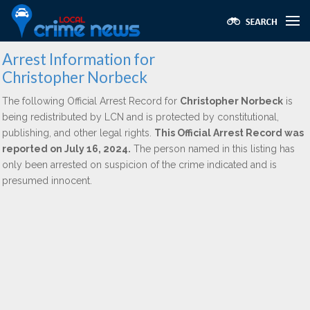
Arrest Information for
Christopher Norbeck
The following Official Arrest Record for
Christopher Norbeck
is
being redistributed by LCN and is protected by constitutional,
publishing, and other legal rights.
This Official Arrest Record was
reported on July 16, 2024.
The person named in this listing has
only been arrested on suspicion of the crime indicated and is
presumed innocent.