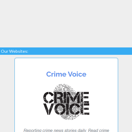
Our Websites: