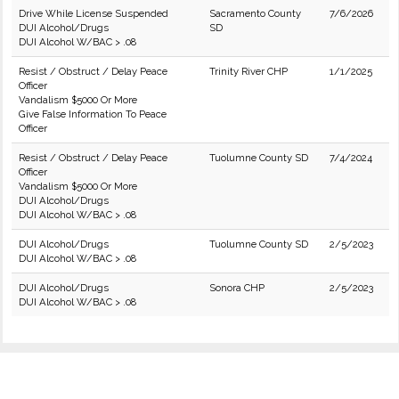
Drive While License Suspended
Sacramento County
7/6/2026
DUI Alcohol/Drugs
SD
DUI Alcohol W/BAC > .08
Resist / Obstruct / Delay Peace
Trinity River CHP
1/1/2025
Officer
Vandalism $5000 Or More
Give False Information To Peace
Officer
Resist / Obstruct / Delay Peace
Tuolumne County SD
7/4/2024
Officer
Vandalism $5000 Or More
DUI Alcohol/Drugs
DUI Alcohol W/BAC > .08
DUI Alcohol/Drugs
Tuolumne County SD
2/5/2023
DUI Alcohol W/BAC > .08
DUI Alcohol/Drugs
Sonora CHP
2/5/2023
DUI Alcohol W/BAC > .08