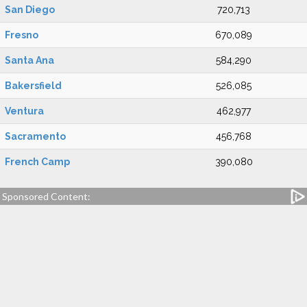
San Diego
720,713
Fresno
670,089
Santa Ana
584,290
Bakersfield
526,085
Ventura
462,977
Sacramento
456,768
French Camp
390,080
Sponsored Content: