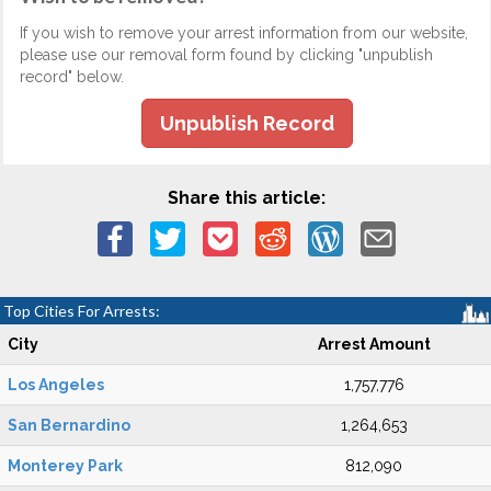
If you wish to remove your arrest information from our website,
please use our removal form found by clicking "unpublish
record" below.
Unpublish Record
Share this article:
Top Cities For Arrests:
City
Arrest Amount
Los Angeles
1,757,776
San Bernardino
1,264,653
Monterey Park
812,090