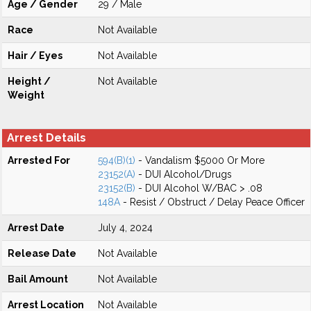
Age / Gender
29 / Male
Race
Not Available
Hair / Eyes
Not Available
Height /
Not Available
Weight
Arrest Details
Arrested For
594(B)(1)
- Vandalism $5000 Or More
23152(A)
- DUI Alcohol/Drugs
23152(B)
- DUI Alcohol W/BAC > .08
148A
- Resist / Obstruct / Delay Peace Officer
Arrest Date
July 4, 2024
Release Date
Not Available
Bail Amount
Not Available
Arrest Location
Not Available