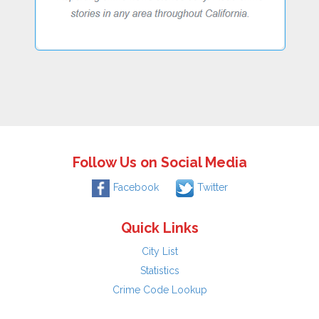
Follow Us on Social Media
Facebook
Twitter
Quick Links
City List
Statistics
Crime Code Lookup