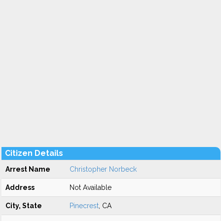
Citizen Details
Arrest Name
Christopher Norbeck
Address
Not Available
City, State
Pinecrest
, CA