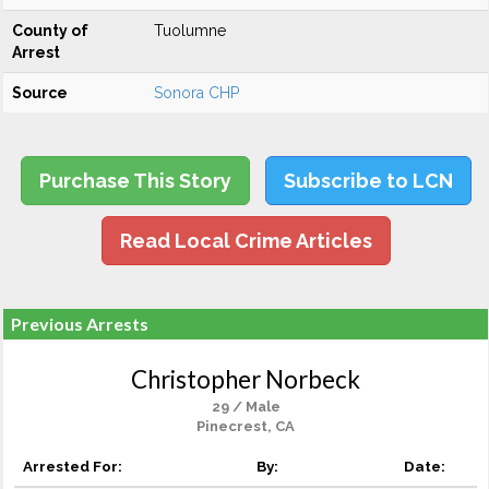
County of
Tuolumne
Arrest
Source
Sonora CHP
Purchase This Story
Subscribe to LCN
Read Local Crime Articles
Previous Arrests
Christopher Norbeck
29 / Male
Pinecrest, CA
Arrested For:
By:
Date: