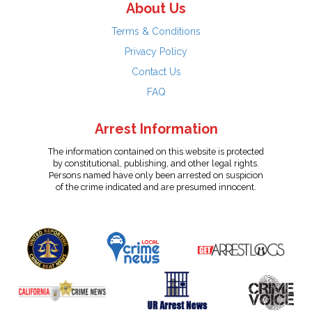
About Us
Terms & Conditions
Privacy Policy
Contact Us
FAQ
Arrest Information
The information contained on this website is protected
by constitutional, publishing, and other legal rights.
Persons named have only been arrested on suspicion
of the crime indicated and are presumed innocent.