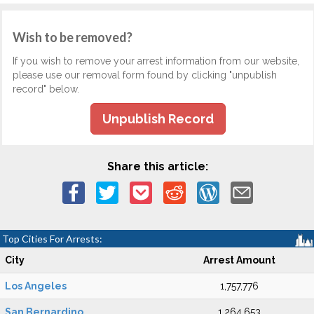
Wish to be removed?
If you wish to remove your arrest information from our website,
please use our removal form found by clicking "unpublish
record" below.
Unpublish Record
Share this article:
Top Cities For Arrests:
City
Arrest Amount
Los Angeles
1,757,776
San Bernardino
1,264,653