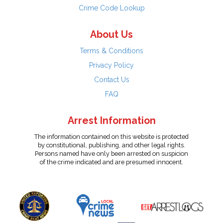
Crime Code Lookup
About Us
Terms & Conditions
Privacy Policy
Contact Us
FAQ
Arrest Information
The information contained on this website is protected
by constitutional, publishing, and other legal rights.
Persons named have only been arrested on suspicion
of the crime indicated and are presumed innocent.