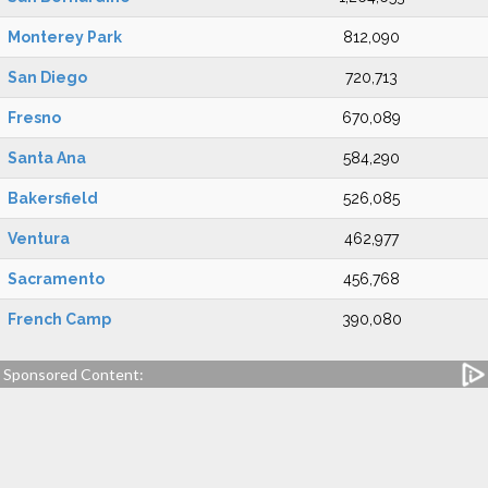
Monterey Park
812,090
San Diego
720,713
Fresno
670,089
Santa Ana
584,290
Bakersfield
526,085
Ventura
462,977
Sacramento
456,768
French Camp
390,080
Sponsored Content: