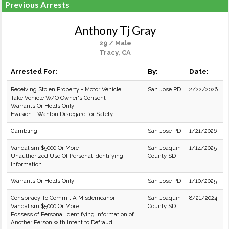
Previous Arrests
Anthony Tj Gray
29 / Male
Tracy, CA
Arrested For:
By:
Date:
Receiving Stolen Property - Motor Vehicle
San Jose PD
2/22/2026
Take Vehicle W/O Owner's Consent
Warrants Or Holds Only
Evasion - Wanton Disregard for Safety
Gambling
San Jose PD
1/21/2026
Vandalism $5000 Or More
San Joaquin
1/14/2025
Unauthorized Use Of Personal Identifying
County SD
Information
Warrants Or Holds Only
San Jose PD
1/10/2025
Conspiracy To Commit A Misdemeanor
San Joaquin
8/21/2024
Vandalism $5000 Or More
County SD
Possess of Personal Identifying Information of
Another Person with Intent to Defraud.