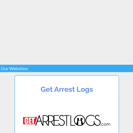
Our Websites: