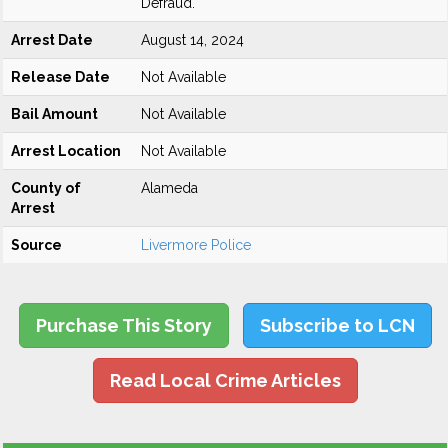
Defraud.
Arrest Date
August 14, 2024
Release Date
Not Available
Bail Amount
Not Available
Arrest Location
Not Available
County of
Alameda
Arrest
Source
Livermore Police
Purchase This Story
Subscribe to LCN
Read Local Crime Articles