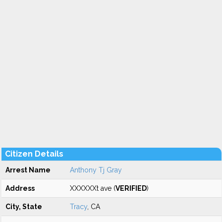
Citizen Details
Arrest Name
Anthony Tj Gray
Address
XXXXXXt ave (
VERIFIED
)
City, State
Tracy
, CA