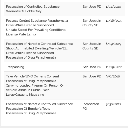
Possession of Controlled Substance
San Jose PD
1/11/2020
Warrants Or Holds Only
Possess Control Substance Paraphernalia
San Joaquin
11/16/2019
Drive While License Suspended
County SD
Unsafe Speed For Prevailing Conditions
License Plate Lamp
Possession of Narcotic Controlled Substance
San Joaquin
8/19/2019
Shoot At Inhabited Dwelling/Vehicle/Etc
County SD
Drive While License Suspended
Possession of Drug Paraphernalia
Trespassing
San Jose PD
11/19/2018
Take Vehicle W/O Owner's Consent
San Jose PD
9/6/2018
Possession of Drug Paraphernalia
Carrying Loaded Firearm On Person Or In
Vehicle While In Public Place
Large Capacity Magazine
Possession of Narcotic Controlled Substance
Pleasanton
9/30/2017
Possession Of Burglar's Tools
PD
Possession of Drug Paraphernalia