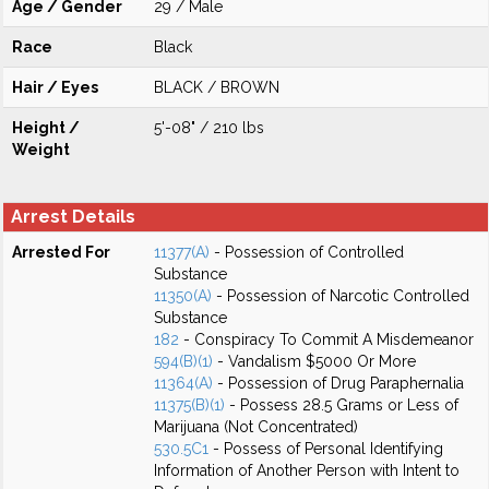
Age / Gender
29 / Male
Race
Black
Hair / Eyes
BLACK / BROWN
Height /
5'-08" / 210 lbs
Weight
Arrest Details
Arrested For
11377(A)
- Possession of Controlled
Substance
11350(A)
- Possession of Narcotic Controlled
Substance
182
- Conspiracy To Commit A Misdemeanor
594(B)(1)
- Vandalism $5000 Or More
11364(A)
- Possession of Drug Paraphernalia
11375(B)(1)
- Possess 28.5 Grams or Less of
Marijuana (Not Concentrated)
530.5C1
- Possess of Personal Identifying
Information of Another Person with Intent to