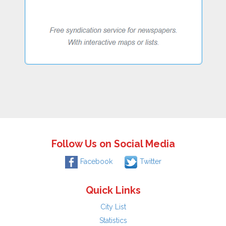
Follow Us on Social Media
Facebook
Twitter
Quick Links
City List
Statistics