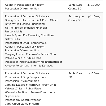
Addict in Possession of Firearm
Santa Clara
4/19/2023
Possession Of Ammunition
County SD
Possession of Controlled Substance
San Joaquin
4/10/2023
Giving False Information To A Peace Officer
County SD
Drive While License Suspended
Fail To Provide Evidence Financial
Responsibility
Unsafe Speed For Prevailing Conditions
Safety Belts
Possession of Drug Paraphernalia
Addict in Possession of Firearm
Possession Of Ammunition
Carrying Loaded Firearm On Person Or In
Vehicle While In Public Place
Possess of Personal Identifying Information of
Another Person with Intent to Defraud.
Possession of Controlled Substance
Santa Clara
1/28/2021
Possession of Drug Paraphernalia
PD
Possession Of Ammunition
Carrying Loaded Firearm On Person Or In
Vehicle While In Public Place
Warrant - Petition to Revoke Community
Supervision
Possess any Assault Weapon
Carry Unregistered Firearm