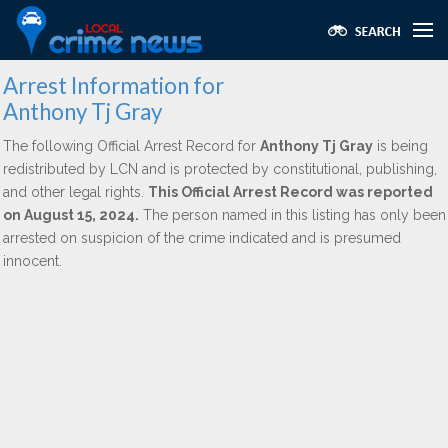
Arrest Information for
Anthony Tj Gray
The following Official Arrest Record for
Anthony Tj Gray
is being
redistributed by LCN and is protected by constitutional, publishing,
and other legal rights.
This Official Arrest Record was reported
on August 15, 2024.
The person named in this listing has only been
arrested on suspicion of the crime indicated and is presumed
innocent.