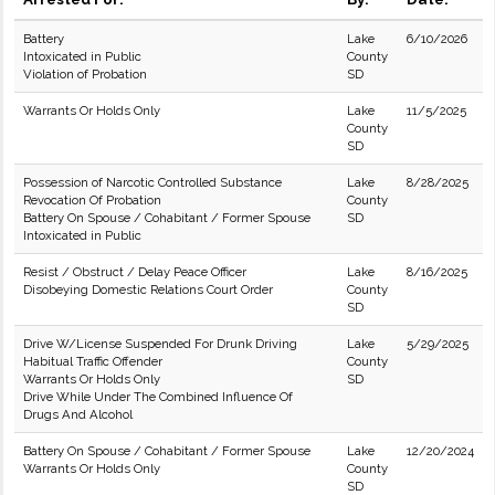
Battery
Lake
6/10/2026
Intoxicated in Public
County
Violation of Probation
SD
Warrants Or Holds Only
Lake
11/5/2025
County
SD
Possession of Narcotic Controlled Substance
Lake
8/28/2025
Revocation Of Probation
County
Battery On Spouse / Cohabitant / Former Spouse
SD
Intoxicated in Public
Resist / Obstruct / Delay Peace Officer
Lake
8/16/2025
Disobeying Domestic Relations Court Order
County
SD
Drive W/License Suspended For Drunk Driving
Lake
5/29/2025
Habitual Traffic Offender
County
Warrants Or Holds Only
SD
Drive While Under The Combined Influence Of
Drugs And Alcohol
Battery On Spouse / Cohabitant / Former Spouse
Lake
12/20/2024
Warrants Or Holds Only
County
SD