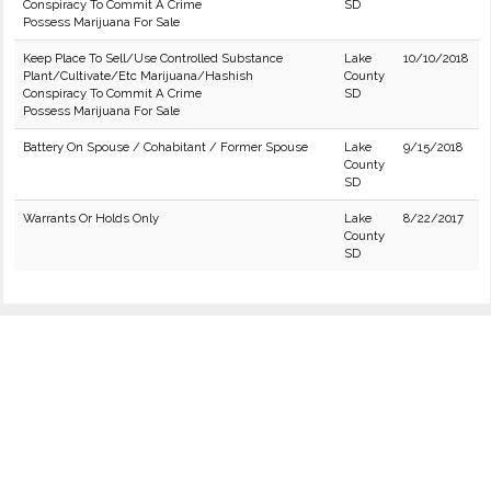
Conspiracy To Commit A Crime
SD
Possess Marijuana For Sale
Keep Place To Sell/Use Controlled Substance
Lake
10/10/2018
Plant/Cultivate/Etc Marijuana/Hashish
County
Conspiracy To Commit A Crime
SD
Possess Marijuana For Sale
Battery On Spouse / Cohabitant / Former Spouse
Lake
9/15/2018
County
SD
Warrants Or Holds Only
Lake
8/22/2017
County
SD