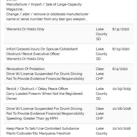
Manufacture / Import / Sale of Large-Capacity
Magazine.
Change / alter / remove or obliterate manufacturer
name or serial number from any tear gas weapon.
Warrants Or Holds Only
Lake
8/31/2020
County
SD
Inflict Corporal Injury On Spouse/Cohabitant
Lake
8/15/2020
Obstruct/Resist Executive Officer
County
Warrants Or Holds Only
SD
Revocation Of Probation
Clear
6/4/2020
Drive W/License Suspended For Drunk Driving
Lake
Fail To Provide Evidence Financial Responsibility
CHP
Resist / Obstruct / Delay Peace Officer
Lake
10/19/2019
Carry Loaded Firearm When Not the Registered
County
Owner.
SD
Drive W/License Suspended For Drunk Driving
Clear
10/28/2018
Fail To Provide Evidence Financial Responsibility
Lake
Speeding: Greater Than 55 MPH
CHP
Keep Place To Sell/Use Controlled Substance
Lake
10/10/2018
Plant/Cultivate/Etc Marijuana/Hashish
County