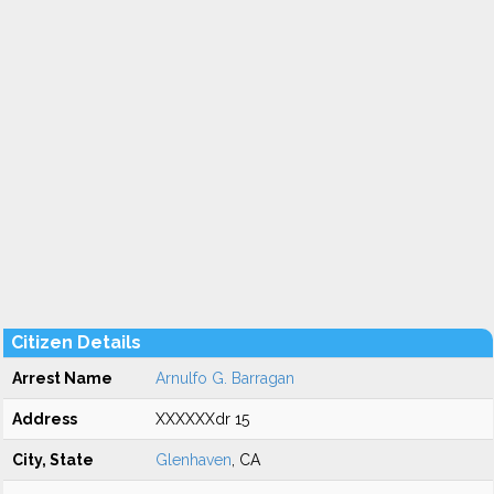
Citizen Details
Arrest Name
Arnulfo G. Barragan
Address
XXXXXXdr 15
City, State
Glenhaven
, CA