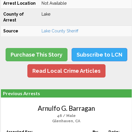
Arrest Location
Not Available
County of
Lake
Arrest
Source
Lake County Sheriff
Purchase This Story
Subscribe to LCN
Read Local Crime Articles
Previous Arrests
Arnulfo G. Barragan
46 / Male
Glenhaven, CA
Arrested For:
By:
Date: