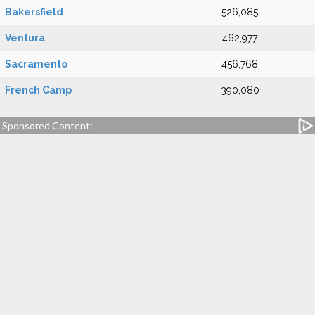
Bakersfield
526,085
Ventura
462,977
Sacramento
456,768
French Camp
390,080
Sponsored Content: