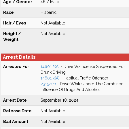
Age / Gender
46 / Male
Race
Hispanic
Hair / Eyes
Not Available
Height /
Not Available
Weight
Arrest Details
Arrested For
14601.2(A)
- Drive W/License Suspended For
Drunk Driving
14601.3(A)
- Habitual Traffic Offender
23152(F)
- Drive While Under The Combined
Influence Of Drugs And Alcohol
Arrest Date
September 18, 2024
Release Date
Not Available
Bail Amount
Not Available