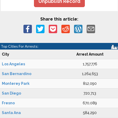
Unpublish Record
Share this article:
Top Cities For Arrests:
City
Arrest Amount
Los Angeles
1,757,776
San Bernardino
1,264,653
Monterey Park
812,090
San Diego
720,713
Fresno
670,089
Santa Ana
584,290