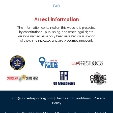
FAQ
Arrest Information
The information contained on this website is protected
by constitutional, publishing, and other legal rights.
Persons named have only been arrested on suspicion
of the crime indicated and are presumed innocent.
info@unitedreporting.com
|
Terms and Conditions
|
Privacy
Policy