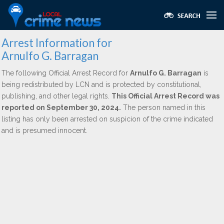
Arrest Information for
Arnulfo G. Barragan
The following Official Arrest Record for
Arnulfo G. Barragan
is
being redistributed by LCN and is protected by constitutional,
publishing, and other legal rights.
This Official Arrest Record was
reported on September 30, 2024.
The person named in this
listing has only been arrested on suspicion of the crime indicated
and is presumed innocent.