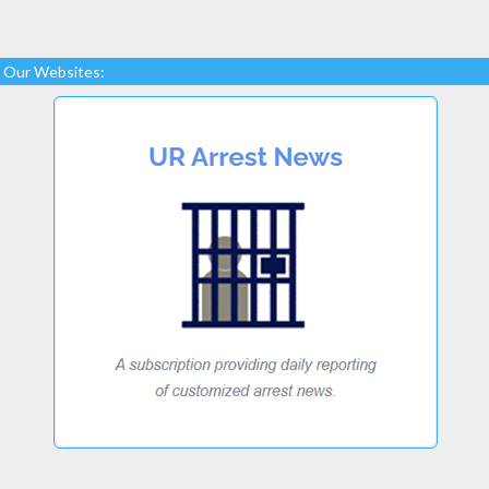
Our Websites: