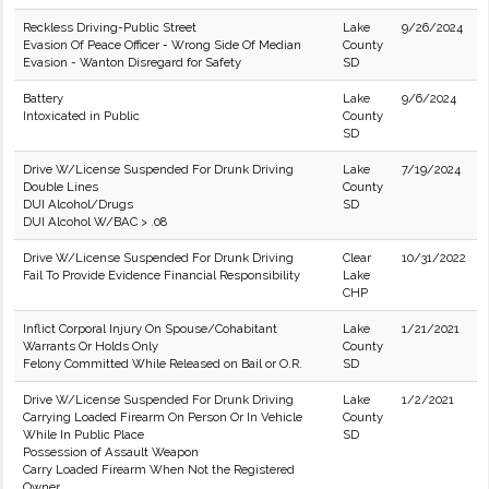
Reckless Driving-Public Street
Lake
9/26/2024
Evasion Of Peace Officer - Wrong Side Of Median
County
Evasion - Wanton Disregard for Safety
SD
Battery
Lake
9/6/2024
Intoxicated in Public
County
SD
Drive W/License Suspended For Drunk Driving
Lake
7/19/2024
Double Lines
County
DUI Alcohol/Drugs
SD
DUI Alcohol W/BAC > .08
Drive W/License Suspended For Drunk Driving
Clear
10/31/2022
Fail To Provide Evidence Financial Responsibility
Lake
CHP
Inflict Corporal Injury On Spouse/Cohabitant
Lake
1/21/2021
Warrants Or Holds Only
County
Felony Committed While Released on Bail or O.R.
SD
Drive W/License Suspended For Drunk Driving
Lake
1/2/2021
Carrying Loaded Firearm On Person Or In Vehicle
County
While In Public Place
SD
Possession of Assault Weapon
Carry Loaded Firearm When Not the Registered
Owner.