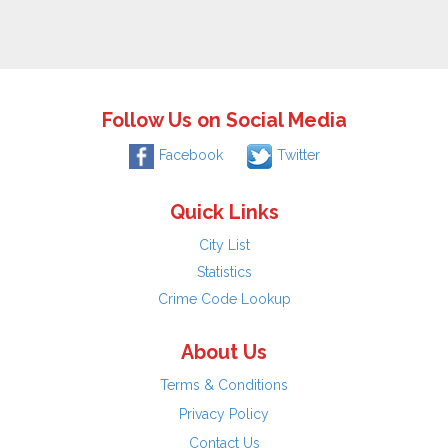
Follow Us on Social Media
Facebook
Twitter
Quick Links
City List
Statistics
Crime Code Lookup
About Us
Terms & Conditions
Privacy Policy
Contact Us