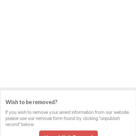
Wish to be removed?
If you wish to remove your arrest information from our website,
please use our removal form found by clicking "unpublish
record" below.