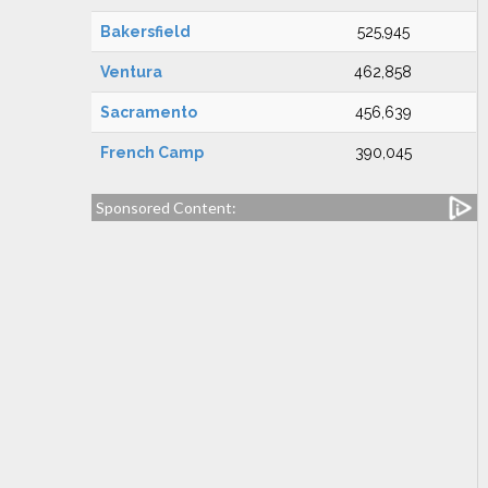
Bakersfield
525,945
Ventura
462,858
Sacramento
456,639
French Camp
390,045
Sponsored Content: