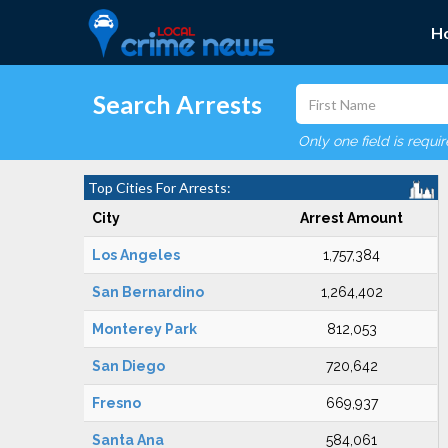
H
Search Arrests
Only one field is requi
Top Cities For Arrests:
City
Arrest Amount
Los Angeles
1,757,384
San Bernardino
1,264,402
Monterey Park
812,053
San Diego
720,642
Fresno
669,937
Santa Ana
584,061