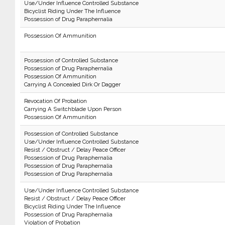
Use/Under Influence Controlled Substance
Bicyclist Riding Under The Influence
Possession of Drug Paraphernalia
Possession Of Ammunition
Possession of Controlled Substance
Possession of Drug Paraphernalia
Possession Of Ammunition
Carrying A Concealed Dirk Or Dagger
Revocation Of Probation
Carrying A Switchblade Upon Person
Possession Of Ammunition
Possession of Controlled Substance
Use/Under Influence Controlled Substance
Resist / Obstruct / Delay Peace Officer
Possession of Drug Paraphernalia
Possession of Drug Paraphernalia
Possession of Drug Paraphernalia
Use/Under Influence Controlled Substance
Resist / Obstruct / Delay Peace Officer
Bicyclist Riding Under The Influence
Possession of Drug Paraphernalia
Violation of Probation