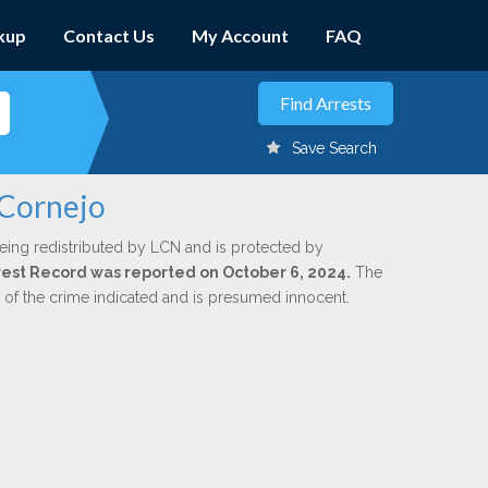
kup
Contact Us
My Account
FAQ
Save Search
 Cornejo
eing redistributed by LCN and is protected by
Arrest Record was reported on October 6, 2024.
The
n of the crime indicated and is presumed innocent.