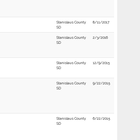
Stanislaus County
8/11/2017
SD
Stanislaus County
2/3/2016
SD
Stanislaus County
12/9/2015
SD
Stanislaus County
9/22/2015
SD
Stanislaus County
6/22/2015
SD