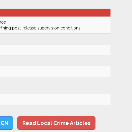
nce
fining post-release supervision conditions.
LCN
Read Local Crime Articles