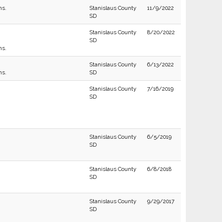
ns.
Stanislaus County
11/9/2022
SD
Stanislaus County
8/20/2022
SD
ns.
Stanislaus County
6/13/2022
ns.
SD
Stanislaus County
7/16/2019
SD
Stanislaus County
6/5/2019
SD
Stanislaus County
6/8/2018
SD
Stanislaus County
9/29/2017
SD