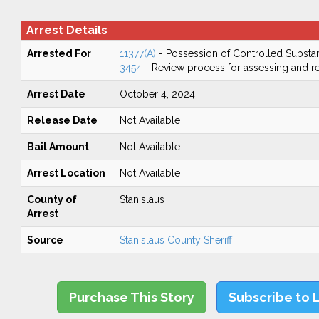
Arrest Details
Arrested For
11377(A)
- Possession of Controlled Substa
3454
- Review process for assessing and re
Arrest Date
October 4, 2024
Release Date
Not Available
Bail Amount
Not Available
Arrest Location
Not Available
County of
Stanislaus
Arrest
Source
Stanislaus County Sheriff
Purchase This Story
Subscribe to 