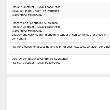
Resist / Obstruct / Delay Peace Officer
Bicyclist Riding Under The Influence
Warrants Or Holds Only
Possession of Controlled Substance
Resist / Obstruct / Delay Peace Officer
Warrants Or Holds Only
Judgement Note regarding ensuring longer prison sentences for those with 
convictions.
Review process for assessing and refining post-release supervision conditio
Use/Under Influence Controlled Substance
Resist / Obstruct / Delay Peace Officer