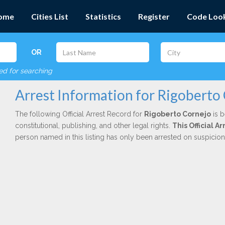
ome
Cities List
Statistics
Register
Code Loo
OR
red for searching
Arrest Information for Rigoberto
The following Official Arrest Record for
Rigoberto Cornejo
is b
constitutional, publishing, and other legal rights.
This Official 
person named in this listing has only been arrested on suspicio