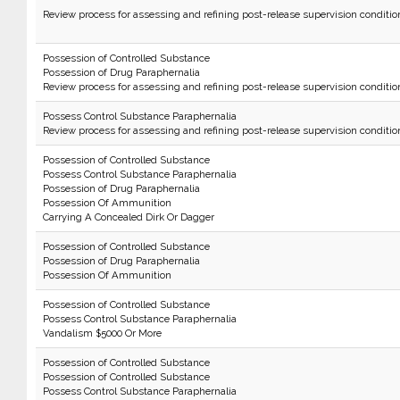
Review process for assessing and refining post-release supervision conditio
Possession of Controlled Substance
Possession of Drug Paraphernalia
Review process for assessing and refining post-release supervision conditio
Possess Control Substance Paraphernalia
Review process for assessing and refining post-release supervision conditio
Possession of Controlled Substance
Possess Control Substance Paraphernalia
Possession of Drug Paraphernalia
Possession Of Ammunition
Carrying A Concealed Dirk Or Dagger
Possession of Controlled Substance
Possession of Drug Paraphernalia
Possession Of Ammunition
Possession of Controlled Substance
Possess Control Substance Paraphernalia
Vandalism $5000 Or More
Possession of Controlled Substance
Possession of Controlled Substance
Possess Control Substance Paraphernalia