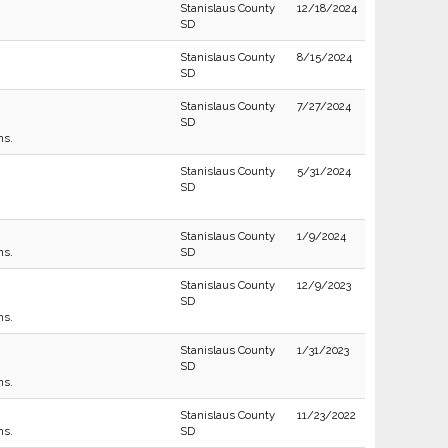
Stanislaus County
12/18/2024
SD
Stanislaus County
8/15/2024
SD
Stanislaus County
7/27/2024
SD
ns.
Stanislaus County
5/31/2024
SD
Stanislaus County
1/9/2024
ns.
SD
Stanislaus County
12/9/2023
SD
ns.
Stanislaus County
1/31/2023
SD
ns.
Stanislaus County
11/23/2022
ns.
SD