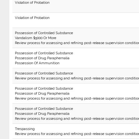
Violation of Probation
Violation of Probation
Possession of Controlled Substance
Vandalism $5000 Or More
Review process for assessing and refining post-release supervision conditio
Possession of Controlled Substance
Possession of Drug Paraphernalia
Possession Of Ammunition
Possession of Controlled Substance
Review process for assessing and refining post-release supervision conditio
Possession of Controlled Substance
Possession of Drug Paraphernalia
Review process for assessing and refining post-release supervision conditio
Possession of Controlled Substance
Possession of Drug Paraphernalia
Review process for assessing and refining post-release supervision conditio
Trespassing
Review process for assessing and refining post-release supervision conditio