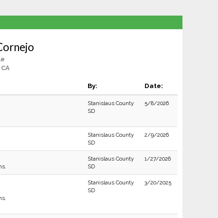
Cornejo
le
 CA
By:
Date:
Stanislaus County
5/8/2026
SD
Stanislaus County
2/9/2026
SD
Stanislaus County
1/27/2026
ns.
SD
Stanislaus County
3/20/2025
SD
ns.