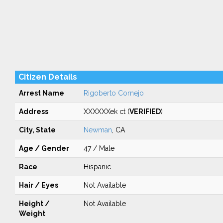
Citizen Details
Arrest Name
Rigoberto Cornejo
Address
XXXXXXek ct (
VERIFIED
)
City, State
Newman
, CA
Age / Gender
47 / Male
Race
Hispanic
Hair / Eyes
Not Available
Height /
Not Available
Weight