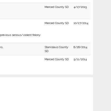
Merced County SD
4/17/2015
Merced County SD
10/27/2014
previous serious/violent felony
ns.
Stanislaus County
8/26/2014
SD
Merced County SD
5/11/2014