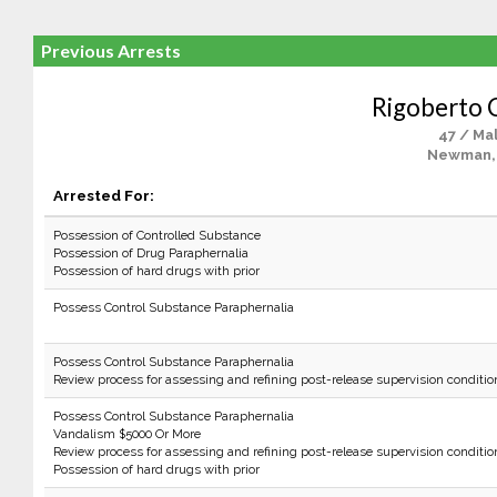
Previous Arrests
Rigoberto 
47 / Ma
Newman,
Arrested For:
Possession of Controlled Substance
Possession of Drug Paraphernalia
Possession of hard drugs with prior
Possess Control Substance Paraphernalia
Possess Control Substance Paraphernalia
Review process for assessing and refining post-release supervision conditio
Possess Control Substance Paraphernalia
Vandalism $5000 Or More
Review process for assessing and refining post-release supervision conditio
Possession of hard drugs with prior