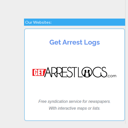
Our Websites: