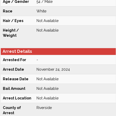
Age / Gender
54 / Male
Race
White
Hair / Eyes
Not Available
Height /
Not Available
Weight
Arrest Details
Arrested For
-
Arrest Date
November 24, 2024
Release Date
Not Available
Bail Amount
Not Available
Arrest Location
Not Available
County of
Riverside
Arrest