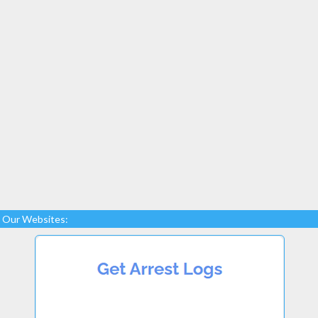
Our Websites: