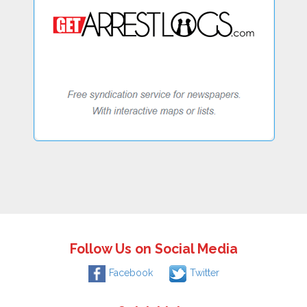
Follow Us on Social Media
Facebook
Twitter