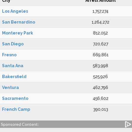
City
Arrest Amount
Los Angeles
1,757,274
San Bernardino
1,264,272
Monterey Park
812,052
San Diego
720,627
Fresno
669,861
Santa Ana
583,998
Bakersfield
525,926
Ventura
462,796
Sacramento
456,602
French Camp
390,013
Sponsored Content: