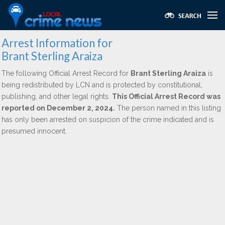
Arrest Information for
Brant Sterling Araiza
The following Official Arrest Record for
Brant Sterling Araiza
is
being redistributed by LCN and is protected by constitutional,
publishing, and other legal rights.
This Official Arrest Record was
reported on December 2, 2024.
The person named in this listing
has only been arrested on suspicion of the crime indicated and is
presumed innocent.