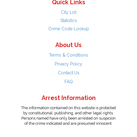
Quick Links
City List
Statistics
Crime Code Lookup
About Us
Terms & Conditions
Privacy Policy
Contact Us
FAQ
Arrest Information
The information contained on this website is protected
by constitutional, publishing, and other legal rights.
Persons named have only been arrested on suspicion
of the crime indicated and are presumed innocent.