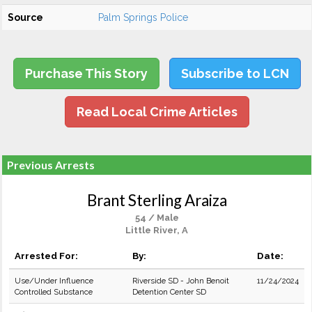
Source
Palm Springs Police
Purchase This Story
Subscribe to LCN
Read Local Crime Articles
Previous Arrests
Brant Sterling Araiza
54 / Male
Little River, A
Arrested For:
By:
Date:
Use/Under Influence
Riverside SD - John Benoit
11/24/2024
Controlled Substance
Detention Center SD