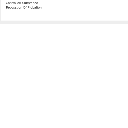
Controlled Substance
Revocation Of Probation