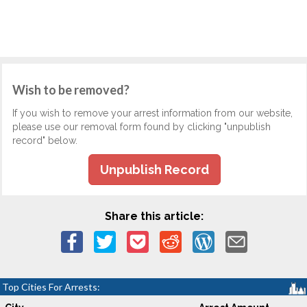
Wish to be removed?
If you wish to remove your arrest information from our website,
please use our removal form found by clicking "unpublish
record" below.
Unpublish Record
Share this article:
Top Cities For Arrests: