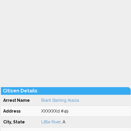
Citizen Details
Arrest Name
Brant Sterling Araiza
Address
XXXXXXd #49
City, State
Little River
, A