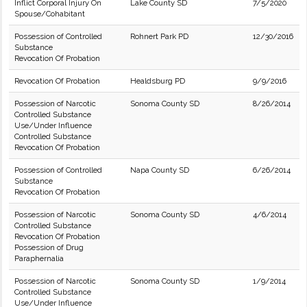
Inflict Corporal Injury On
Lake County SD
7/5/2020
Spouse/Cohabitant
Possession of Controlled
Rohnert Park PD
12/30/2016
Substance
Revocation Of Probation
Revocation Of Probation
Healdsburg PD
9/9/2016
Possession of Narcotic
Sonoma County SD
8/26/2014
Controlled Substance
Use/Under Influence
Controlled Substance
Revocation Of Probation
Possession of Controlled
Napa County SD
6/26/2014
Substance
Revocation Of Probation
Possession of Narcotic
Sonoma County SD
4/6/2014
Controlled Substance
Revocation Of Probation
Possession of Drug
Paraphernalia
Possession of Narcotic
Sonoma County SD
1/9/2014
Controlled Substance
Use/Under Influence